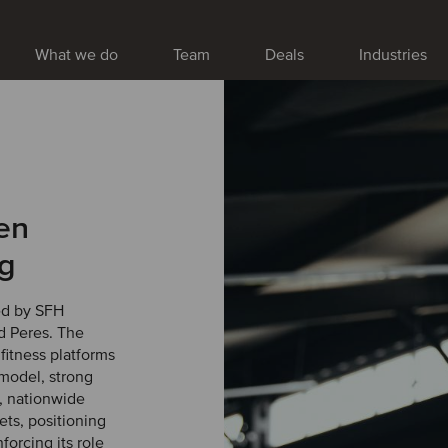
What we do
Team
Deals
Industries
en
ng
ed by SFH
d Peres. The
 fitness platforms
 model, strong
, nationwide
ts, positioning
forcing its role