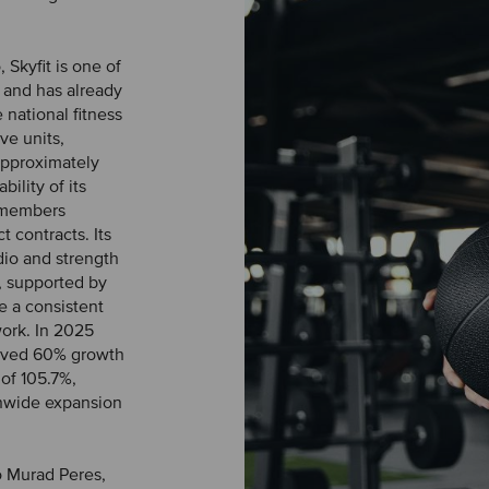
Skyfit is one of
l and has already
 national fitness
ve units,
 approximately
bility of its
 members
 contracts. Its
rdio and strength
, supported by
e a consistent
work. In 2025
eved 60% growth
of 105.7%,
ionwide expansion
o Murad Peres,