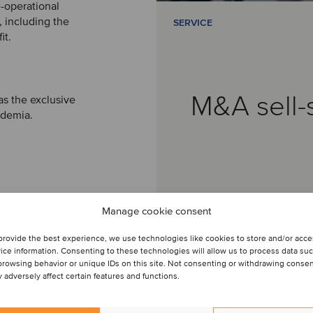
e-operational
 including the
SERVICE
it.
M&A sell-
as the exclusive
ademia.
Manage cookie consent
provide the best experience, we use technologies like cookies to store and/or acc
ice information. Consenting to these technologies will allow us to process data su
browsing behavior or unique IDs on this site. Not consenting or withdrawing conse
 adversely affect certain features and functions.
Sophia Prado
Partner