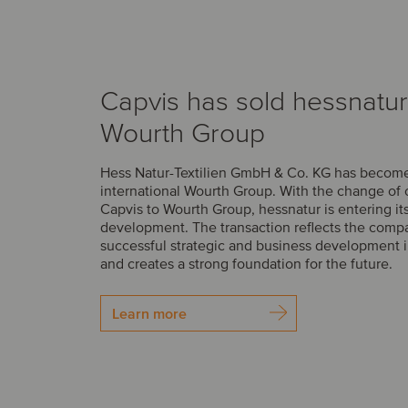
Capvis has sold hessnatur
Wourth Group
Hess Natur-Textilien GmbH & Co. KG has become 
international Wourth Group. With the change of
Capvis to Wourth Group, hessnatur is entering it
development. The transaction reflects the comp
successful strategic and business development i
and creates a strong foundation for the future.
Learn more