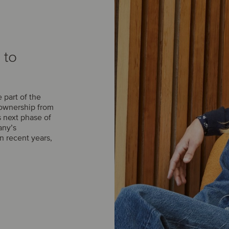
 to
part of the
 ownership from
s next phase of
any’s
n recent years,