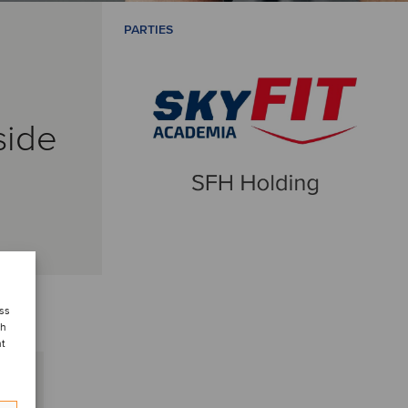
PARTIES
side
ess
ch
nt