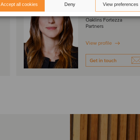
Accept all cookies
Deny
View preferences
São Paulo, Brazil
Oaklins Fortezza
Partners
View profile
Get in touch