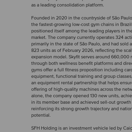
as a leading consolidation platform.
Founded in 2020 in the countryside of São Paulo, 
the fastest-growing low-cost gym chains in Brazi
positioned itself among the leading players in the
market. The company currently operates 324 acti
primarily in the state of São Paulo, and had sold
823 units as of February 2026, reflecting the scala
expansion model. Skyfit serves around 660,000
through both wellness benefit platforms and direct
gyms offer a full fitness proposition including ca
equipment, functional training and group classes
an equipment rental partnership that helps ensur
offering of high-quality machines across the net
alone, the company opened 130 new units, achi
in its member base and achieved sell-out growth 
reinforcing its strong growth trajectory and nat
potential.
SFH Holding is an investment vehicle led by Cai