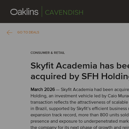
CAVENDISH
GO TO DEALS
CONSUMER & RETAIL
Skyfit Academia has be
acquired by SFH Holdi
March 2026
— Skyfit Academia had been acquir
Holding, an investment vehicle led by Caio Mura
transaction reflects the attractiveness of scalable
in Brazil, supported by Skyfit’s efficient business
expansion track record, more than 800 units sold
presence and exposure to underpenetrated marke
the company for its next phase of growth and rein