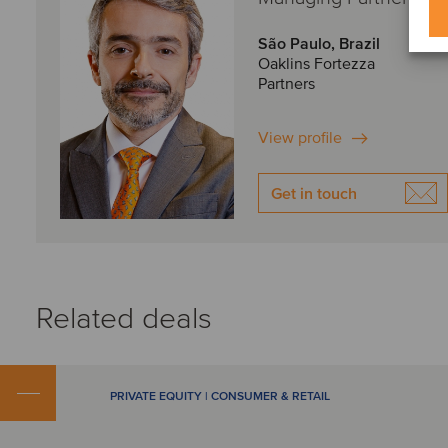
São Paulo, Brazil
Oaklins Fortezza
Partners
View profile
Get in touch
Related deals
PRIVATE EQUITY | CONSUMER & RETAIL