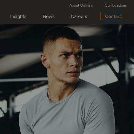
About Oaklins
Our locations
Insights
News
Careers
Contact