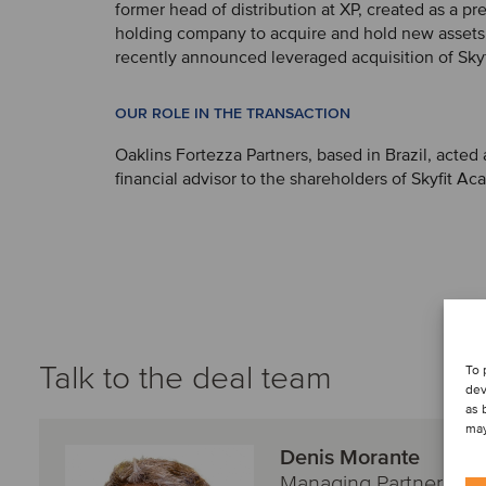
former head of distribution at XP, created as a pr
holding company to acquire and hold new assets,
recently announced leveraged acquisition of Skyf
OUR ROLE IN THE TRANSACTION
Oaklins Fortezza Partners, based in Brazil, acted 
financial advisor to the shareholders of Skyfit Ac
Talk to the deal team
To 
dev
as 
may
Denis Morante
Managing Partner