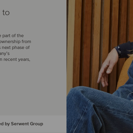
 to
part of the
 ownership from
s next phase of
any’s
n recent years,
ed by Serwent Group