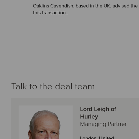
Oaklins Cavendish, based in the UK, advised the s
this transaction..
Talk to the deal team
Lord Leigh of
Hurley
Managing Partner
London, United