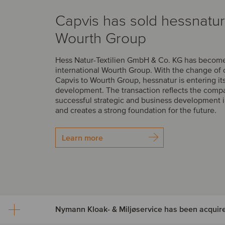
Capvis has sold hessnatur
Wourth Group
Hess Natur-Textilien GmbH & Co. KG has become 
international Wourth Group. With the change of
Capvis to Wourth Group, hessnatur is entering it
development. The transaction reflects the comp
successful strategic and business development i
and creates a strong foundation for the future.
Learn more
Nymann Kloak- & Miljøservice has been acquir