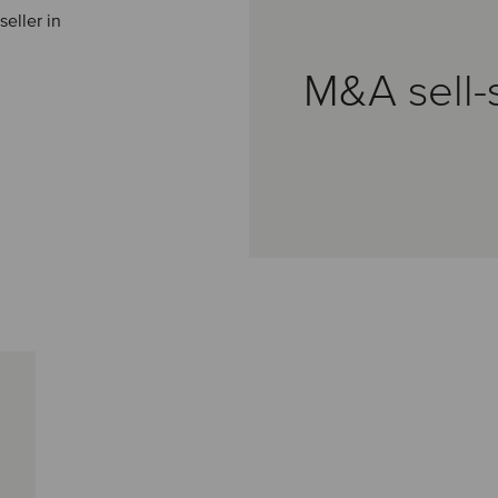
eller in
M&A sell-