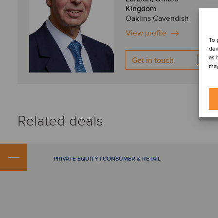
Kingdom
Oaklins Cavendish
View profile
To 
dev
as 
Get in touch
may
Related deals
PRIVATE EQUITY | CONSUMER & RETAIL