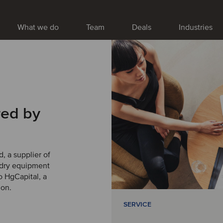
What we do
Team
Deals
Industries
red by
, a supplier of
ndry equipment
 HgCapital, a
ion.
SERVICE