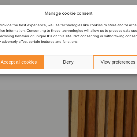
Manage cookie consent
provide the best experience, we use technologies like cookies to store and/or acc
ice information. Consenting to these technologies will allow us to process data su
browsing behavior or unique IDs on this site. Not consenting or withdrawing conse
 adversely affect certain features and functions.
Accept all cookies
Deny
View preferences