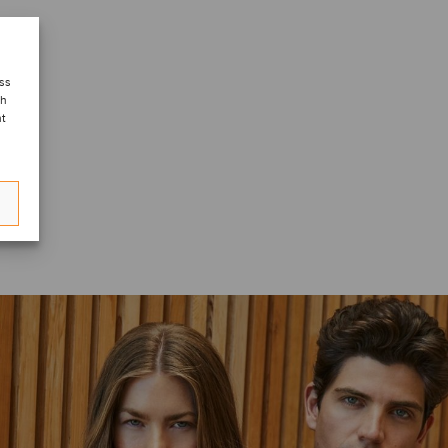
ess
ch
nt