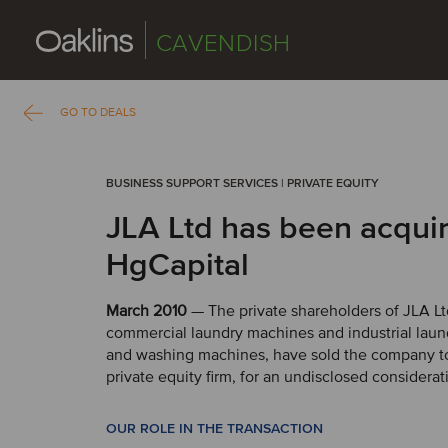
CAVENDISH
GO TO DEALS
BUSINESS SUPPORT SERVICES | PRIVATE EQUITY
JLA Ltd has been acqui
HgCapital
March 2010
— The private shareholders of JLA Ltd
commercial laundry machines and industrial lau
and washing machines, have sold the company to
private equity firm, for an undisclosed considerat
OUR ROLE IN THE TRANSACTION