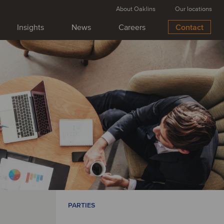
About Oaklins
Our locations
Insights
News
Careers
Contact
PARTIES