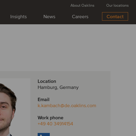
About Oaklins
Our locations
Insights
News
Careers
Contact
Location
Hamburg, Germany
Email
k.kambach
@de.oaklins.com
Work phone
+49 40 34914154