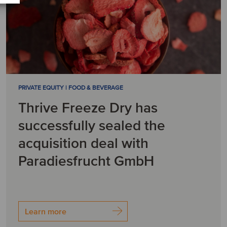
PRIVATE EQUITY | FOOD & BEVERAGE
Thrive Freeze Dry has
successfully sealed the
acquisition deal with
Paradiesfrucht GmbH
Learn more