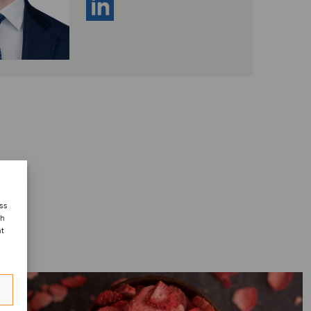
ess
ch
nt