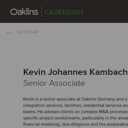
CAVENDISH
GO TO TEAM
Kevin Johannes Kambach
Senior Associate
Kevin is a senior associate at Oaklins Germany and 
integration services, facilities, residential services a
teams. He advises clients on complex M&A processes
specific project workstreams, particularly in the areas
financial modeling, due diligence and the preparation