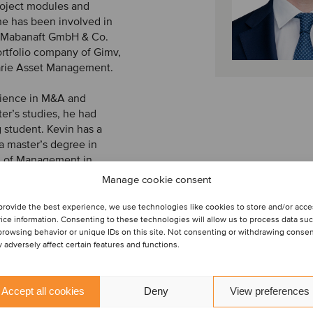
project modules and
e has been involved in
y Mabanaft GmbH & Co.
ortfolio company of Gimv,
rie Asset Management.
erience in M&A and
er’s studies, he had
 student. Kevin has a
a master’s degree in
l of Management in
two semesters abroad in
Manage cookie consent
provide the best experience, we use technologies like cookies to store and/or acc
ice information. Consenting to these technologies will allow us to process data su
browsing behavior or unique IDs on this site. Not consenting or withdrawing conse
 adversely affect certain features and functions.
Accept all cookies
Deny
View preferences