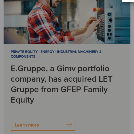
PRIVATE EQUITY | ENERGY | INDUSTRIAL MACHINERY &
COMPONENTS
E.Gruppe, a Gimv portfolio
company, has acquired LET
Gruppe from GFEP Family
Equity
Learn more