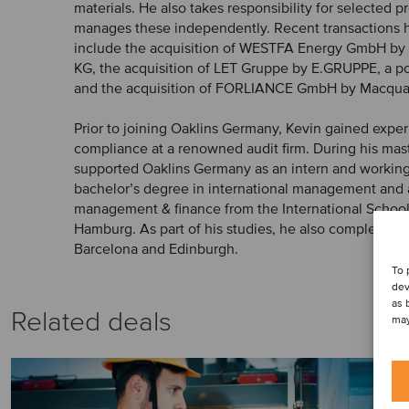
materials. He also takes responsibility for selected 
manages these independently. Recent transactions h
include the acquisition of WESTFA Energy GmbH b
KG, the acquisition of LET Gruppe by E.GRUPPE, a p
and the acquisition of FORLIANCE GmbH by Macqua
Prior to joining Oaklins Germany, Kevin gained exp
compliance at a renowned audit firm. During his mast
supported Oaklins Germany as an intern and working
bachelor’s degree in international management and 
management & finance from the International Schoo
Hamburg. As part of his studies, he also completed 
Barcelona and Edinburgh.
To 
dev
as 
Related deals
may