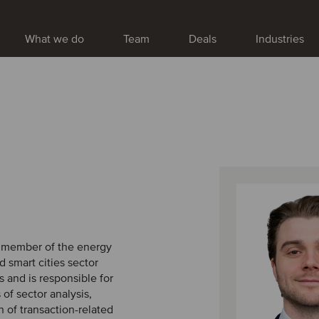
What we do
Team
Deals
Industries
a member of the energy
nd smart cities sector
 and is responsible for
 of sector analysis,
 of transaction-related