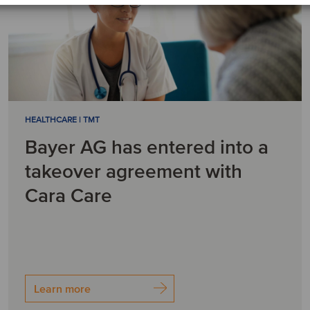
HEALTHCARE | TMT
Bayer AG has entered into a
takeover agreement with
Cara Care
Learn more