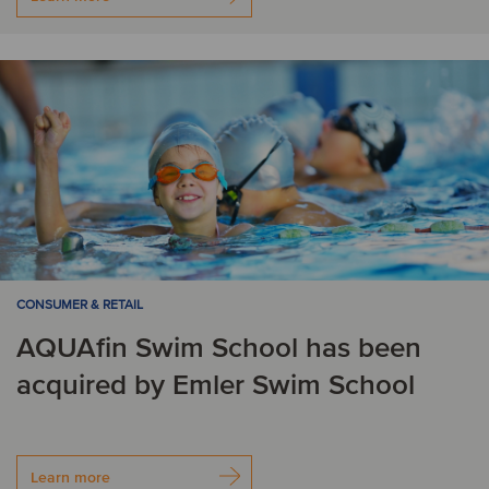
CONSUMER & RETAIL
AQUAfin Swim School has been
acquired by Emler Swim School
Learn more