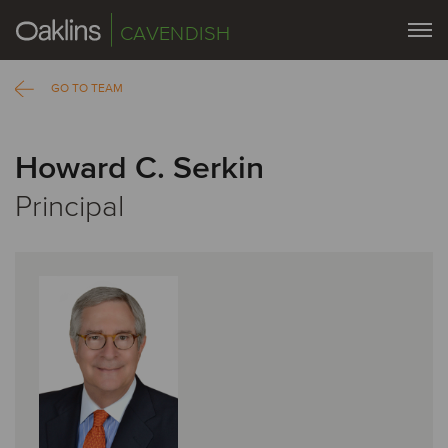
CAVENDISH
GO TO TEAM
Howard C. Serkin
Principal