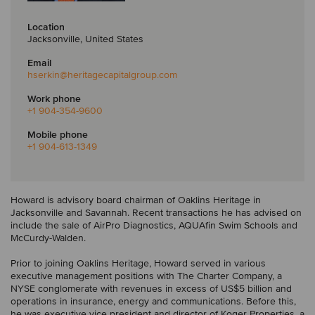
Location
Jacksonville, United States
Email
hserkin
@heritagecapitalgroup.com
Work phone
+1 904-354-9600
Mobile phone
+1 904-613-1349
Howard is advisory board chairman of Oaklins Heritage in
Jacksonville and Savannah. Recent transactions he has advised on
include the sale of AirPro Diagnostics, AQUAfin Swim Schools and
McCurdy-Walden.
Prior to joining Oaklins Heritage, Howard served in various
executive management positions with The Charter Company, a
NYSE conglomerate with revenues in excess of US$5 billion and
operations in insurance, energy and communications. Before this,
he was executive vice president and director of Koger Properties, a