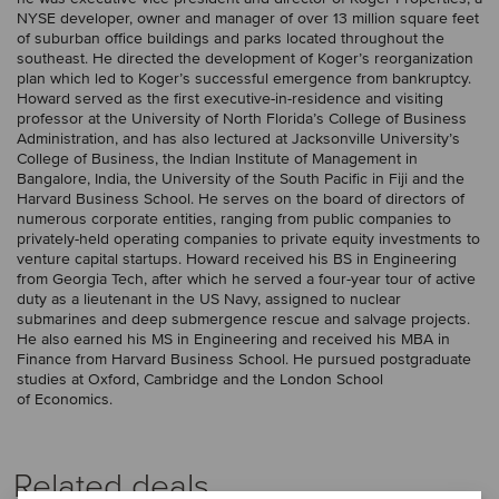
NYSE developer, owner and manager of over 13 million square feet
of suburban office buildings and parks located throughout the
southeast. He directed the development of Koger’s reorganization
plan which led to Koger’s successful emergence from bankruptcy.
Howard served as the first executive-in-residence and visiting
professor at the University of North Florida’s College of Business
Administration, and has also lectured at Jacksonville University’s
College of Business, the Indian Institute of Management in
Bangalore, India, the University of the South Pacific in Fiji and the
Harvard Business School. He serves on the board of directors of
numerous corporate entities, ranging from public companies to
privately-held operating companies to private equity investments to
venture capital startups. Howard received his BS in Engineering
from Georgia Tech, after which he served a four-year tour of active
duty as a lieutenant in the US Navy, assigned to nuclear
submarines and deep submergence rescue and salvage projects.
He also earned his MS in Engineering and received his MBA in
Finance from Harvard Business School. He pursued postgraduate
studies at Oxford, Cambridge and the London School
of Economics.
Related deals