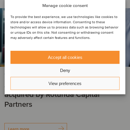
Manage cookie consent
To provide the best experience, we use technologies like cookies to
store and/or access device information. Consenting to these
technologies will allow us to process data such as browsing behavior
or unique IDs on this site. Not consenting or withdrawing consent
may adversely affect certain features and functions.
Accept all cookies
Deny
AUTOMOTIVE
AirPro Diagnostics, LLC has been
View preferences
acquired by Rotunda Capital
Partners
Learn more