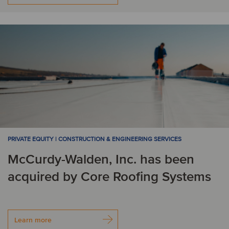
PRIVATE EQUITY | CONSTRUCTION & ENGINEERING SERVICES
McCurdy-Walden, Inc. has been
acquired by Core Roofing Systems
Learn more