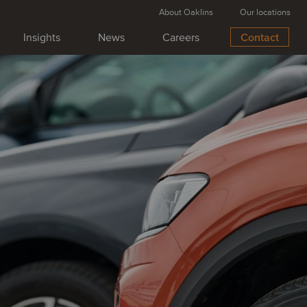
About Oaklins
Our locations
Insights
News
Careers
Contact