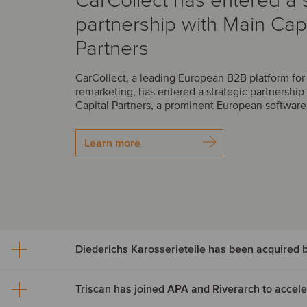
CarCollect has entered a s
partnership with Main Capi
Partners
CarCollect, a leading European B2B platform fo
remarketing, has entered a strategic partnership
Capital Partners, a prominent European software 
Learn more