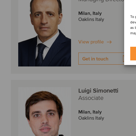
Milan, Italy
To 
Oaklins Italy
dev
as 
may
View profile
Get in touch
Luigi Simonetti
Associate
Milan, Italy
Oaklins Italy