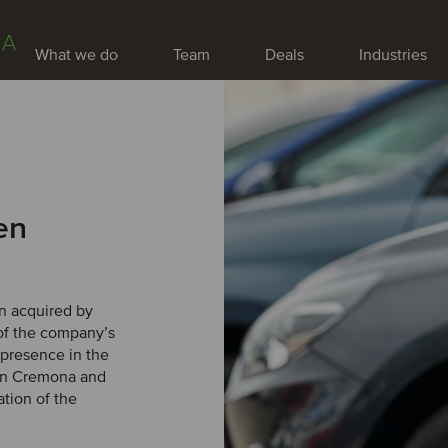
IA
What we do
Team
Deals
Industries
en
en acquired by
of the company’s
 presence in the
s in Cremona and
ation of the