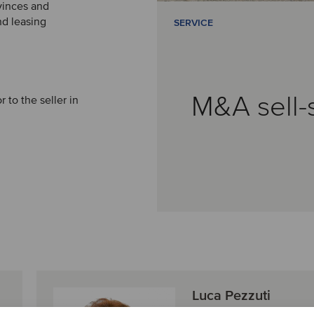
ovinces and
nd leasing
SERVICE
M&A sell-
r to the seller in
Luca Pezzuti
Director