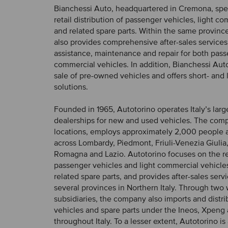
Bianchessi Auto, headquartered in Cremona, spec
retail distribution of passenger vehicles, light c
and related spare parts. Within the same provin
also provides comprehensive after-sales services
assistance, maintenance and repair for both pas
commercial vehicles. In addition, Bianchessi Aut
sale of pre-owned vehicles and offers short- and 
solutions.
Founded in 1965, Autotorino operates Italy’s larg
dealerships for new and used vehicles. The com
locations, employs approximately 2,000 people 
across Lombardy, Piedmont, Friuli-Venezia Giulia,
Romagna and Lazio. Autotorino focuses on the ret
passenger vehicles and light commercial vehicles
related spare parts, and provides after-sales serv
several provinces in Northern Italy. Through tw
subsidiaries, the company also imports and distr
vehicles and spare parts under the Ineos, Xpen
throughout Italy. To a lesser extent, Autotorino is 