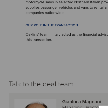
motorcycle sales in selected Northern Italian pr
supplies passenger vehicles and vans to rental a
companies nationwide.
OUR ROLE IN THE TRANSACTION
Oaklins’ team in Italy acted as the financial adviso
this transaction.
Talk to the deal team
Gianluca Magnani
Managing Director