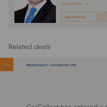
View profile
Get in touch
Related deals
PRIVATE EQUITY | AUTOMOTIVE | TMT