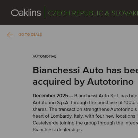
CZECH REPUBLIC & SLOVAK
GO TO DEALS
AUTOMOTIVE
Bianchessi Auto has be
acquired by Autotorino
December 2025
— Bianchessi Auto S.r.l. has be
Autotorino S.p.A. through the purchase of 100% 
shares. The transaction strengthens Autotorino’s
heart of Lombardy, Italy, with four new location
Castelverde joining the group through the integr
Bianchessi dealerships.