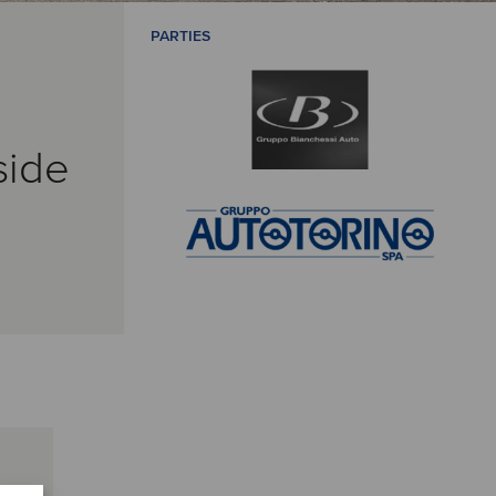
PARTIES
side