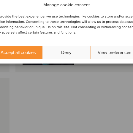
Manage cookie consent
Milan, Italy
provide the best experience, we use technologies like cookies to store and/or acc
Oaklins Italy
ice information. Consenting to these technologies will allow us to process data su
browsing behavior or unique IDs on this site. Not consenting or withdrawing conse
 adversely affect certain features and functions.
View profile
Accept all cookies
Deny
View preferences
Get in touch