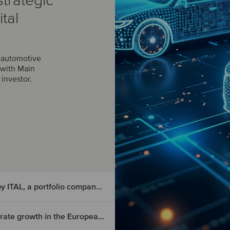
trategic
tal
r automotive
 with Main
investor.
Diederichs Karosserieteile has been acquired by ITAL, a portfolio company of Naxicap
Triscan has joined APA and Riverarch to accelerate growth in the European aftermarket