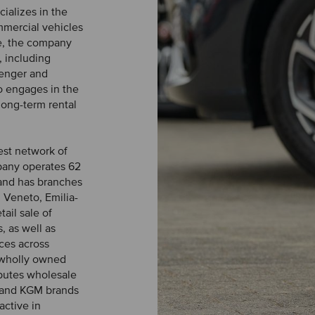
ializes in the
ommercial vehicles
ce, the company
, including
senger and
o engages in the
long-term rental
est network of
pany operates 62
and has branches
 Veneto, Emilia-
ail sale of
, as well as
ices across
o wholly owned
ibutes wholesale
g and KGM brands
active in