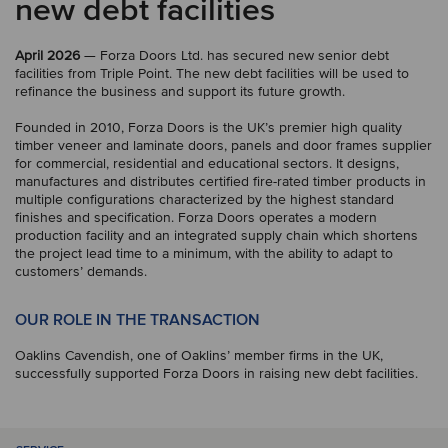
new debt facilities
April 2026
— Forza Doors Ltd. has secured new senior debt
facilities from Triple Point. The new debt facilities will be used to
refinance the business and support its future growth.
Founded in 2010, Forza Doors is the UK’s premier high quality
timber veneer and laminate doors, panels and door frames supplier
for commercial, residential and educational sectors. It designs,
manufactures and distributes certified fire-rated timber products in
multiple configurations characterized by the highest standard
finishes and specification. Forza Doors operates a modern
production facility and an integrated supply chain which shortens
the project lead time to a minimum, with the ability to adapt to
customers’ demands.
OUR ROLE IN THE TRANSACTION
Oaklins Cavendish, one of Oaklins’ member firms in the UK,
successfully supported Forza Doors in raising new debt facilities.