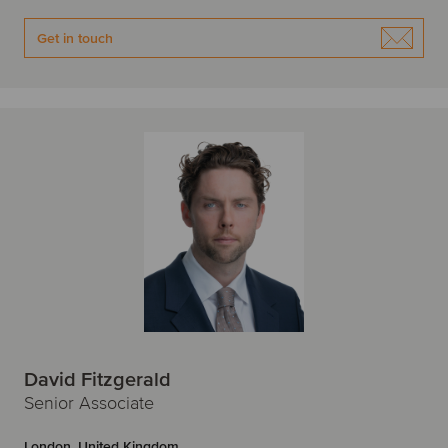
Get in touch
David Fitzgerald
Senior Associate
London, United Kingdom