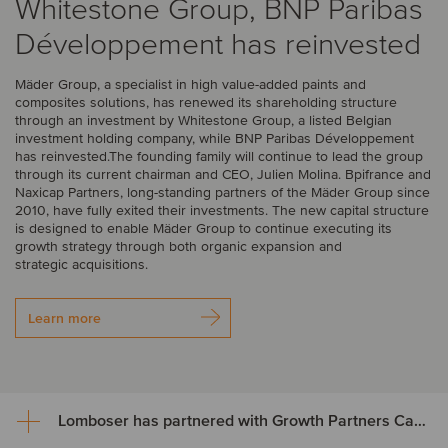
Whitestone Group, BNP Paribas
Développement has reinvested
Mäder Group, a specialist in high value-added paints and
composites solutions, has renewed its shareholding structure
through an investment by Whitestone Group, a listed Belgian
investment holding company, while BNP Paribas Développement
has reinvested.The founding family will continue to lead the group
through its current chairman and CEO, Julien Molina. Bpifrance and
Naxicap Partners, long-standing partners of the Mäder Group since
2010, have fully exited their investments. The new capital structure
is designed to enable Mäder Group to continue executing its
growth strategy through both organic expansion and
strategic acquisitions.
Learn more
Lomboser has partnered with Growth Partners Capital