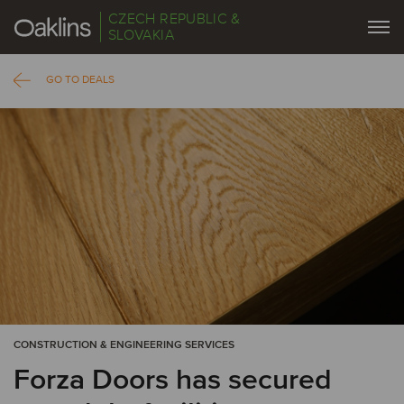
CZECH REPUBLIC &
SLOVAKIA
GO TO DEALS
CONSTRUCTION & ENGINEERING SERVICES
Forza Doors has secured