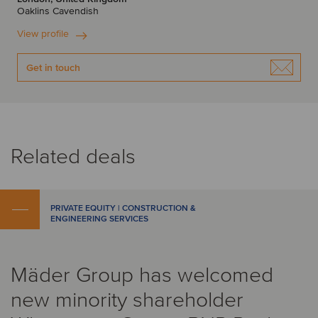
Oaklins Cavendish
View profile
Get in touch
Related deals
PRIVATE EQUITY | CONSTRUCTION &
ENGINEERING SERVICES
Mäder Group has welcomed
new minority shareholder