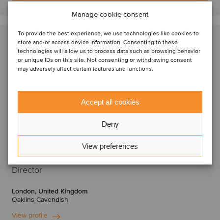
Manage cookie consent
To provide the best experience, we use technologies like cookies to
store and/or access device information. Consenting to these
technologies will allow us to process data such as browsing behavior
or unique IDs on this site. Not consenting or withdrawing consent
may adversely affect certain features and functions.
Accept all cookies
Deny
View preferences
Krishan Raval
Director
London, United Kingdom
Oaklins Cavendish
View profile