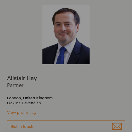
Alistair Hay
Partner
London, United Kingdom
Oaklins Cavendish
View profile
Get in touch