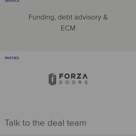
SERVICE
Funding, debt advisory &
ECM
PARTIES
Talk to the deal team