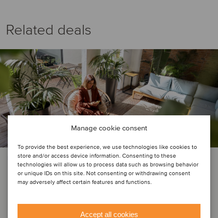
Related deals
Manage cookie consent
To provide the best experience, we use technologies like cookies to
store and/or access device information. Consenting to these
BUSINESS SUPPORT SERVICES | REAL ESTATE
technologies will allow us to process data such as browsing behavior
or unique IDs on this site. Not consenting or withdrawing consent
Native Communities has been
may adversely affect certain features and functions.
acquired by Greystar Real Estate
Partners
Accept all cookies