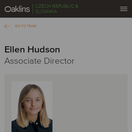
CZECH REPUBLIC &
SLOVAKIA
GO TO TEAM
Ellen Hudson
Associate Director