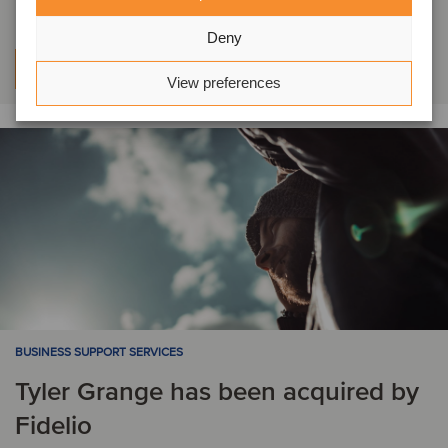
Deny
Learn more
View preferences
BUSINESS SUPPORT SERVICES
Tyler Grange has been acquired by
Fidelio