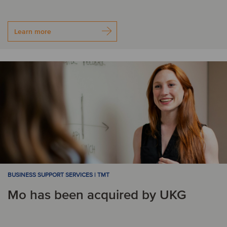
Learn more
BUSINESS SUPPORT SERVICES | TMT
Mo has been acquired by UKG