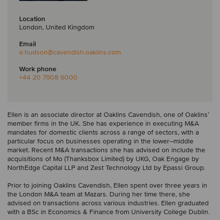
Location
London, United Kingdom
Email
e.hudson
@cavendish.oaklins.com
Work phone
+44 20 7908 6000
Ellen is an associate director at Oaklins Cavendish, one of Oaklins’
member firms in the UK. She has experience in executing M&A
mandates for domestic clients across a range of sectors, with a
particular focus on businesses operating in the lower–middle
market. Recent M&A transactions she has advised on include the
acquisitions of Mo (Thanksbox Limited) by UKG, Oak Engage by
NorthEdge Capital LLP and Zest Technology Ltd by Epassi Group.
Prior to joining Oaklins Cavendish, Ellen spent over three years in
the London M&A team at Mazars. During her time there, she
advised on transactions across various industries. Ellen graduated
with a BSc in Economics & Finance from University College Dublin.