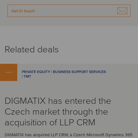
Get in touch
Related deals
PRIVATE EQUITY | BUSINESS SUPPORT SERVICES
| TMT
DIGMATIX has entered the
Czech market through the
acquisition of LLP CRM
DIGMATIX has acquired LLP CRM, a Czech Microsoft Dynamics 365