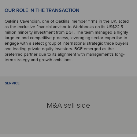
OUR ROLE IN THE TRANSACTION
Oaklins Cavendish, one of Oaklins’ member firms in the UK, acted
as the exclusive financial advisor to Workbooks on its US$22.5
million minority investment from BGF. The team managed a highly
targeted and competitive process, leveraging sector expertise to
engage with a select group of international strategic trade buyers
and leading private equity investors. BGF emerged as the
preferred partner due to its alignment with management’s long-
term strategy and growth ambitions.
SERVICE
M&A sell-side