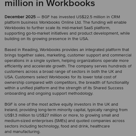
million in Workbooks
December 2025
— BGF has invested US$22.5 million in CRM
platform business Workbooks Online Ltd. The funding will enable
Workbooks to further scale its mid-market SaaS platform,
supporting go-to-market initiatives and product development, while
building on its growing presence in the USA.
Based in Reading, Workbooks provides an integrated platform that
brings together sales, marketing, customer support and commercial
operations in a single system, helping organizations operate more
efficiently and accelerate growth. The company serves hundreds of
customers across a broad range of sectors in both the UK and
USA. Customers select Workbooks for its lower total cost of
ownership compared with competitors, the breadth of functionality
within a unified platform and the strength of its Shared Success
onboarding and ongoing support methodology.
BGF is one of the most active equity investors in the UK and
Ireland, providing long-term minority capital, typically ranging from
US$1.3 million to US$27 million or more, to growing small and
medium-sized enterprises (SMEs) and quoted companies across
sectors including technology, food and drink, healthcare
and manufacturing.