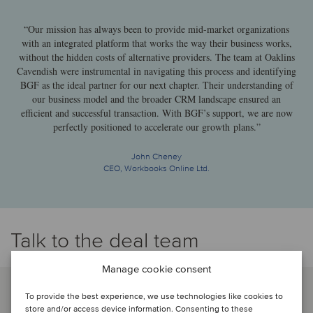
“Our mission has always been to provide mid-market organizations
with an integrated platform that works the way their business works,
without the hidden costs of alternative providers. The team at Oaklins
Cavendish were instrumental in navigating this process and identifying
BGF as the ideal partner for our next chapter. Their understanding of
our business model and the broader CRM landscape ensured an
efficient and successful transaction. With BGF’s support, we are now
perfectly positioned to accelerate our growth plans.”
John Cheney
CEO, Workbooks Online Ltd.
Talk to the deal team
Manage cookie consent
To provide the best experience, we use technologies like cookies to
store and/or access device information. Consenting to these