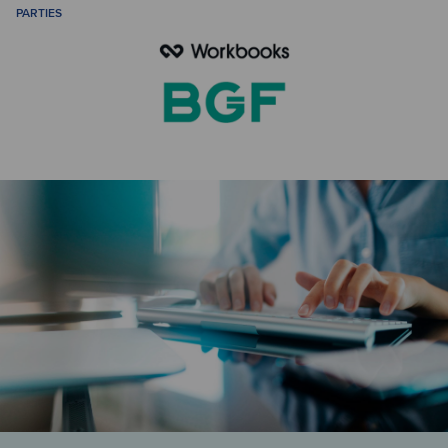
PARTIES