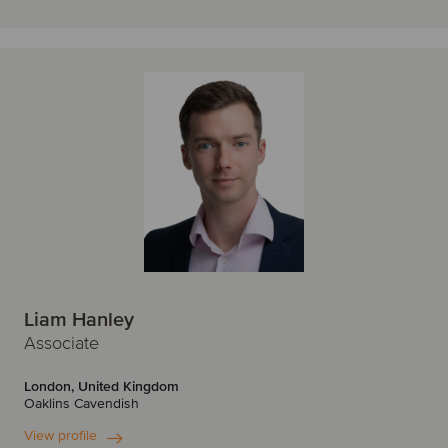
Liam Hanley
Associate
London, United Kingdom
Oaklins Cavendish
View profile