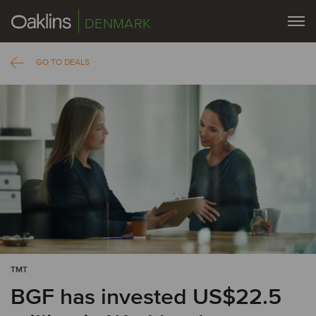
DENMARK
GO TO DEALS
TMT
BGF has invested US$22.5