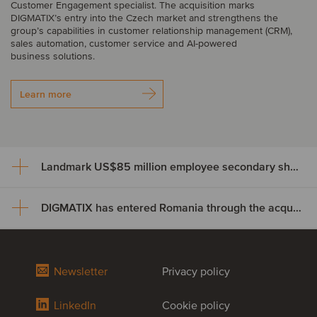
Customer Engagement specialist. The acquisition marks
DIGMATIX’s entry into the Czech market and strengthens the
group’s capabilities in customer relationship management (CRM),
sales automation, customer service and AI-powered
business solutions.
Learn more
Landmark US$85 million employee secondary share transaction for Wayve
DIGMATIX has entered Romania through the acquisition of Elian Solutions
Landmark US$85 million
employee secondary share
DIGMATIX has entered Romania
transaction for Wayve
Newsletter
Privacy policy
through the acquisition of Elian
Crowdcube, Europe’s largest equity crowdfunding and private
LinkedIn
Cookie policy
Solutions
market investment platform, has completed a US$85 million