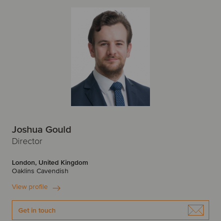
Joshua Gould
Director
London, United Kingdom
Oaklins Cavendish
View profile
Get in touch