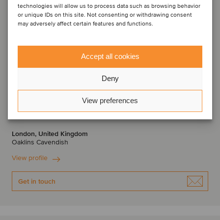
technologies will allow us to process data such as browsing behavior
or unique IDs on this site. Not consenting or withdrawing consent
may adversely affect certain features and functions.
Accept all cookies
Deny
Anthony Platt
View preferences
Partner
London, United Kingdom
Oaklins Cavendish
View profile
Get in touch