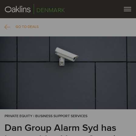
DENMARK
GO TO DEALS
PRIVATE EQUITY | BUSINESS SUPPORT SERVICES
Dan Group Alarm Syd has