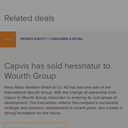
Related deals
PRIVATE EQUITY | CONSUMER & RETAIL
Capvis has sold hessnatur to
Wourth Group
Hess Natur-Textilien GmbH & Co. KG has become part of the
international Wourth Group. With the change of ownership from
Capvis to Wourth Group, hessnatur is entering its next phase of
development. The transaction reflects the company’s successful
strategic and business development in recent years, and creates a
strong foundation for the future.