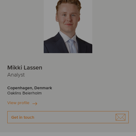
Mikki Lassen
Analyst
Copenhagen, Denmark
Oaklins Beierholm
View profile
Get in touch