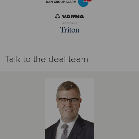
Talk to the deal team