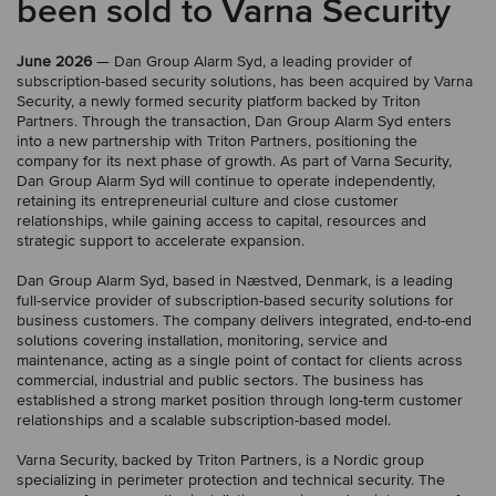
been sold to Varna Security
June 2026
— Dan Group Alarm Syd, a leading provider of
subscription-based security solutions, has been acquired by Varna
Security, a newly formed security platform backed by Triton
Partners. Through the transaction, Dan Group Alarm Syd enters
into a new partnership with Triton Partners, positioning the
company for its next phase of growth. As part of Varna Security,
Dan Group Alarm Syd will continue to operate independently,
retaining its entrepreneurial culture and close customer
relationships, while gaining access to capital, resources and
strategic support to accelerate expansion.
Dan Group Alarm Syd, based in Næstved, Denmark, is a leading
full-service provider of subscription-based security solutions for
business customers. The company delivers integrated, end-to-end
solutions covering installation, monitoring, service and
maintenance, acting as a single point of contact for clients across
commercial, industrial and public sectors. The business has
established a strong market position through long-term customer
relationships and a scalable subscription-based model.
Varna Security, backed by Triton Partners, is a Nordic group
specializing in perimeter protection and technical security. The