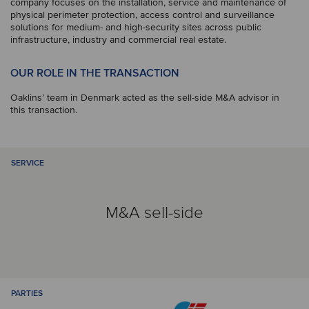
company focuses on the installation, service and maintenance of
physical perimeter protection, access control and surveillance
solutions for medium- and high-security sites across public
infrastructure, industry and commercial real estate.
OUR ROLE IN THE TRANSACTION
Oaklins’ team in Denmark acted as the sell-side M&A advisor in
this transaction.
SERVICE
M&A sell-side
PARTIES