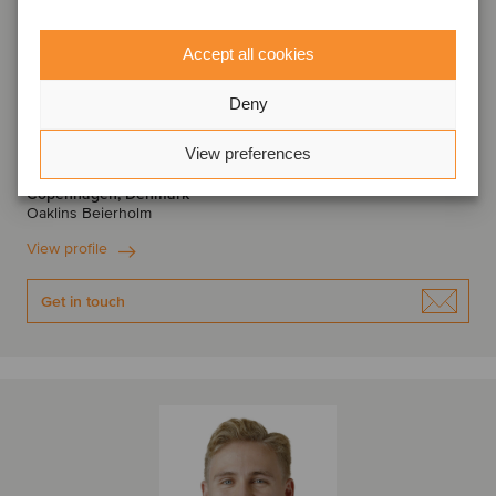
Accept all cookies
Deny
Anders Midtgaard
Manager
View preferences
Copenhagen, Denmark
Oaklins Beierholm
View profile
Get in touch