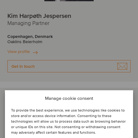
Kim Harpøth Jespersen
Managing Partner
Copenhagen, Denmark
Oaklins Beierholm
View profile
Get in touch
Manage cookie consent
To provide the best experience, we use technologies like cookies to
store and/or access device information. Consenting to these
technologies will allow us to process data such as browsing behavior
or unique IDs on this site. Not consenting or withdrawing consent
may adversely affect certain features and functions.