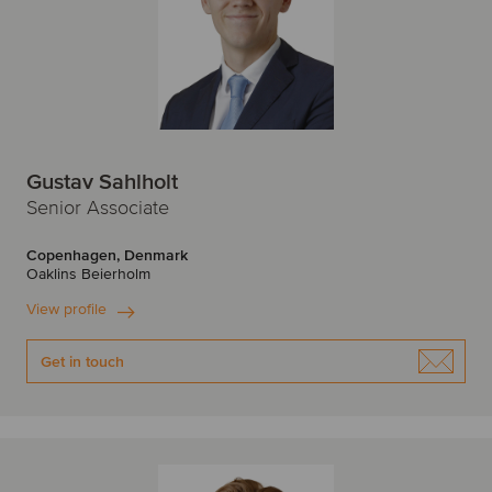
Gustav Sahlholt
Senior Associate
Copenhagen, Denmark
Oaklins Beierholm
View profile
Get in touch