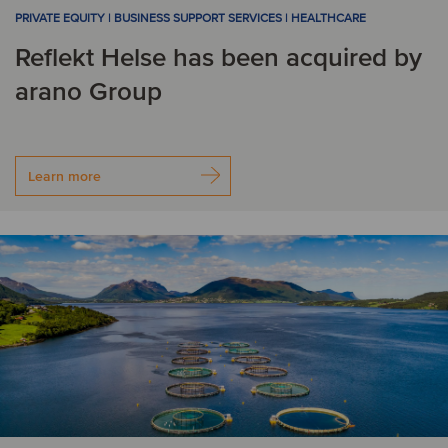
PRIVATE EQUITY | BUSINESS SUPPORT SERVICES | HEALTHCARE
Reflekt Helse has been acquired by
arano Group
Learn more