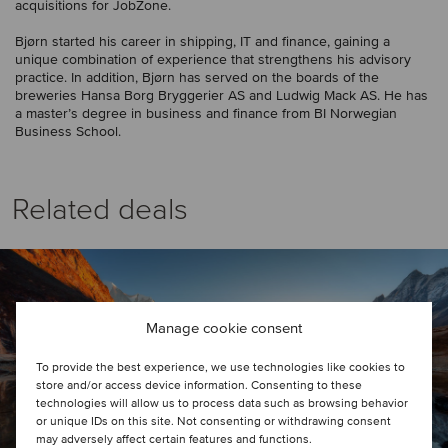
acquisitions for JobZone.
Bjørn started his career in shipping, IT and finance, gaining a
unique combination of experience that strengthens his advisory
practice. In addition, Bjørn has served on the boards of the
breweries Hansa Borg Bryggerier AS and Ludwig Mack AS. He has
a master’s degree in business and finance from BI Norwegian
Business School.
Related deals
Manage cookie consent
To provide the best experience, we use technologies like cookies to
store and/or access device information. Consenting to these
technologies will allow us to process data such as browsing behavior
or unique IDs on this site. Not consenting or withdrawing consent
may adversely affect certain features and functions.