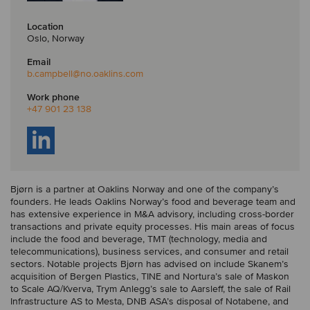
Location
Oslo, Norway
Email
b.campbell
@no.oaklins.com
Work phone
+47 901 23 138
Bjørn is a partner at Oaklins Norway and one of the company’s
founders. He leads Oaklins Norway’s food and beverage team and
has extensive experience in M&A advisory, including cross-border
transactions and private equity processes. His main areas of focus
include the food and beverage, TMT (technology, media and
telecommunications), business services, and consumer and retail
sectors. Notable projects Bjørn has advised on include Skanem’s
acquisition of Bergen Plastics, TINE and Nortura’s sale of Maskon
to Scale AQ/Kverva, Trym Anlegg’s sale to Aarsleff, the sale of Rail
Infrastructure AS to Mesta, DNB ASA’s disposal of Notabene, and