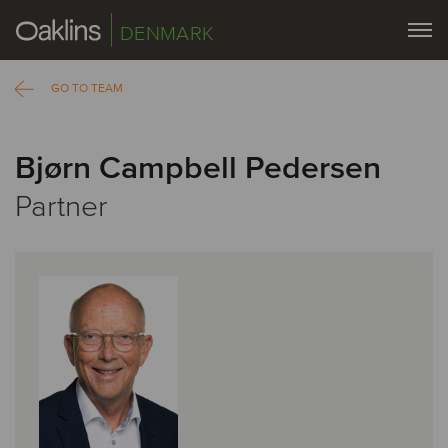
DENMARK
GO TO TEAM
Bjørn Campbell Pedersen
Partner