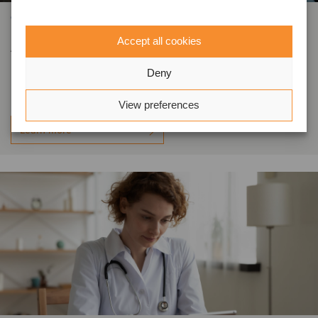
OTHER INDUSTRIES
Acquisition in the packaging and
Accept all cookies
labelling market
Deny
View preferences
Learn more