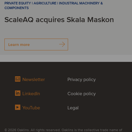
PRIVATE EQUITY | AGRICULTURE | INDUSTRIAL MACHINERY &
COMPONENTS
ScaleAQ acquires Skala Maskon
Learn more
Newsletter
Privacy policy
LinkedIn
Cookie policy
YouTube
Legal
© 2026 Oaklins. All rights reserved. Oaklins is the collective trade name of