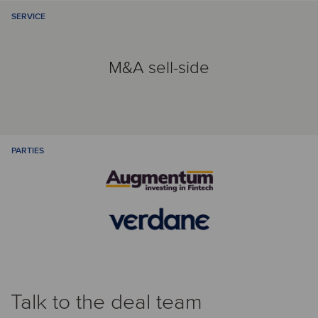
SERVICE
M&A sell-side
PARTIES
Talk to the deal team