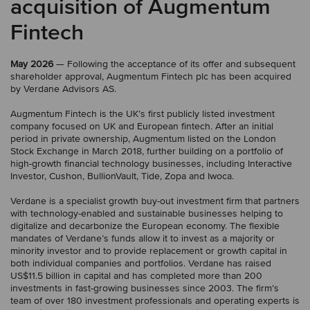
acquisition of Augmentum
Fintech
May 2026
— Following the acceptance of its offer and subsequent
shareholder approval, Augmentum Fintech plc has been acquired
by Verdane Advisors AS.
Augmentum Fintech is the UK’s first publicly listed investment
company focused on UK and European fintech. After an initial
period in private ownership, Augmentum listed on the London
Stock Exchange in March 2018, further building on a portfolio of
high-growth financial technology businesses, including Interactive
Investor, Cushon, BullionVault, Tide, Zopa and Iwoca.
Verdane is a specialist growth buy-out investment firm that partners
with technology-enabled and sustainable businesses helping to
digitalize and decarbonize the European economy. The flexible
mandates of Verdane’s funds allow it to invest as a majority or
minority investor and to provide replacement or growth capital in
both individual companies and portfolios. Verdane has raised
US$11.5 billion in capital and has completed more than 200
investments in fast-growing businesses since 2003. The firm’s
team of over 180 investment professionals and operating experts is