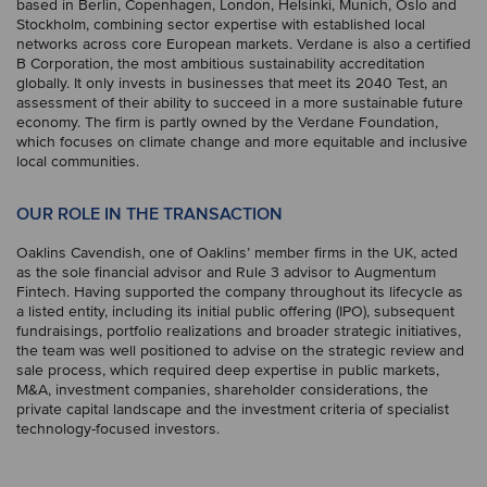
based in Berlin, Copenhagen, London, Helsinki, Munich, Oslo and
Stockholm, combining sector expertise with established local
networks across core European markets. Verdane is also a certified
B Corporation, the most ambitious sustainability accreditation
globally. It only invests in businesses that meet its 2040 Test, an
assessment of their ability to succeed in a more sustainable future
economy. The firm is partly owned by the Verdane Foundation,
which focuses on climate change and more equitable and inclusive
local communities.
OUR ROLE IN THE TRANSACTION
Oaklins Cavendish, one of Oaklins’ member firms in the UK, acted
as the sole financial advisor and Rule 3 advisor to Augmentum
Fintech. Having supported the company throughout its lifecycle as
a listed entity, including its initial public offering (IPO), subsequent
fundraisings, portfolio realizations and broader strategic initiatives,
the team was well positioned to advise on the strategic review and
sale process, which required deep expertise in public markets,
M&A, investment companies, shareholder considerations, the
private capital landscape and the investment criteria of specialist
technology-focused investors.