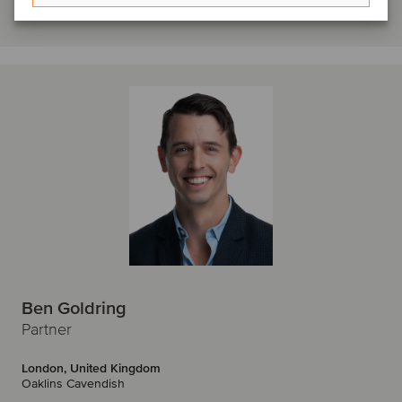
Get in touch
Ben Goldring
Partner
London, United Kingdom
Oaklins Cavendish