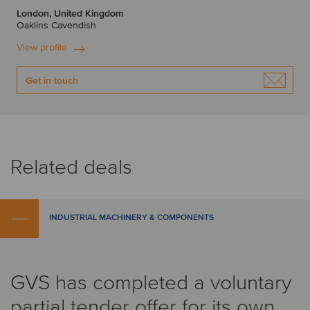
London, United Kingdom
Oaklins Cavendish
View profile
Get in touch
Related deals
INDUSTRIAL MACHINERY & COMPONENTS
GVS has completed a voluntary
partial tender offer for its own