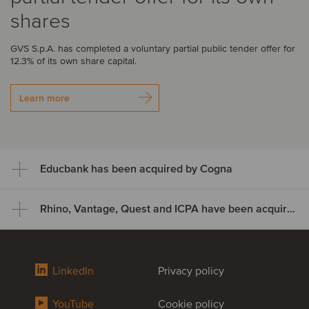
shares
GVS S.p.A. has completed a voluntary partial public tender offer for
12.3% of its own share capital.
Learn more
Educbank has been acquired by Cogna
Rhino, Vantage, Quest and ICPA have been acquired by Odealim
Educbank has been acquired
by Cogna
Rhino, Vantage, Quest and ICPA
LinkedIn
Privacy policy
Cogna Educação, through its subsidiary Somos Sistemas de
have been acquired by Odealim
Ensino, has acquired an additional 47% stake in Educbank for
approximately US$8.9 million, increasing its ownership from 43% to
YouTube
Cookie policy