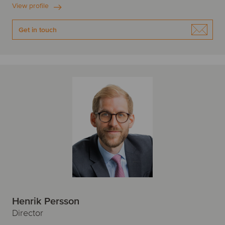
View profile
Get in touch
Henrik Persson
Director