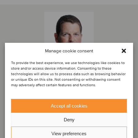
Manage cookie consent
To provide the best experience, we use technologies like cookies to
store and/or access device information. Consenting to these
technologies will allow us to process data such as browsing behavior
or unique IDs on this site. Not consenting or withdrawing consent
may adversely affect certain features and functions.
Marc Milmo
Director
Accept all cookies
London, United Kingdom
Oaklins Cavendish
Deny
View profile
View preferences