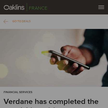
FRANCE
GO TO DEALS
FINANCIAL SERVICES
Verdane has completed the