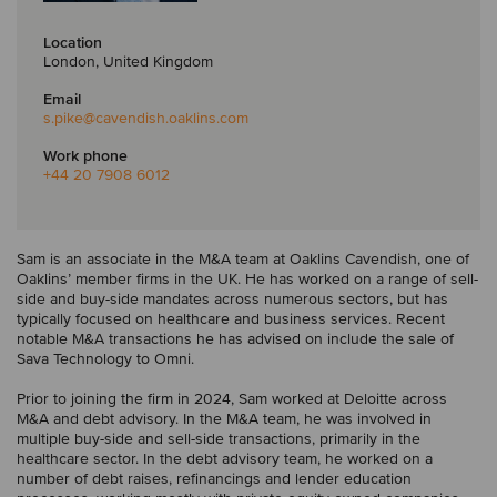
Location
London, United Kingdom
Email
s.pike
@cavendish.oaklins.com
Work phone
+44 20 7908 6012
Sam is an associate in the M&A team at Oaklins Cavendish, one of
Oaklins’ member firms in the UK. He has worked on a range of sell-
side and buy-side mandates across numerous sectors, but has
typically focused on healthcare and business services. Recent
notable M&A transactions he has advised on include the sale of
Sava Technology to Omni.
Prior to joining the firm in 2024, Sam worked at Deloitte across
M&A and debt advisory. In the M&A team, he was involved in
multiple buy-side and sell-side transactions, primarily in the
healthcare sector. In the debt advisory team, he worked on a
number of debt raises, refinancings and lender education