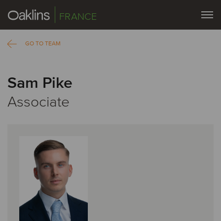
FRANCE
GO TO TEAM
Sam Pike
Associate