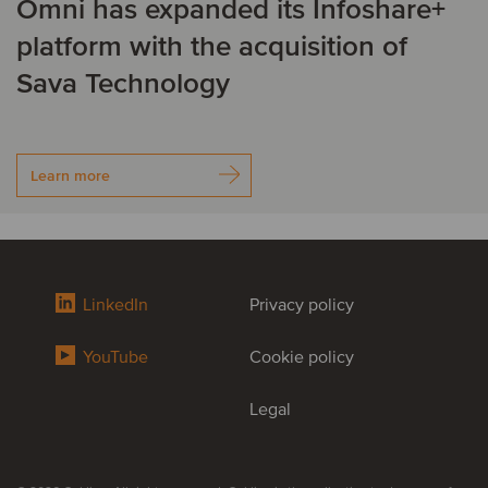
Omni has expanded its Infoshare+
platform with the acquisition of
Sava Technology
Learn more
LinkedIn
Privacy policy
YouTube
Cookie policy
Legal