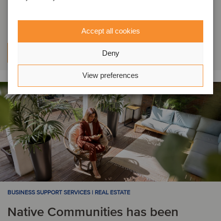
acquired by Choice Care
Accept all cookies
Learn more
Deny
View preferences
BUSINESS SUPPORT SERVICES | REAL ESTATE
Native Communities has been