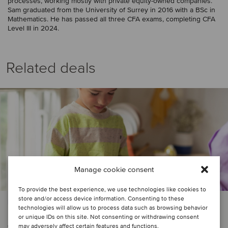
processes, working mostly with private equity-owned companies.
Sam graduated from the University of Surrey in 2016 with a BSc in
Mathematics. He has passed all three CFA exams, completing CFA
Level III in 2024.
Related deals
Manage cookie consent
To provide the best experience, we use technologies like cookies to
store and/or access device information. Consenting to these
HEALTHCARE
technologies will allow us to process data such as browsing behavior
or unique IDs on this site. Not consenting or withdrawing consent
Ariya Neuro Care has been
may adversely affect certain features and functions.