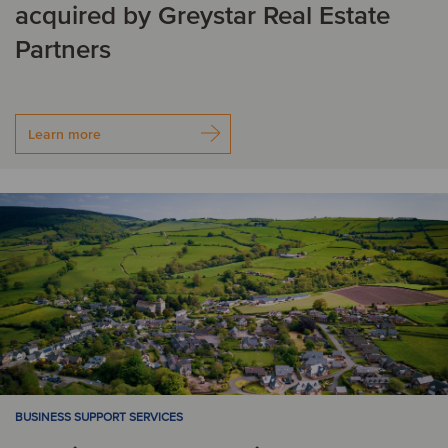
acquired by Greystar Real Estate
Partners
Learn more
BUSINESS SUPPORT SERVICES