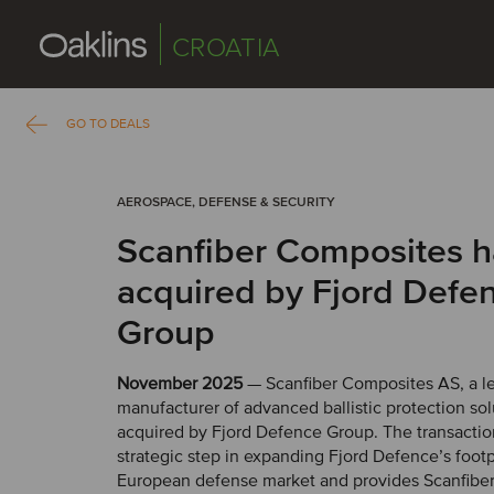
CROATIA
GO TO DEALS
AEROSPACE, DEFENSE & SECURITY
Scanfiber Composites 
acquired by Fjord Defe
Group
November 2025
— Scanfiber Composites AS, a l
manufacturer of advanced ballistic protection so
acquired by Fjord Defence Group. The transactio
strategic step in expanding Fjord Defence’s footp
European defense market and provides Scanfiber