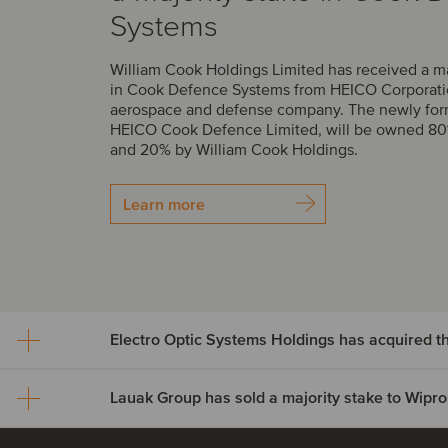
Systems
William Cook Holdings Limited has received a m
in Cook Defence Systems from HEICO Corporatio
aerospace and defense company. The newly fo
HEICO Cook Defence Limited, will be owned 8
and 20% by William Cook Holdings.
Learn more
Electro Optic Systems Holdings has acquired 
Lauak Group has sold a majority stake to Wipro
Electro Optic Systems Hol