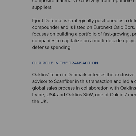
composite materials exclusively from reputable 
suppliers.
Fjord Defence is strategically positioned as a de
compounder and is listed on Euronext Oslo Børs
focuses on building a portfolio of fast-growing, pr
companies to capitalize on a multi-decade upcyc
defense spending.
OUR ROLE IN THE TRANSACTION
Oaklins’ team in Denmark acted as the exclusive
advisor to Scanfiber in this transaction and led 
global sales process in collaboration with Oaklins
Irvine, USA and Oaklins S&W, one of Oaklins’ me
the UK.