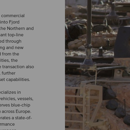
d commercial
 into Fjord
the Northern and
ant top-line
ted through
ting and new
d from the
ities, the
 transaction also
 further
t capabilities.
cializes in
ehicles, vessels,
erves blue-chip
) across Europe.
ates a state-of-
formance