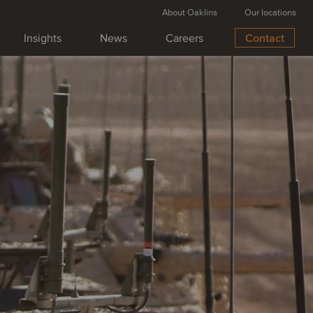
About Oaklins
Our locations
Insights
News
Careers
Contact