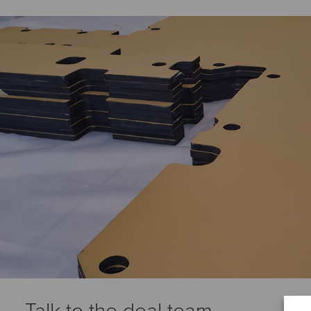
Talk to the deal team