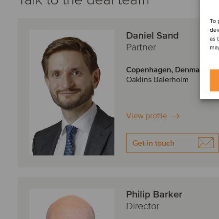
To 
dev
Daniel Sand
as 
Partner
may
Copenhagen, Denmark
Oaklins Beierholm
View profile
Get in touch
Philip Barker
Director