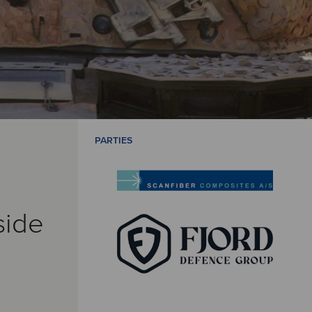
PARTIES
side