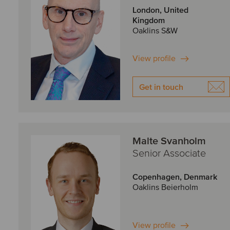
London, United
Kingdom
Oaklins S&W
View profile
Get in touch
Malte Svanholm
Senior Associate
Copenhagen, Denmark
Oaklins Beierholm
View profile