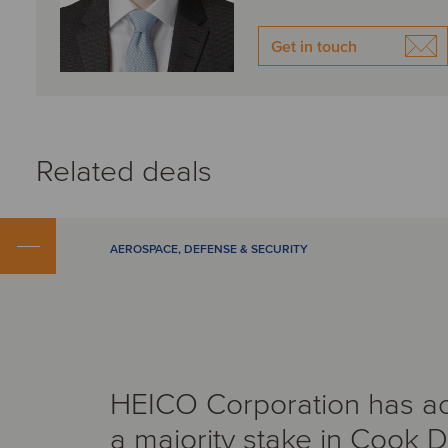
Get in touch
Related deals
AEROSPACE, DEFENSE & SECURITY
HEICO Corporation has a
a majority stake in Cook 