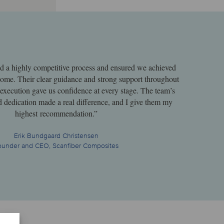
ed a highly competitive process and ensured we achieved
tcome. Their clear guidance and strong support throughout
 execution gave us confidence at every stage. The team’s
d dedication made a real difference, and I give them my
highest recommendation.”
Erik Bundgaard Christensen
ounder and CEO, Scanfiber Composites