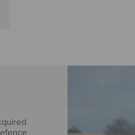
cquired
Defence