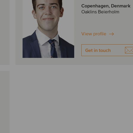
Copenhagen, Denmark
Oaklins Beierholm
View profile
Get in touch