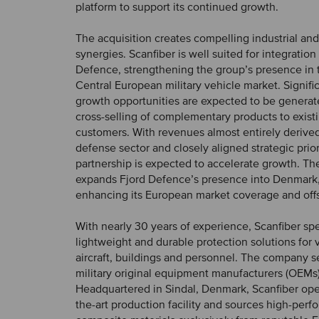
platform to support its continued growth.
The acquisition creates compelling industrial an
synergies. Scanfiber is well suited for integration
Defence, strengthening the group’s presence in 
Central European military vehicle market. Signific
growth opportunities are expected to be genera
cross-selling of complementary products to exis
customers. With revenues almost entirely derive
defense sector and closely aligned strategic prior
partnership is expected to accelerate growth. The
expands Fjord Defence’s presence into Denmark,
enhancing its European market coverage and offse
With nearly 30 years of experience, Scanfiber spe
lightweight and durable protection solutions for v
aircraft, buildings and personnel. The company s
military original equipment manufacturers (OEMs
Headquartered in Sindal, Denmark, Scanfiber oper
the-art production facility and sources high-per