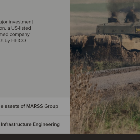
ajor investment
n, a US-listed
rmed company,
0% by HEICO
the assets of MARSS Group
 Infrastructure Engineering
dings