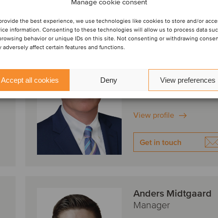
Manage cookie consent
provide the best experience, we use technologies like cookies to store and/or acc
ice information. Consenting to these technologies will allow us to process data su
Stephen Perry
browsing behavior or unique IDs on this site. Not consenting or withdrawing conse
Managing Director
 adversely affect certain features and functions.
Irvine, United States
Oaklins Janes Capital
Accept all cookies
Deny
View preferences
View profile
Get in touch
Anders Midtgaard
Manager