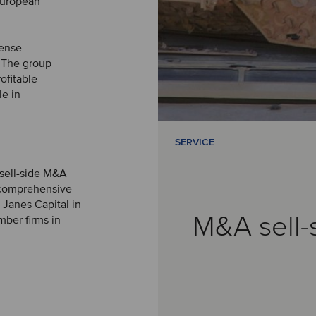
European
fense
. The group
ofitable
le in
SERVICE
 sell-side M&A
a comprehensive
 Janes Capital in
M&A sell-
mber firms in