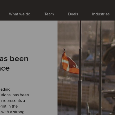
What we do
Team
Deals
Industries
has been
nce
eading
lutions, has been
n represents a
rint in the
 with a strong