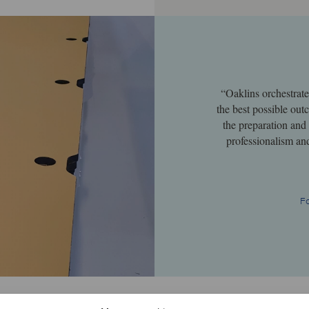
“Oaklins orchestrat
the best possible ou
the preparation and
professionalism an
F