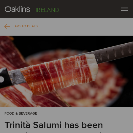
IRELAND
GO TO DEALS
FOOD & BEVERAGE
Trinità Salumi has been