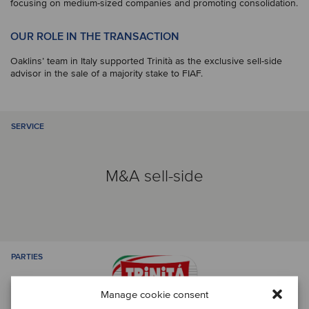
focusing on medium-sized companies and promoting consolidation.
OUR ROLE IN THE TRANSACTION
Oaklins’ team in Italy supported Trinità as the exclusive sell-side
advisor in the sale of a majority stake to FIAF.
SERVICE
M&A sell-side
PARTIES
Manage cookie consent