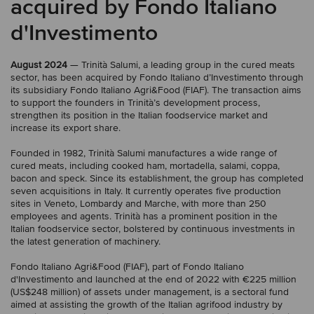
acquired by Fondo Italiano
d'Investimento
August 2024
— Trinità Salumi, a leading group in the cured meats
sector, has been acquired by Fondo Italiano d’Investimento through
its subsidiary Fondo Italiano Agri&Food (FIAF). The transaction aims
to support the founders in Trinità’s development process,
strengthen its position in the Italian foodservice market and
increase its export share.
Founded in 1982, Trinità Salumi manufactures a wide range of
cured meats, including cooked ham, mortadella, salami, coppa,
bacon and speck. Since its establishment, the group has completed
seven acquisitions in Italy. It currently operates five production
sites in Veneto, Lombardy and Marche, with more than 250
employees and agents. Trinità has a prominent position in the
Italian foodservice sector, bolstered by continuous investments in
the latest generation of machinery.
Fondo Italiano Agri&Food (FIAF), part of Fondo Italiano
d'Investimento and launched at the end of 2022 with €225 million
(US$248 million) of assets under management, is a sectoral fund
aimed at assisting the growth of the Italian agrifood industry by