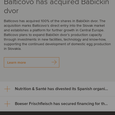
Balticovo has acquired Babičkin
dvor
Balticovo has acquired 100% of the shares in Babičkin dvor. The
acquisition marks Balticovo’s direct entry into the Slovak market
and establishes a platform for further growth in Central Europe.
Balticovo plans to expand Babičkin dvor’s production capacity
through investments in new facilities, technology and know-how,
supporting the continued development of domestic egg production
in Slovakia.
Learn more
Nutrition & Santé has divested its Spanish organic assets to Alimentos Sanygran
Boeser Frischfleisch has secured financing for the acquisition of Vion Crailsheim
Nutrition & Santé has divested