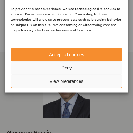
To provide the best experience, we use technologies like cookies to
store and/or access device information. Consenting to these
technologies will allow us to process data such as browsing behavior
or unique IDs on this site. Not consenting or withdrawing consent
may adversely affect certain features and functions.
Talk to the deal team
Accept all cookies
Deny
View preferences
Giuseppe Puccio