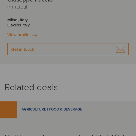
Principal
Milan, Italy
Oaklins Italy
View profile
Get in touch
Related deals
AGRICULTURE | FOOD & BEVERAGE