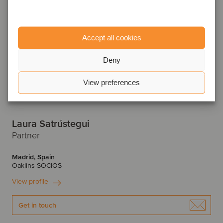
Accept all cookies
Deny
View preferences
Laura Satrústegui
Partner
Madrid, Spain
Oaklins SOCIOS
View profile
Get in touch