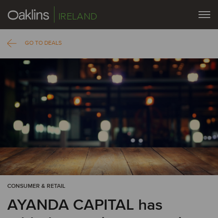
IRELAND
GO TO DEALS
CONSUMER & RETAIL
AYANDA CAPITAL has