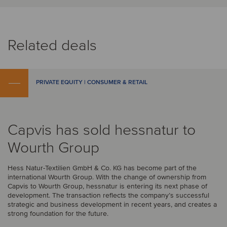
Related deals
PRIVATE EQUITY | CONSUMER & RETAIL
Capvis has sold hessnatur to
Wourth Group
Hess Natur-Textilien GmbH & Co. KG has become part of the
international Wourth Group. With the change of ownership from
Capvis to Wourth Group, hessnatur is entering its next phase of
development. The transaction reflects the company’s successful
strategic and business development in recent years, and creates a
strong foundation for the future.