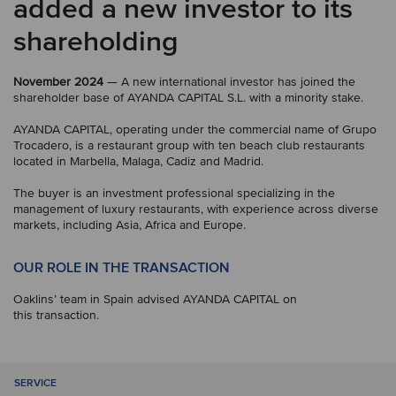
added a new investor to its
shareholding
November 2024
— A new international investor has joined the
shareholder base of AYANDA CAPITAL S.L. with a minority stake.
AYANDA CAPITAL, operating under the commercial name of Grupo
Trocadero, is a restaurant group with ten beach club restaurants
located in Marbella, Malaga, Cadiz and Madrid.
The buyer is an investment professional specializing in the
management of luxury restaurants, with experience across diverse
markets, including Asia, Africa and Europe.
OUR ROLE IN THE TRANSACTION
Oaklins’ team in Spain advised AYANDA CAPITAL on
this transaction.
SERVICE