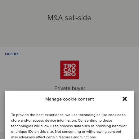
M&A sell-side
PARTIES
Manage cookie consent
To provide the best experience, we use technologies like cookies to
Talk to the deal team
store and/or access device information. Consenting to these
technologies will allow us to process data such as browsing behavior
or unique IDs on this site. Not consenting or withdrawing consent
may adversely affect certain features and functions.