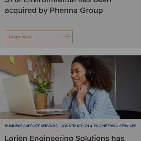
acquired by Phenna Group
Learn more
BUSINESS SUPPORT SERVICES | CONSTRUCTION & ENGINEERING SERVICES
Lorien Engineering Solutions has