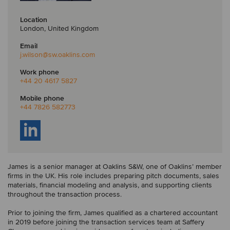
Location
London, United Kingdom
Email
j.wilson
@sw.oaklins.com
Work phone
+44 20 4617 5827
Mobile phone
+44 7826 582773
James is a senior manager at Oaklins S&W, one of Oaklins’ member
firms in the UK. His role includes preparing pitch documents, sales
materials, financial modeling and analysis, and supporting clients
throughout the transaction process.
Prior to joining the firm, James qualified as a chartered accountant
in 2019 before joining the transaction services team at Saffery