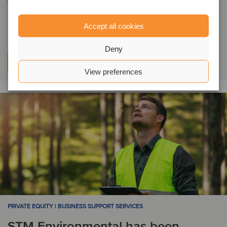
financing to support its acquisition
of B&H Worldwide
Accept all cookies
Deny
Learn more
View preferences
PRIVATE EQUITY | BUSINESS SUPPORT SERVICES
STM Environmental has been