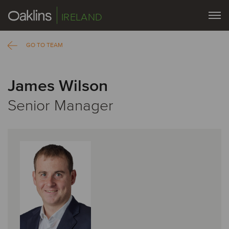
IRELAND
GO TO TEAM
James Wilson
Senior Manager