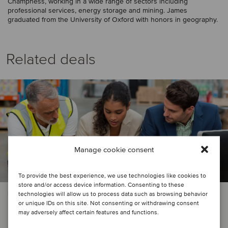
Champness, working in a wide range of sectors including
professional services, energy storage and mining. James
graduated from the University of Oxford with honors in geography.
Related deals
Manage cookie consent
To provide the best experience, we use technologies like cookies to
store and/or access device information. Consenting to these
PRIVATE EQUITY | LOGISTICS
technologies will allow us to process data such as browsing behavior
or unique IDs on this site. Not consenting or withdrawing consent
Sun European Partners has secured
may adversely affect certain features and functions.