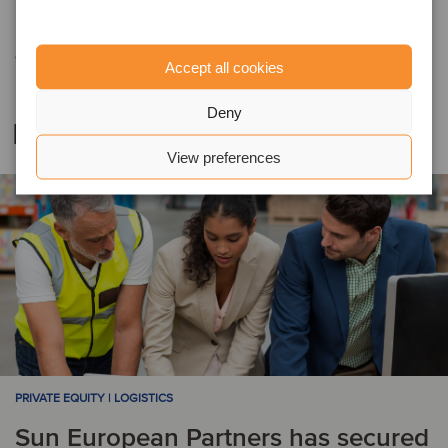
Prior to joining the Oaklins team, Fenton worked at Deloitte, where
he was a partner responsible for the expansion of a successful
debt and capital advisory team.
Accept all cookies
Deny
Related deals
View preferences
PRIVATE EQUITY | LOGISTICS
Sun European Partners has secured