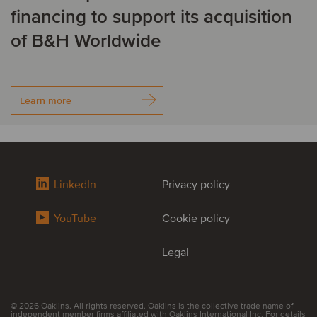
financing to support its acquisition
of B&H Worldwide
Learn more
LinkedIn
Privacy policy
YouTube
Cookie policy
Legal
© 2026 Oaklins. All rights reserved. Oaklins is the collective trade name of
independent member firms affiliated with Oaklins International Inc. For details