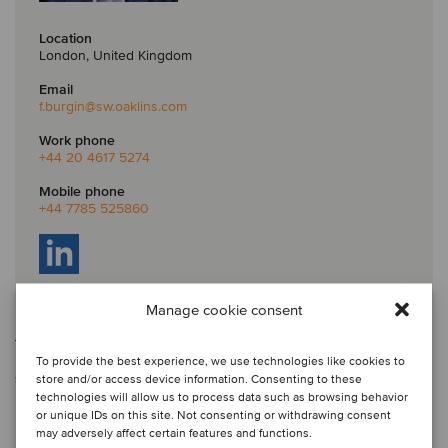
Location
London, United Kingdom
Email
f.burgin
@sw.oaklins.com
Work phone
+44 20 4617 5274
Mobile phone
+44 7785 525860
Manage cookie consent
Fenton is a partner at Oaklins S&W, one of Oaklins’ member firms in
the UK, where he leads the debt and capital advisory team. With
more than 30 years of experience, Fenton has originated and led
To provide the best experience, we use technologies like cookies to
significant board-level client relationships, advised on over US$26
store and/or access device information. Consenting to these
billion (£20 billion) of debt facilities across the UK, Europe and the
technologies will allow us to process data such as browsing behavior
USA, and has served a broad range of public and private mid-
or unique IDs on this site. Not consenting or withdrawing consent
market companies, institutions and investors.
may adversely affect certain features and functions.