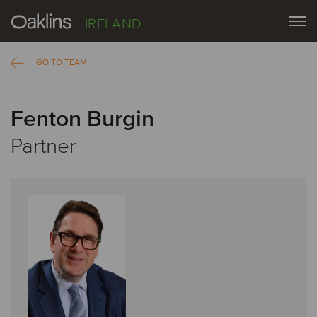
IRELAND
GO TO TEAM
Fenton Burgin
Partner