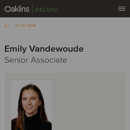
IRELAND
GO TO TEAM
Emily Vandewoude
Senior Associate