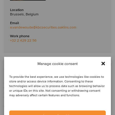
Location
Brussels, Belgium
Email
e.vandewoude
@kbcsecurities.oaklins.com
Work phone
+32 2 429 22 56
Emily is a senior associate at Oaklins KBC Securities in Belgium.
Manage cookie consent
She is responsible for transaction execution for both M&A and ECM
deals across a broad range of industries.
To provide the best experience, we use technologies like cookies to
Prior to joining Oaklins in 2025, Emily started her career in EY’s
store and/or access device information. Consenting to these
strategy and transactions department, gaining expertise in due
technologies will allow us to process data such as browsing behavior
diligence as a senior consultant. Subsequently, she transitioned to
or unique IDs on this site. Not consenting or withdrawing consent
a Belgian family office, where she led M&A transactions and
may adversely affect certain features and functions.
oversaw financial operations for portfolio companies. Emily has a
master’s in business economics from Ghent University, majoring in
corporate finance.