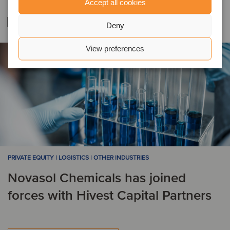
Accept all cookies
Related deals
Deny
View preferences
PRIVATE EQUITY | LOGISTICS | OTHER INDUSTRIES
Novasol Chemicals has joined
forces with Hivest Capital Partners