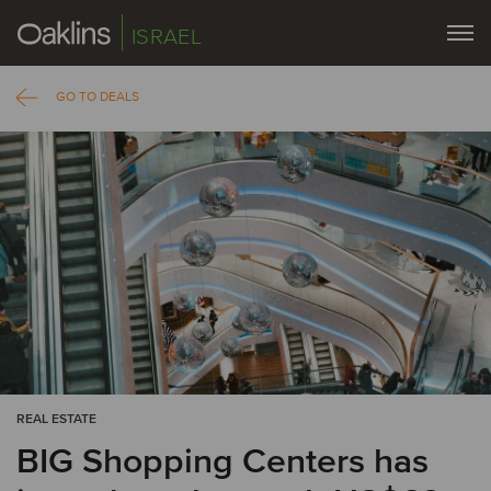
ISRAEL
GO TO DEALS
REAL ESTATE
BIG Shopping Centers has