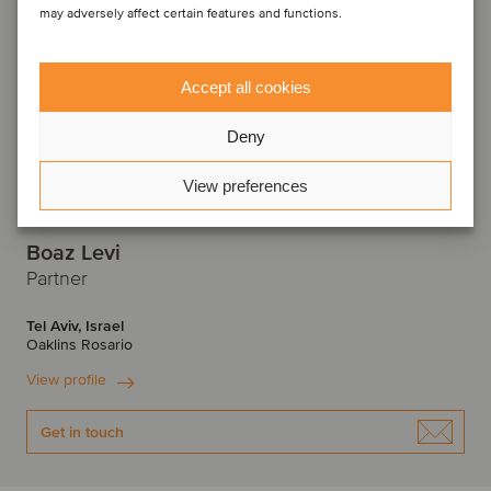
may adversely affect certain features and functions.
Accept all cookies
Deny
View preferences
Boaz Levi
Partner
Tel Aviv, Israel
Oaklins Rosario
View profile
Get in touch