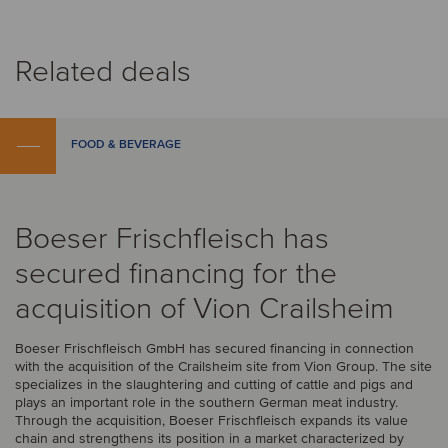
Related deals
FOOD & BEVERAGE
Boeser Frischfleisch has
secured financing for the
acquisition of Vion Crailsheim
Boeser Frischfleisch GmbH has secured financing in connection
with the acquisition of the Crailsheim site from Vion Group. The site
specializes in the slaughtering and cutting of cattle and pigs and
plays an important role in the southern German meat industry.
Through the acquisition, Boeser Frischfleisch expands its value
chain and strengthens its position in a market characterized by