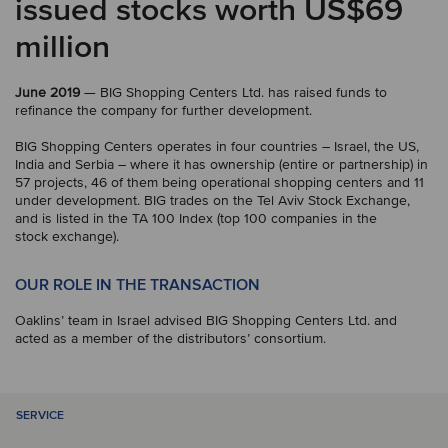
issued stocks worth US$69
million
June 2019
— BIG Shopping Centers Ltd. has raised funds to
refinance the company for further development.
BIG Shopping Centers operates in four countries – Israel, the US,
India and Serbia – where it has ownership (entire or partnership) in
57 projects, 46 of them being operational shopping centers and 11
under development. BIG trades on the Tel Aviv Stock Exchange,
and is listed in the TA 100 Index (top 100 companies in the
stock exchange).
OUR ROLE IN THE TRANSACTION
Oaklins’ team in Israel advised BIG Shopping Centers Ltd. and
acted as a member of the distributors’ consortium.
SERVICE