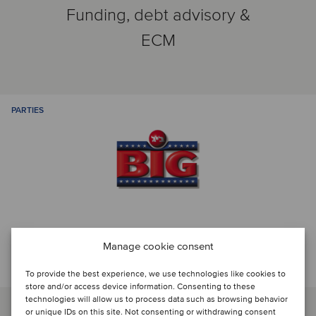
Funding, debt advisory &
ECM
PARTIES
Manage cookie consent
Talk to the deal team
To provide the best experience, we use technologies like cookies to
store and/or access device information. Consenting to these
technologies will allow us to process data such as browsing behavior
or unique IDs on this site. Not consenting or withdrawing consent