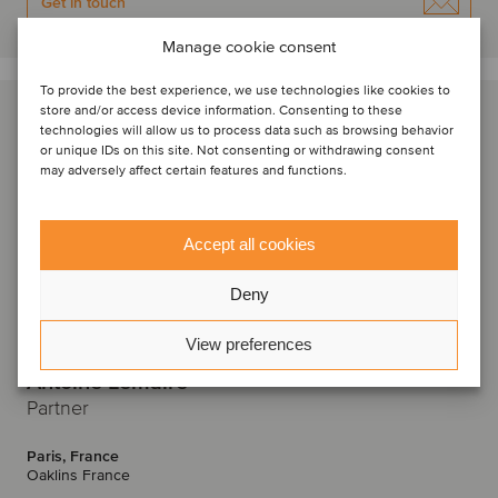
Get in touch
Manage cookie consent
To provide the best experience, we use technologies like cookies to
store and/or access device information. Consenting to these
technologies will allow us to process data such as browsing behavior
or unique IDs on this site. Not consenting or withdrawing consent
may adversely affect certain features and functions.
Accept all cookies
Deny
View preferences
Antoine Lemaire
Partner
Paris, France
Oaklins France