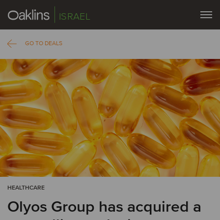
ISRAEL
GO TO DEALS
HEALTHCARE
Olyos Group has acquired a