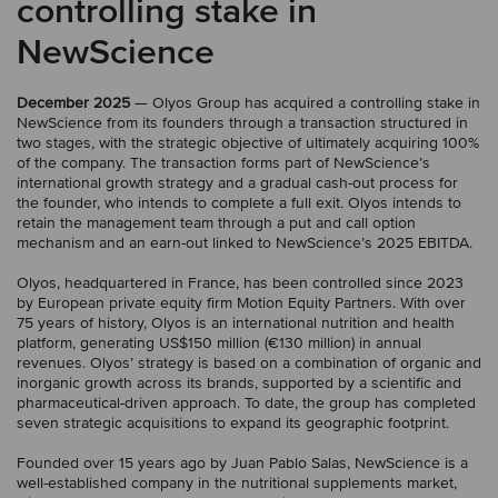
controlling stake in
NewScience
December 2025
— Olyos Group has acquired a controlling stake in
NewScience from its founders through a transaction structured in
two stages, with the strategic objective of ultimately acquiring 100%
of the company. The transaction forms part of NewScience’s
international growth strategy and a gradual cash-out process for
the founder, who intends to complete a full exit. Olyos intends to
retain the management team through a put and call option
mechanism and an earn-out linked to NewScience’s 2025 EBITDA.
Olyos, headquartered in France, has been controlled since 2023
by European private equity firm Motion Equity Partners. With over
75 years of history, Olyos is an international nutrition and health
platform, generating US$150 million (€130 million) in annual
revenues. Olyos’ strategy is based on a combination of organic and
inorganic growth across its brands, supported by a scientific and
pharmaceutical-driven approach. To date, the group has completed
seven strategic acquisitions to expand its geographic footprint.
Founded over 15 years ago by Juan Pablo Salas, NewScience is a
well-established company in the nutritional supplements market,