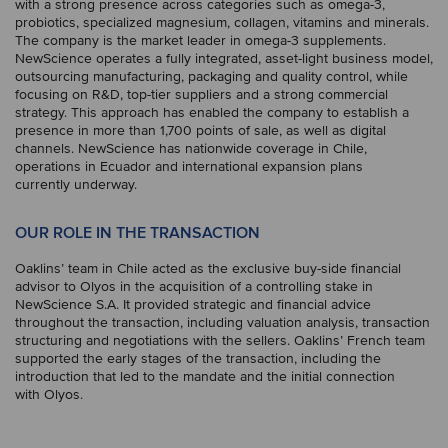
with a strong presence across categories such as omega-3,
probiotics, specialized magnesium, collagen, vitamins and minerals.
The company is the market leader in omega-3 supplements.
NewScience operates a fully integrated, asset-light business model,
outsourcing manufacturing, packaging and quality control, while
focusing on R&D, top-tier suppliers and a strong commercial
strategy. This approach has enabled the company to establish a
presence in more than 1,700 points of sale, as well as digital
channels. NewScience has nationwide coverage in Chile,
operations in Ecuador and international expansion plans
currently underway.
OUR ROLE IN THE TRANSACTION
Oaklins’ team in Chile acted as the exclusive buy-side financial
advisor to Olyos in the acquisition of a controlling stake in
NewScience S.A. It provided strategic and financial advice
throughout the transaction, including valuation analysis, transaction
structuring and negotiations with the sellers. Oaklins’ French team
supported the early stages of the transaction, including the
introduction that led to the mandate and the initial connection
with Olyos.