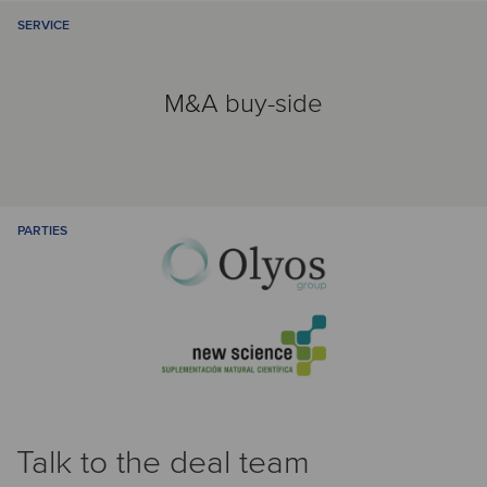
SERVICE
M&A buy-side
PARTIES
Talk to the deal team