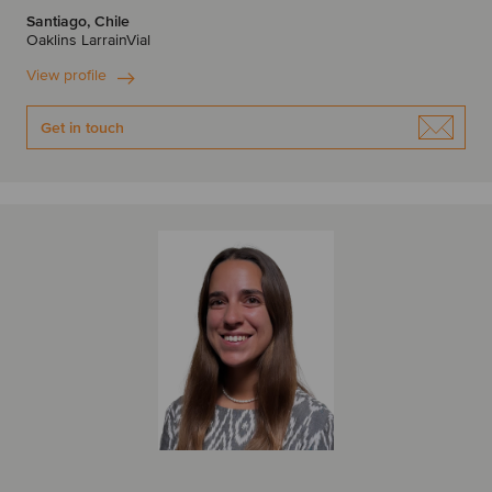
Santiago, Chile
Oaklins LarrainVial
View profile
Get in touch