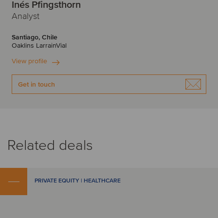
Inés Pfingsthorn
Analyst
Santiago, Chile
Oaklins LarrainVial
View profile
Get in touch
Related deals
PRIVATE EQUITY | HEALTHCARE