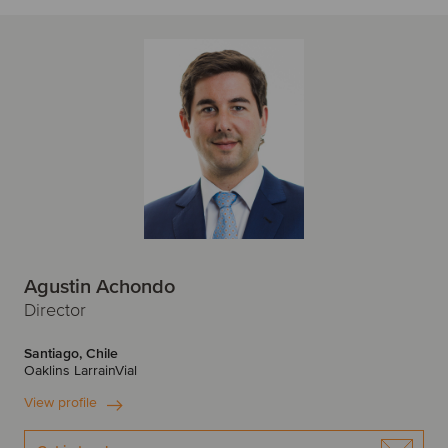
Agustin Achondo
Director
Santiago, Chile
Oaklins LarrainVial
View profile