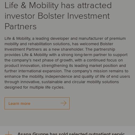
Life & Mobility has attracted
investor Bolster Investment
Partners
Life & Mobility, a leading developer and manufacturer of premium
mobility and rehabilitation solutions, has welcomed Bolster
Investment Partners as a new shareholder. The partnership
provides Life & Mobility with a strong long-term partner to support
the company’s next phase of growth, with a continued focus on
product innovation, strengthening its leading market position and
further international expansion. The company’s mission remains to
enhance the mobility, independence and quality of life of end users
through innovative, sustainable and circular mobility solutions
designed for multiple life cycles.
Learn more
Asana Gruppe has sold selected outpatient service areas to Luzerner Kantonsspital