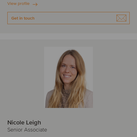
View profile
Get in touch
Nicole Leigh
Senior Associate