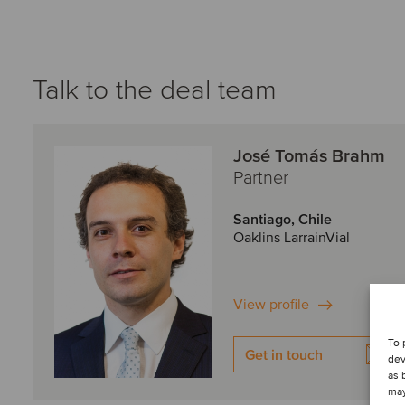
Talk to the deal team
José Tomás Brahm
Partner
Santiago, Chile
Oaklins LarrainVial
View profile
To 
Get in touch
dev
as 
may