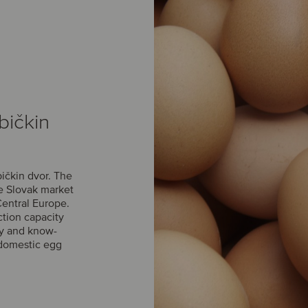
bičkin
ičkin dvor. The
he Slovak market
Central Europe.
ction capacity
gy and know-
domestic egg