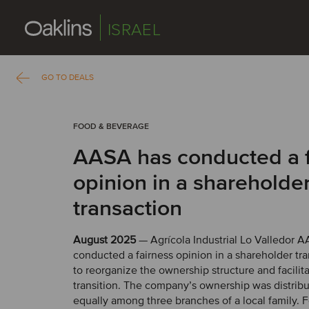
ISRAEL
GO TO DEALS
FOOD & BEVERAGE
AASA has conducted a f
opinion in a shareholde
transaction
August 2025
— Agrícola Industrial Lo Valledor A
conducted a fairness opinion in a shareholder tra
to reorganize the ownership structure and facilita
transition. The company’s ownership was distrib
equally among three branches of a local family. 