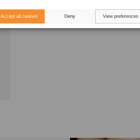
Accept all cookies
Deny
View preferences