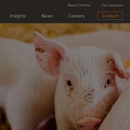
About Oaklins
Our locations
Insights
News
Careers
Contact