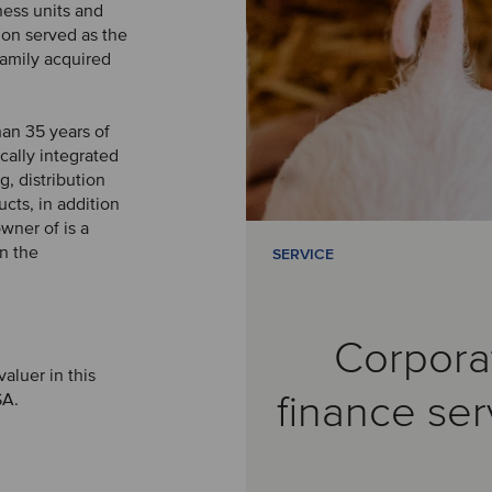
ness units and
on served as the
family acquired
an 35 years of
cally integrated
, distribution
cts, in addition
wner of is a
in the
SERVICE
Corpora
aluer in this
finance ser
SA.