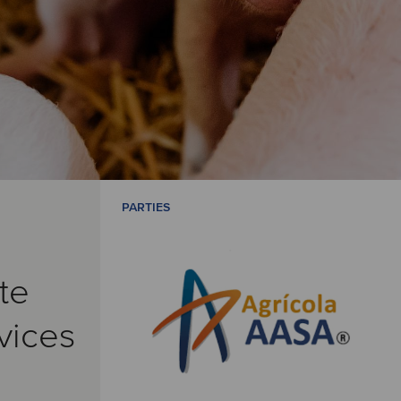
PARTIES
te
vices