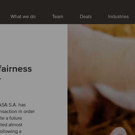
What we do
Team
Deals
Industries
airness
r
ASA S.A. has
nsaction in order
te a future
uted almost
Following a