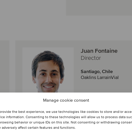
Juan Fontaine
Director
Santiago, Chile
Oaklins LarrainVial
View profile
Manage cookie consent
provide the best experience, we use technologies like cookies to store and/or acc
Get in touch
ice information. Consenting to these technologies will allow us to process data su
browsing behavior or unique IDs on this site. Not consenting or withdrawing conse
 adversely affect certain features and functions.