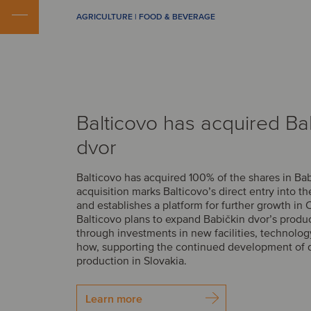
AGRICULTURE | FOOD & BEVERAGE
Balticovo has acquired Ba
dvor
Balticovo has acquired 100% of the shares in Bab
acquisition marks Balticovo’s direct entry into t
and establishes a platform for further growth in 
Balticovo plans to expand Babičkin dvor’s produ
through investments in new facilities, technolo
how, supporting the continued development of 
production in Slovakia.
Learn more