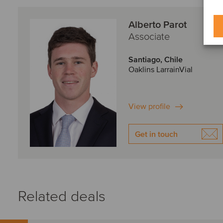
Alberto Parot
Associate
Santiago, Chile
Oaklins LarrainVial
View profile
Get in touch
Related deals