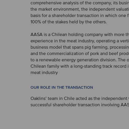
comprehensive analysis of the company, its busi
the market environment, the independent valuati
basis for a shareholder transaction in which one 
100% of the stakes held by the others.
AASA is a Chilean holding company with more th
experience in the meat industry, operating a verti
business model that spans pig farming, processing
and the commercialization of pork and beef produ
to a renewable energy generation division. The o
Chilean family with a long-standing track record 
meat industry
OUR ROLE IN THE TRANSACTION
Oaklins’ team in Chile acted as the independent v
successful shareholder transaction involving AA