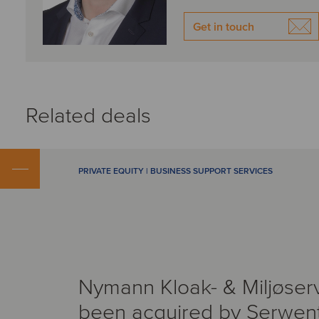
Get in touch
Related deals
PRIVATE EQUITY | BUSINESS SUPPORT SERVICES
Nymann Kloak- & Miljøser
been acquired by Serwen