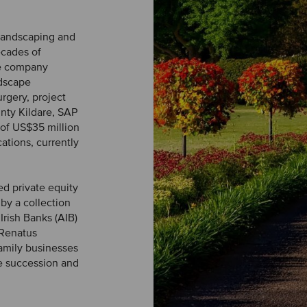
 landscaping and
ecades of
he company
ndscape
urgery, project
nty Kildare, SAP
of US$35 million
ations, currently
ed private equity
by a collection
Irish Banks (AIB)
 Renatus
amily businesses
e succession and