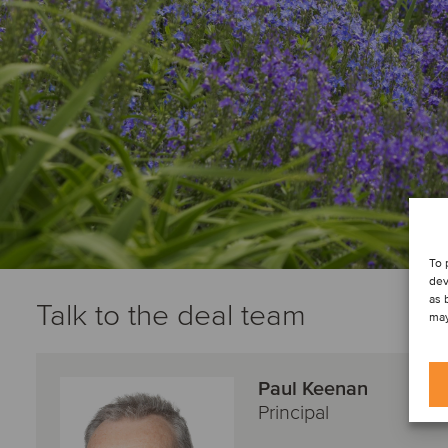
To 
dev
as 
Talk to the deal team
may
Paul Keenan
Principal