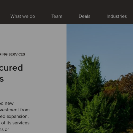
What we do
Team
Deals
Industries
RING SERVICES
cured
s
ed new
nvestment from
ued expansion,
f its services,
ns or