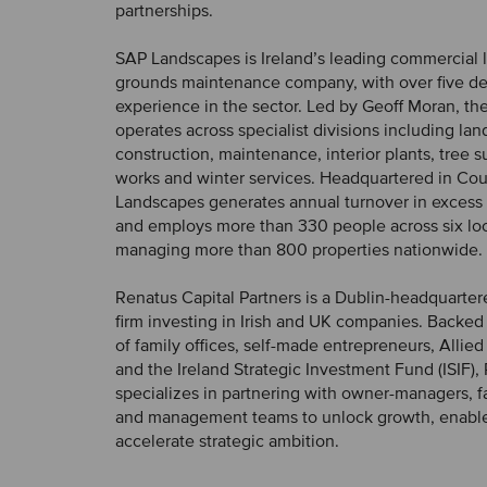
partnerships.
SAP Landscapes is Ireland’s leading commercial
grounds maintenance company, with over five d
experience in the sector. Led by Geoff Moran, t
operates across specialist divisions including la
construction, maintenance, interior plants, tree s
works and winter services. Headquartered in Cou
Landscapes generates annual turnover in excess 
and employs more than 330 people across six loc
managing more than 800 properties nationwide.
Renatus Capital Partners is a Dublin-headquarter
firm investing in Irish and UK companies. Backed 
of family offices, self-made entrepreneurs, Allied 
and the Ireland Strategic Investment Fund (ISIF),
specializes in partnering with owner-managers, f
and management teams to unlock growth, enabl
accelerate strategic ambition.