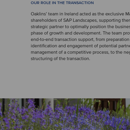
OUR ROLE IN THE TRANSACTION
Oaklins’ team in Ireland acted as the exclusive M
shareholders of SAP Landscapes, supporting them
strategic partner to optimally position the busines
phase of growth and development. The team pro
end‑to‑end transaction support, from preparation
identification and engagement of potential partn
management of a competitive process, to the ne
structuring of the transaction.