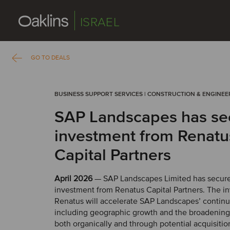
ISRAEL
GO TO DEALS
BUSINESS SUPPORT SERVICES | CONSTRUCTION & ENGINEE
SAP Landscapes has se
investment from Renatu
Capital Partners
April 2026
— SAP Landscapes Limited has secur
investment from Renatus Capital Partners. The i
Renatus will accelerate SAP Landscapes’ contin
including geographic growth and the broadening o
both organically and through potential acquisitio