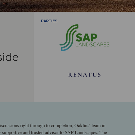
PARTIES
side
iscussions right through to completion, Oaklins’ team in
y supportive and trusted advisor to SAP Landscapes. The