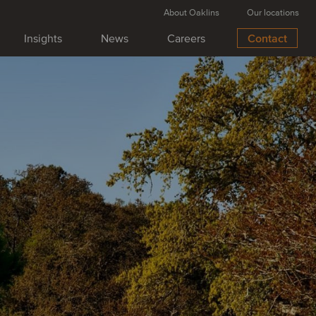
About Oaklins
Our locations
Insights
News
Careers
Contact