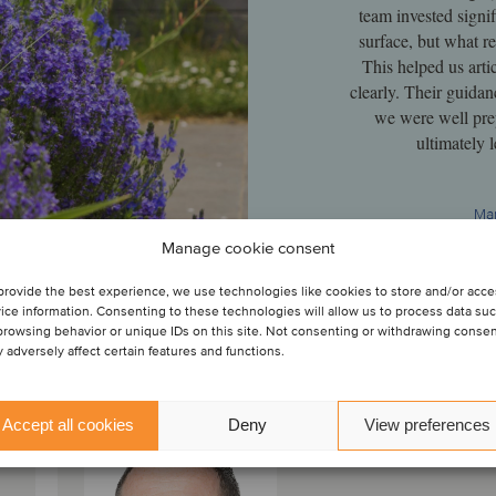
team invested signif
surface, but what re
This helped us arti
clearly. Their guidan
we were well prep
ultimately 
Man
Manage cookie consent
provide the best experience, we use technologies like cookies to store and/or acc
ice information. Consenting to these technologies will allow us to process data su
browsing behavior or unique IDs on this site. Not consenting or withdrawing conse
 adversely affect certain features and functions.
Accept all cookies
Deny
View preferences
Alan Dunne
Partner