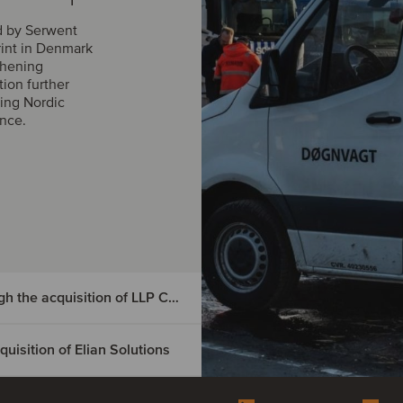
d by Serwent
rint in Denmark
thening
tion further
ing Nordic
ance.
DIGMATIX has entered the Czech market through the acquisition of LLP CRM
isition of Elian Solutions
e Czech