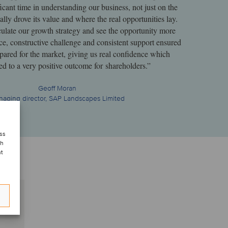
icant time in understanding our business, not just on the
ally drove its value and where the real opportunities lay.
culate our growth strategy and see the opportunity more
ce, constructive challenge and consistent support ensured
ared for the market, giving us real confidence which
led to a very positive outcome for shareholders.”
Geoff Moran
aging director, SAP Landscapes Limited
ess
ch
nt