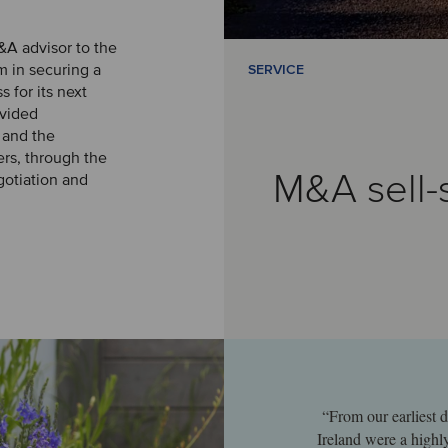
&A advisor to the
 in securing a
SERVICE
s for its next
vided
 and the
ers, through the
M&A sell-
gotiation and
“From our earliest d
Ireland were a highl