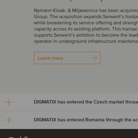
Nymann Kloak- & Miljøservice has been acquire
Group. The acquisition expands Serwent’s footp
while broadening its service offering and streng
capacity across its existing platform. This transac
supports Serwent’s ambition to become the lead
operator in underground infrastructure mainten
Learn more
DIGMATIX has entered Romania through the acqu
DIGMATIX has entered th