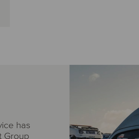
vice has
t Group