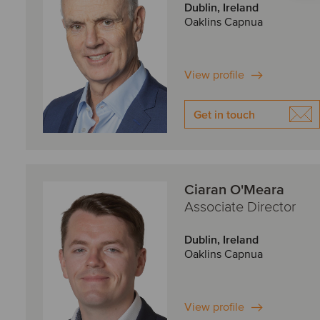
Dublin, Ireland
Oaklins Capnua
View profile
Get in touch
Ciaran O'Meara
Associate Director
Dublin, Ireland
Oaklins Capnua
View profile