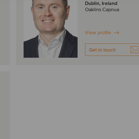
Dublin, Ireland
Oaklins Capnua
View profile
Get in touch