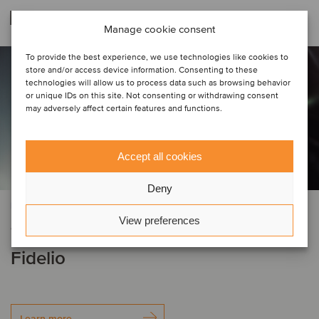
Related deals
Manage cookie consent
To provide the best experience, we use technologies like cookies to
store and/or access device information. Consenting to these
technologies will allow us to process data such as browsing behavior
or unique IDs on this site. Not consenting or withdrawing consent
may adversely affect certain features and functions.
Accept all cookies
Deny
BUSINESS SUPPORT SERVICES
View preferences
Tyler Grange has been acquired by
Fidelio
Learn more