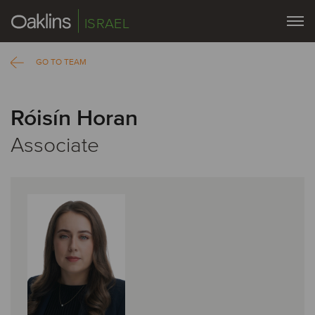
ISRAEL
GO TO TEAM
Róisín Horan
Associate