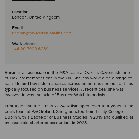
Location
London, United Kingdom
Email
r.horan
@cavendish.oaklins.com
Work phone
+44 20 7908 6039
Róisín is an associate in the M&A team at Oaklins Cavendish, one
of Oaklins’ member firms in the UK. She has worked on a range of
sell-side and buy-side mandates across numerous sectors, but has
typically focused on business services. A recent deal she was
involved in was the sale of BusinessWatch to andwis.
Prior to joining the firm in 2024, Róisín spent over four years in the
deals team at PwC Ireland. She graduated from Trinity College
Dublin with a Bachelor of Business Studies in 2019 and qualified as
an associate chartered accountant in 2023.