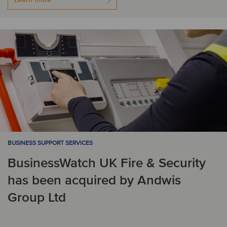
BUSINESS SUPPORT SERVICES
BusinessWatch UK Fire & Security
has been acquired by Andwis
Group Ltd