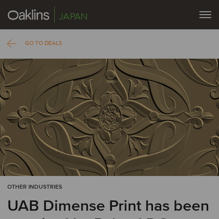
JAPAN
GO TO DEALS
OTHER INDUSTRIES
UAB Dimense Print has been