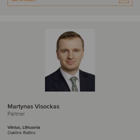
Martynas Visockas
Partner
Vilnius, Lithuania
Oaklins Baltics