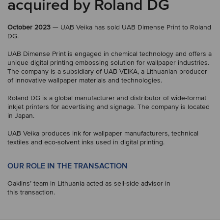
acquired by Roland DG
October 2023
— UAB Veika has sold UAB Dimense Print to Roland
DG.
UAB Dimense Print is engaged in chemical technology and offers a
unique digital printing embossing solution for wallpaper industries.
The company is a subsidiary of UAB VEIKA, a Lithuanian producer
of innovative wallpaper materials and technologies.
Roland DG is a global manufacturer and distributor of wide-format
inkjet printers for advertising and signage. The company is located
in Japan.
UAB Veika produces ink for wallpaper manufacturers, technical
textiles and eco-solvent inks used in digital printing.
OUR ROLE IN THE TRANSACTION
Oaklins’ team in Lithuania acted as sell-side advisor in
this transaction.