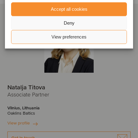
Accept all cookies
Deny
View preferences
Natalja Titova
Associate Partner
Vilnius, Lithuania
Oaklins Baltics
View profile
Get in touch