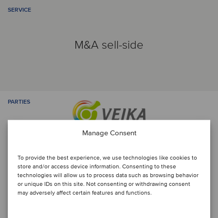
SERVICE
M&A sell-side
PARTIES
Manage Consent
To provide the best experience, we use technologies like cookies to
store and/or access device information. Consenting to these
technologies will allow us to process data such as browsing behavior
or unique IDs on this site. Not consenting or withdrawing consent
may adversely affect certain features and functions.
Talk to the deal team