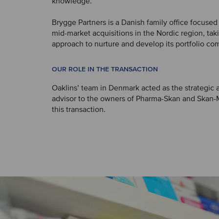
knowledge.
Brygge Partners is a Danish family office focused
mid-market acquisitions in the Nordic region, ta
approach to nurture and develop its portfolio co
OUR ROLE IN THE TRANSACTION
Oaklins’ team in Denmark acted as the strategic a
advisor to the owners of Pharma-Skan and Skan-
this transaction.