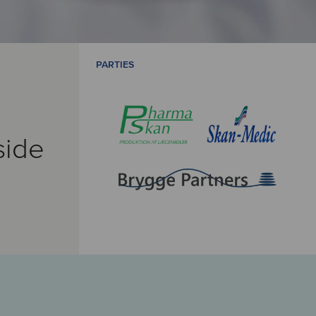
PARTIES
side