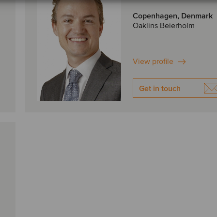
Copenhagen, Denmark
Oaklins Beierholm
View profile
Get in touch