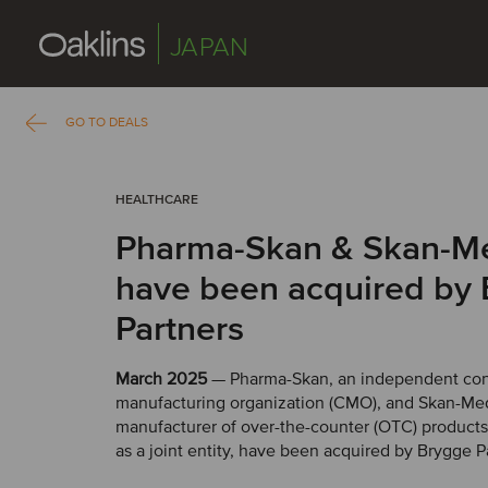
JAPAN
GO TO DEALS
HEALTHCARE
Pharma-Skan & Skan-M
have been acquired by
Partners
March 2025
— Pharma-Skan, an independent con
manufacturing organization (CMO), and Skan-Med
manufacturer of over-the-counter (OTC) products
as a joint entity, have been acquired by Brygge P