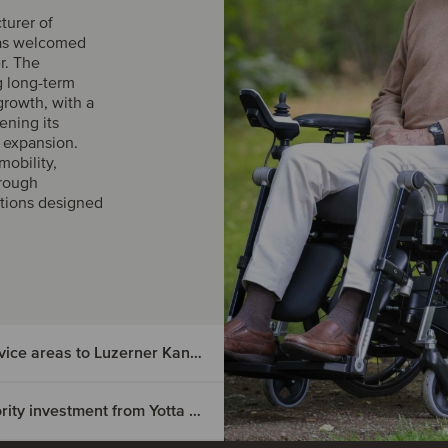
turer of
has welcomed
r. The
g long-term
growth, with a
ening its
l expansion.
obility,
hrough
utions designed
Asana Gruppe has sold selected outpatient service areas to Luzerner Kantonsspital
Laboratoires Herbolistique has received a majority investment from Yotta Capital Partners and co-investors
lected