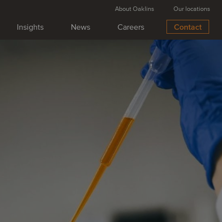
About Oaklins
Our locations
Insights
News
Careers
Contact