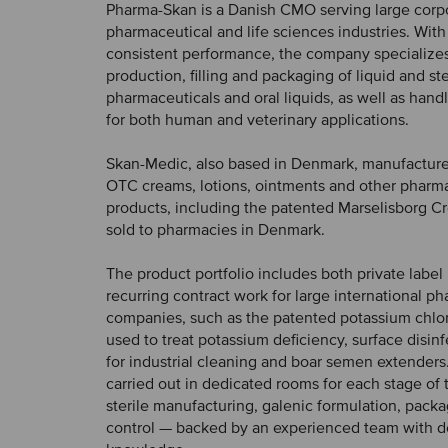
Pharma-Skan is a Danish CMO serving large corpo
pharmaceutical and life sciences industries. With
consistent performance, the company specializes
production, filling and packaging of liquid and ste
pharmaceuticals and oral liquids, as well as hand
for both human and veterinary applications.
Skan-Medic, also based in Denmark, manufacture
OTC creams, lotions, ointments and other pharm
products, including the patented Marselisborg Cr
sold to pharmacies in Denmark.
The product portfolio includes both private label
recurring contract work for large international p
companies, such as the patented potassium chlori
used to treat potassium deficiency, surface disin
for industrial cleaning and boar semen extenders
carried out in dedicated rooms for each stage of
sterile manufacturing, galenic formulation, packa
control — backed by an experienced team with d