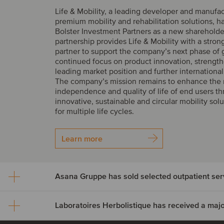
Life & Mobility, a leading developer and manufac
premium mobility and rehabilitation solutions, 
Bolster Investment Partners as a new shareholde
partnership provides Life & Mobility with a stron
partner to support the company’s next phase of 
continued focus on product innovation, strength
leading market position and further internationa
The company’s mission remains to enhance the m
independence and quality of life of end users t
innovative, sustainable and circular mobility sol
for multiple life cycles.
Learn more
Asana Gruppe has sold se