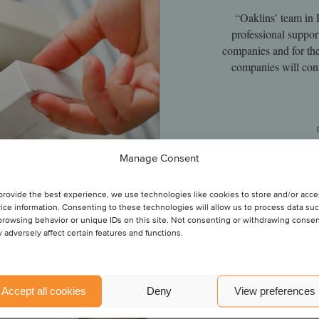
“Oaklins’ team in 
professional suppor
companies and for th
companies will cont
Manage Consent
provide the best experience, we use technologies like cookies to store and/or acc
ice information. Consenting to these technologies will allow us to process data su
browsing behavior or unique IDs on this site. Not consenting or withdrawing conse
 adversely affect certain features and functions.
Nicolai Audon
Accept all cookies
Deny
View preferences
Director