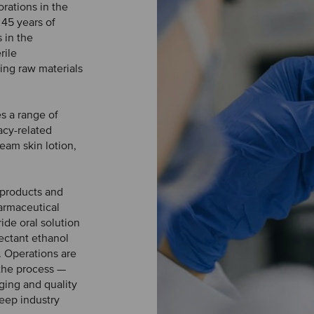
rations in the
 45 years of
 in the
rile
ling raw materials
s a range of
acy-related
eam skin lotion,
 products and
harmaceutical
de oral solution
fectant ethanol
. Operations are
 the process —
ging and quality
eep industry