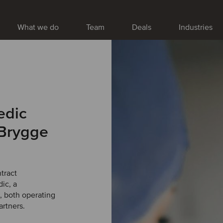
What we do
Team
Deals
Industries
edic
 Brygge
tract
ic, a
, both operating
artners.