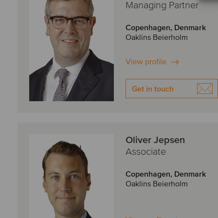
Managing Partner
Copenhagen, Denmark
Oaklins Beierholm
View profile
Get in touch
Oliver Jepsen
Associate
Copenhagen, Denmark
Oaklins Beierholm