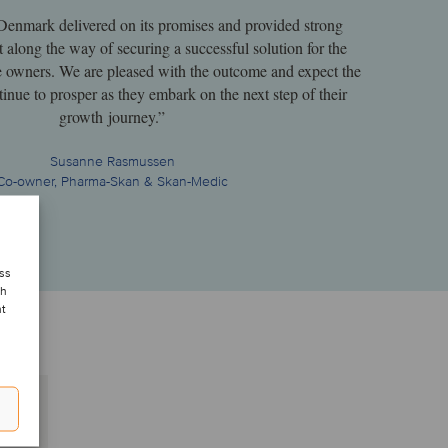
Denmark delivered on its promises and provided strong
t along the way of securing a successful solution for the
e owners. We are pleased with the outcome and expect the
inue to prosper as they embark on the next step of their
growth journey.”
Susanne Rasmussen
Co-owner, Pharma-Skan & Skan-Medic
ess
ch
nt