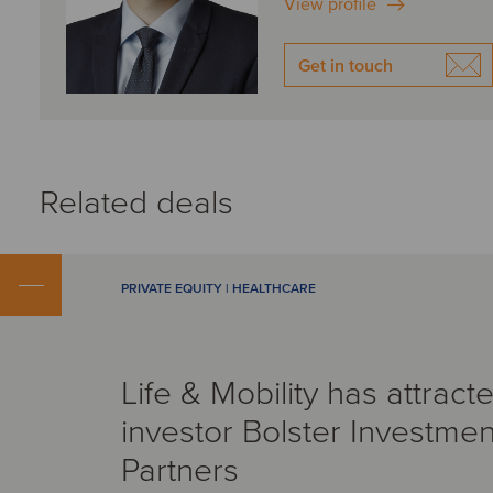
View profile
Get in touch
Related deals
PRIVATE EQUITY | HEALTHCARE
Life & Mobility has attract
investor Bolster Investmen
Partners