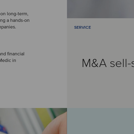
 on long-term,
king a hands-on
mpanies.
SERVICE
nd financial
M&A sell-
Medic in