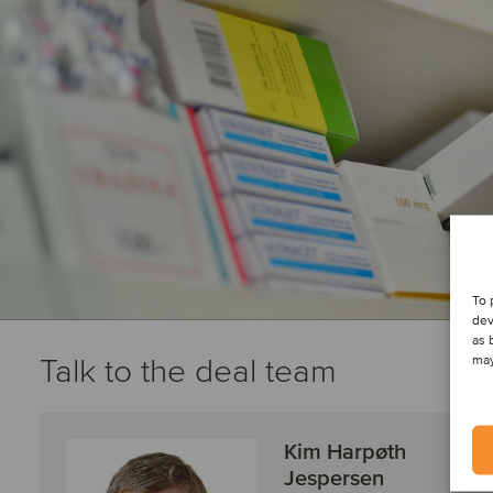
To 
dev
as 
Talk to the deal team
may
Kim Harpøth
Jespersen