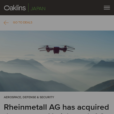
JAPAN
GO TO DEALS
AEROSPACE, DEFENSE & SECURITY
Rheinmetall AG has acquired