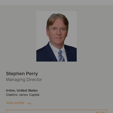
Stephen Perry
Managing Director
Irvine, United States
Oaklins Janes Capital
View profile