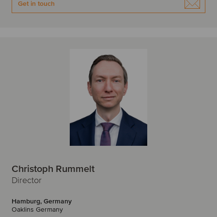
Get in touch
Christoph Rummelt
Director
Hamburg, Germany
Oaklins Germany