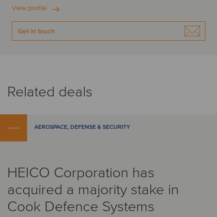
View profile
Get in touch
Related deals
AEROSPACE, DEFENSE & SECURITY
HEICO Corporation has
acquired a majority stake in
Cook Defence Systems