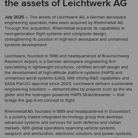
the assets of Leichtwerk AG
July 2025
— The assets of Leichtwerk AG, a German aerospace
engineering specialist, have been acquired by Rheinmetall AG.
Through this acquisition, Rheinmetall expands its capabilities in
next-generation flight systems and composite design,
strengthening its position in high-tech aerospace and unmanned
systems development.
Leichtwerk, founded in 1996 and headquartered at Braunschweig
Research Airport, is a German aerospace engineering firm
specializing in lightweight structures, certified aircraft design and
the development of high-altitude platform systems (HAPS) and
unmanned aerial systems (UAS). With strong R&D capabilities and
EASA Part 21J approval since 2003, Leichtwerk delivers sustainable
engineering solutions — demonstrated by projects such as the eta
glider and the hydrogen‑powered HAPS StratoStreamer — that
bridge the gap from concept to flight.
Rheinmetall AG, founded in 1889 and headquartered in Düsseldorf,
is a publicly traded integrated technology group that develops
advanced systems and services for both defense and civilian
markets. With global operations spanning vehicle systems,
weapons and ammunition, electronic solutions and power systems,