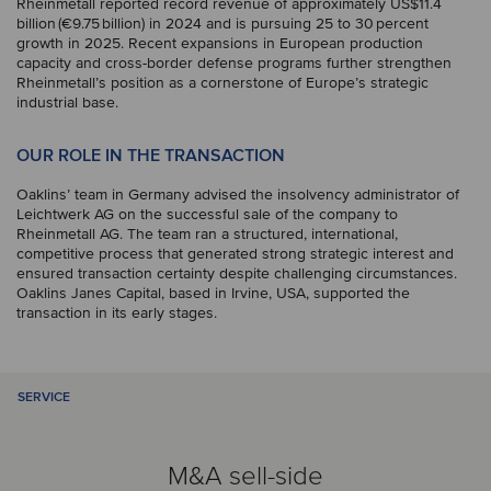
Rheinmetall reported record revenue of approximately US$11.4
billion (€9.75 billion) in 2024 and is pursuing 25 to 30 percent
growth in 2025. Recent expansions in European production
capacity and cross-border defense programs further strengthen
Rheinmetall’s position as a cornerstone of Europe’s strategic
industrial base.
OUR ROLE IN THE TRANSACTION
Oaklins’ team in Germany advised the insolvency administrator of
Leichtwerk AG on the successful sale of the company to
Rheinmetall AG. The team ran a structured, international,
competitive process that generated strong strategic interest and
ensured transaction certainty despite challenging circumstances.
Oaklins Janes Capital, based in Irvine, USA, supported the
transaction in its early stages.
SERVICE
M&A sell-side