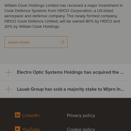
William Cook Holdings Limited has received a major investment in
Cook Defence Systems from HEICO Corporation, a US-listed
aerospace and defense company. The newly formed company,
HEICO Cook Defence Limited, will be owned 80% by HEICO and
20% by William Cook Holdings.
Learn more
Electro Optic Systems Holdings has acquired the assets of MARSS Group
Lauak Group has sold a majority stake to Wipro Infrastructure Engineering
Electro Optic Systems Holdings
has acquired the assets of
Lauak Group has sold a majority
MARSS Group
LinkedIn
Privacy policy
stake to Wipro Infrastructure
Electro Optic Systems Holdings Limited (ASX: EOS), an Australian
YouTube
Cookie policy