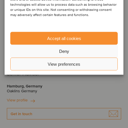
technologies will allow us to process data such as browsing behavior
or unique IDs on this site. Not consenting or withdrawing consent
may adversely affect certain features and functions.
Accept all cookies
Deny
View preferences
Dr. Hans Bethge
Senior Advisor
Hamburg, Germany
Oaklins Germany
View profile
Get in touch