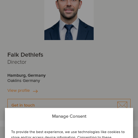
Falk Dethlefs
Director
Hamburg, Germany
Oaklins Germany
View profile
Get in touch
Manage Consent
To provide the best experience, we use technologies like cookies to
store and/or access device information. Consenting to these