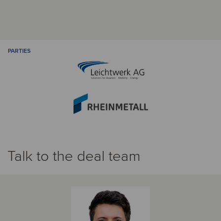
PARTIES
Talk to the deal team