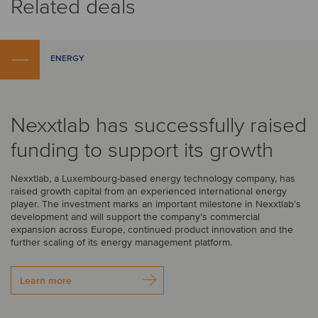
Related deals
ENERGY
Nexxtlab has successfully raised
funding to support its growth
Nexxtlab, a Luxembourg-based energy technology company, has
raised growth capital from an experienced international energy
player. The investment marks an important milestone in Nexxtlab’s
development and will support the company’s commercial
expansion across Europe, continued product innovation and the
further scaling of its energy management platform.
Learn more