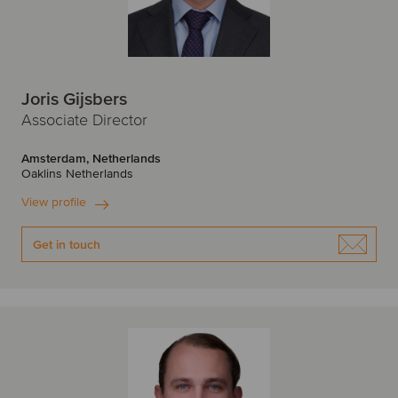
Joris Gijsbers
Associate Director
Amsterdam, Netherlands
Oaklins Netherlands
View profile
Get in touch