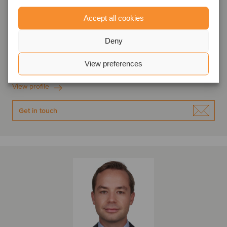
Accept all cookies
Tom Snijckers
Partner
Deny
Amsterdam, Netherlands
View preferences
Oaklins Netherlands
View profile
Get in touch