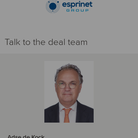
Talk to the deal team
Adse de Kock