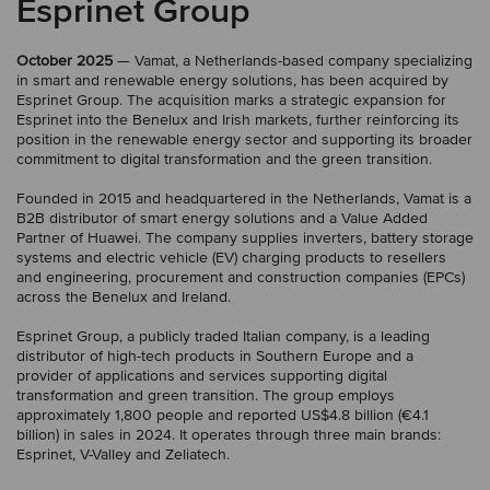
Esprinet Group
October 2025
— Vamat, a Netherlands-based company specializing
in smart and renewable energy solutions, has been acquired by
Esprinet Group. The acquisition marks a strategic expansion for
Esprinet into the Benelux and Irish markets, further reinforcing its
position in the renewable energy sector and supporting its broader
commitment to digital transformation and the green transition.
Founded in 2015 and headquartered in the Netherlands, Vamat is a
B2B distributor of smart energy solutions and a Value Added
Partner of Huawei. The company supplies inverters, battery storage
systems and electric vehicle (EV) charging products to resellers
and engineering, procurement and construction companies (EPCs)
across the Benelux and Ireland.
Esprinet Group, a publicly traded Italian company, is a leading
distributor of high-tech products in Southern Europe and a
provider of applications and services supporting digital
transformation and green transition. The group employs
approximately 1,800 people and reported US$4.8 billion (€4.1
billion) in sales in 2024. It operates through three main brands:
Esprinet, V-Valley and Zeliatech.