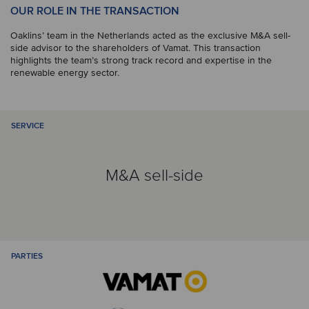
OUR ROLE IN THE TRANSACTION
Oaklins’ team in the Netherlands acted as the exclusive M&A sell-
side advisor to the shareholders of Vamat. This transaction
highlights the team’s strong track record and expertise in the
renewable energy sector.
SERVICE
M&A sell-side
PARTIES