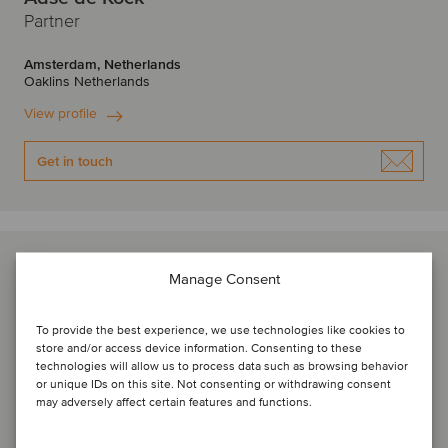
Partner
Amsterdam, Netherlands
Oaklins Netherlands
View profile
Get in touch
Manage Consent
To provide the best experience, we use technologies like cookies to
store and/or access device information. Consenting to these
technologies will allow us to process data such as browsing behavior
or unique IDs on this site. Not consenting or withdrawing consent
may adversely affect certain features and functions.