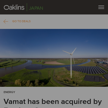
JAPAN
GO TO DEALS
ENERGY
Vamat has been acquired by