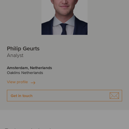
Philip Geurts
Analyst
Amsterdam, Netherlands
Oaklins Netherlands
View profile
Get in touch