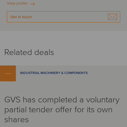
View profile
Get in touch
Related deals
INDUSTRIAL MACHINERY & COMPONENTS
GVS has completed a voluntary
partial tender offer for its own
shares