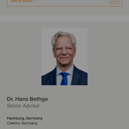
Get in touch
Dr. Hans Bethge
Senior Advisor
Hamburg, Germany
Oaklins Germany