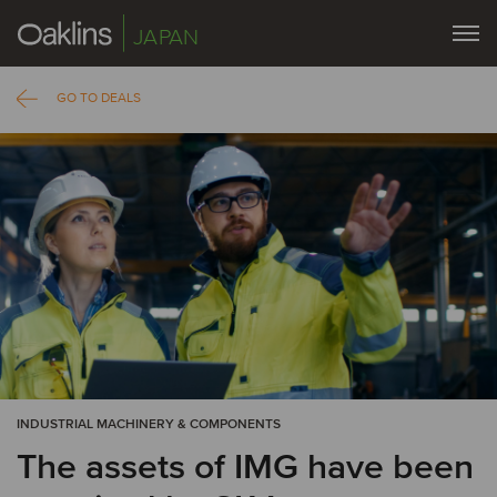
JAPAN
GO TO DEALS
INDUSTRIAL MACHINERY & COMPONENTS
The assets of IMG have been