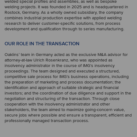
welded special profiles and assemblies, as well as bespoke
welding projects. It was founded in 2025 and is headquartered in
Rostock, Germany. As a wholly owned subsidiary, the company
combines industrial production expertise with applied welding
research to deliver customer-specific solutions, from process
development and qualification through to series manufacturing.
OUR ROLE IN THE TRANSACTION
Oaklins’ team in Germany acted as the exclusive M&A advisor for
attorney-at-law Ulrich Rosenkranz, who was appointed as
insolvency administrator in the course of IMG’s insolvency
proceedings. The team designed and executed a structured,
competitive sale process for IMG’s business operations, including
the preparation of marketing and process documentation; the
identification and approach of suitable strategic and financial
investors; and the coordination of due diligence and support in the
negotiation and structuring of the transaction. Through close
cooperation with the insolvency administrator and other
stakeholders, the team aimed to maximize going-concern value,
secure jobs where possible and ensure a transparent, efficient and
professionally managed transaction process.