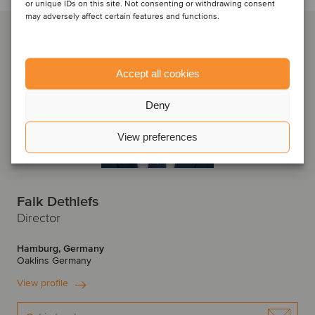
or unique IDs on this site. Not consenting or withdrawing consent
may adversely affect certain features and functions.
Accept all cookies
Deny
View preferences
Falk Dethlefs
Director
Hamburg, Germany
Oaklins Germany
View profile