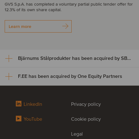
GVS S.p.A. has completed a voluntary partial public tender offer for
12.3% of its own share capital.
Learn more
Bjärnums Stålprodukter has been acquired by SBF Invest
F.EE has been acquired by One Equity Partners
Bjärnums Stålprodukter has
been acquired by SBF Invest
F.EE has been acquired by One
LinkedIn
Privacy policy
Bjärnums Stålprodukter AB has successfully completed its
Equity Partners
ownership transition to SBF Invest and key employees, marking a
successful succession for the business.
YouTube
Cookie policy
F.EE GmbH, one of Germany’s leading providers of innovative
solutions in mechanical engineering, automation hardware, cabinet
Learn more
Legal
control, software and robot programming, has been acquired by