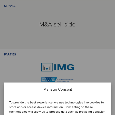
SERVICE
M&A sell-side
PARTIES
Manage Consent
To provide the best experience, we use technologies like cookies to
Talk to the deal team
store and/or access device information. Consenting to these
technologies will allow us to process data such as browsing behavior