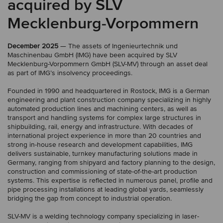
acquired by SLV
Mecklenburg-Vorpommern
December 2025
— The assets of Ingenieurtechnik und
Maschinenbau GmbH (IMG) have been acquired by SLV
Mecklenburg-Vorpommern GmbH (SLV-MV) through an asset deal
as part of IMG’s insolvency proceedings.
Founded in 1990 and headquartered in Rostock, IMG is a German
engineering and plant construction company specializing in highly
automated production lines and machining centers, as well as
transport and handling systems for complex large structures in
shipbuilding, rail, energy and infrastructure. With decades of
international project experience in more than 20 countries and
strong in-house research and development capabilities, IMG
delivers sustainable, turnkey manufacturing solutions made in
Germany, ranging from shipyard and factory planning to the design,
construction and commissioning of state-of-the-art production
systems. This expertise is reflected in numerous panel, profile and
pipe processing installations at leading global yards, seamlessly
bridging the gap from concept to industrial operation.
SLV-MV is a welding technology company specializing in laser-