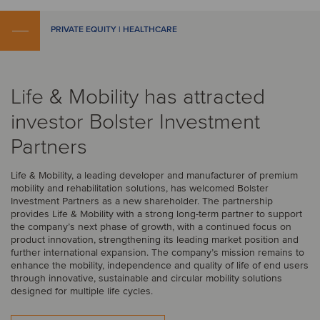
PRIVATE EQUITY | HEALTHCARE
Life & Mobility has attracted
investor Bolster Investment
Partners
Life & Mobility, a leading developer and manufacturer of premium
mobility and rehabilitation solutions, has welcomed Bolster
Investment Partners as a new shareholder. The partnership
provides Life & Mobility with a strong long-term partner to support
the company’s next phase of growth, with a continued focus on
product innovation, strengthening its leading market position and
further international expansion. The company’s mission remains to
enhance the mobility, independence and quality of life of end users
through innovative, sustainable and circular mobility solutions
designed for multiple life cycles.