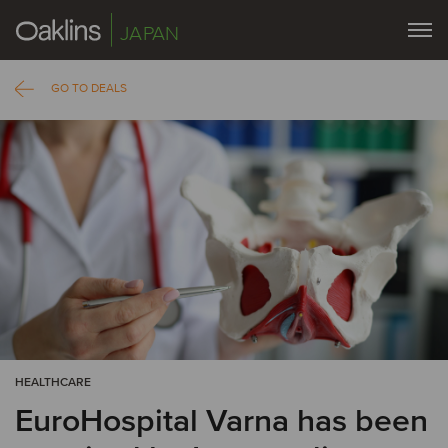
JAPAN
GO TO DEALS
HEALTHCARE
EuroHospital Varna has been