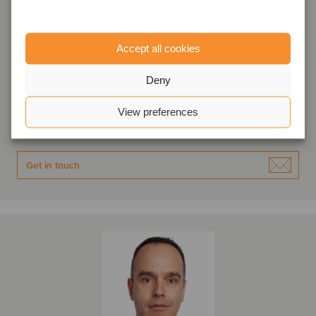
Ivan Angelov
Accept all cookies
Associate Director
Deny
Sofia, Bulgaria
Oaklins Karoll
View preferences
View profile
Get in touch