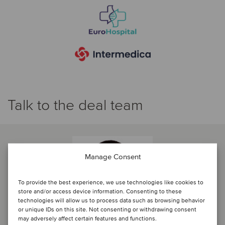
Talk to the deal team
Manage Consent
To provide the best experience, we use technologies like cookies to
store and/or access device information. Consenting to these
technologies will allow us to process data such as browsing behavior
or unique IDs on this site. Not consenting or withdrawing consent
may adversely affect certain features and functions.