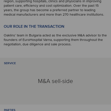
region, supporting hospitals, clinics and physicians in improving
patient care, efficiency and cost optimization. Over the past 15
years, the group has become a preferred partner to leading
medical manufacturers and more than 270 healthcare institutions.
OUR ROLE IN THE TRANSACTION
Oaklins’ team in Bulgaria acted as the exclusive M&A advisor to the
founders of EuroHospital Varna, supporting them throughout the
negotiation, due diligence and sale process.
SERVICE
M&A sell-side
PARTIES