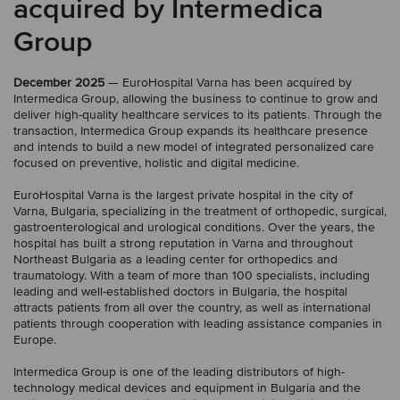
acquired by Intermedica
Group
December 2025
— EuroHospital Varna has been acquired by
Intermedica Group, allowing the business to continue to grow and
deliver high-quality healthcare services to its patients. Through the
transaction, Intermedica Group expands its healthcare presence
and intends to build a new model of integrated personalized care
focused on preventive, holistic and digital medicine.
EuroHospital Varna is the largest private hospital in the city of
Varna, Bulgaria, specializing in the treatment of orthopedic, surgical,
gastroenterological and urological conditions. Over the years, the
hospital has built a strong reputation in Varna and throughout
Northeast Bulgaria as a leading center for orthopedics and
traumatology. With a team of more than 100 specialists, including
leading and well-established doctors in Bulgaria, the hospital
attracts patients from all over the country, as well as international
patients through cooperation with leading assistance companies in
Europe.
Intermedica Group is one of the leading distributors of high-
technology medical devices and equipment in Bulgaria and the