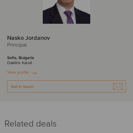
Nasko Jordanov
Principal
Sofia, Bulgaria
Oaklins Karoll
View profile
Get in touch
Related deals