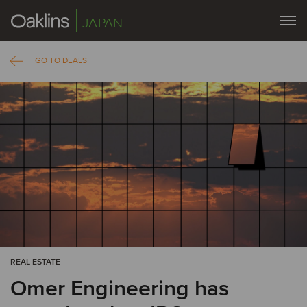
JAPAN
GO TO DEALS
REAL ESTATE
Omer Engineering has