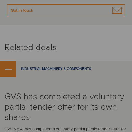
Get in touch
Related deals
INDUSTRIAL MACHINERY & COMPONENTS
GVS has completed a voluntary
partial tender offer for its own
shares
GVS S.p.A. has completed a voluntary partial public tender offer for