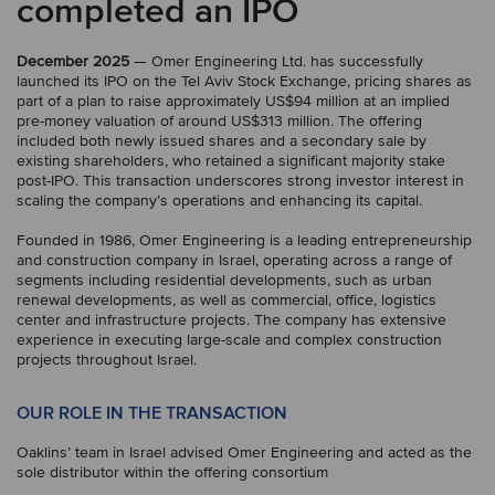
completed an IPO
December 2025
— Omer Engineering Ltd. has successfully
launched its IPO on the Tel Aviv Stock Exchange, pricing shares as
part of a plan to raise approximately US$94 million at an implied
pre-money valuation of around US$313 million. The offering
included both newly issued shares and a secondary sale by
existing shareholders, who retained a significant majority stake
post-IPO. This transaction underscores strong investor interest in
scaling the company’s operations and enhancing its capital.
Founded in 1986, Omer Engineering is a leading entrepreneurship
and construction company in Israel, operating across a range of
segments including residential developments, such as urban
renewal developments, as well as commercial, office, logistics
center and infrastructure projects. The company has extensive
experience in executing large-scale and complex construction
projects throughout Israel.
OUR ROLE IN THE TRANSACTION
Oaklins’ team in Israel advised Omer Engineering and acted as the
sole distributor within the offering consortium