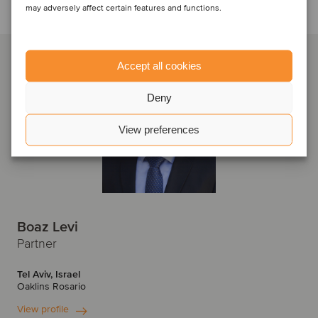
Talk to the deal team
may adversely affect certain features and functions.
Accept all cookies
Deny
View preferences
Boaz Levi
Partner
Tel Aviv, Israel
Oaklins Rosario
View profile