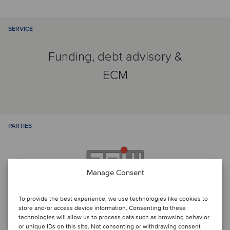
SERVICE
Funding, debt advisory &
ECM
PARTIES
Manage Consent
To provide the best experience, we use technologies like cookies to
store and/or access device information. Consenting to these
technologies will allow us to process data such as browsing behavior
or unique IDs on this site. Not consenting or withdrawing consent