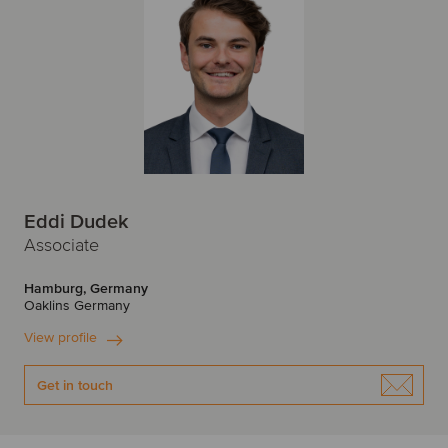
Eddi Dudek
Associate
Hamburg, Germany
Oaklins Germany
View profile
Get in touch