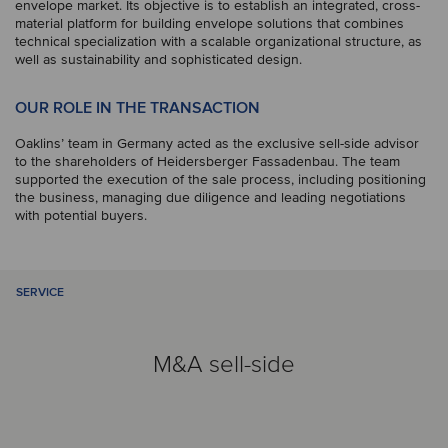
envelope market. Its objective is to establish an integrated, cross-
material platform for building envelope solutions that combines
technical specialization with a scalable organizational structure, as
well as sustainability and sophisticated design.
OUR ROLE IN THE TRANSACTION
Oaklins’ team in Germany acted as the exclusive sell-side advisor
to the shareholders of Heidersberger Fassadenbau. The team
supported the execution of the sale process, including positioning
the business, managing due diligence and leading negotiations
with potential buyers.
SERVICE
M&A sell-side