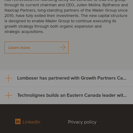
through its current chairman and CEO, Julien Molina. Bpifrance and
Naxicap Partners, long-standing partners of the Mäder Group since
2010, have fully exited their investments. The new capital structure
is designed to enable Mäder Group to continue executing its
growth strategy through both organic expansion and
strategic acquisitions.
Learn more
Lomboser has partnered with Growth Partners Capital
Technolignes builds an Eastern Canada leader with the acquisition of C3F Telecom
Lomboser has partnered with
Growth Partners Capital
Technolignes builds an Eastern
LinkedIn
Privacy policy
Growth Partners Capital has acquired a minority stake in Lomboser
Canada leader with the
S.A., establishing a strategic partnership to support the company’s