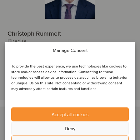
Christoph Rummelt
Director
Manage Consent
Hamburg, Germany
Oaklins Germany
To provide the best experience, we use technologies like cookies to
View profile
store and/or access device information. Consenting to these
technologies will allow us to process data such as browsing behavior
or unique IDs on this site. Not consenting or withdrawing consent
Get in touch
may adversely affect certain features and functions.
Accept all cookies
Deny