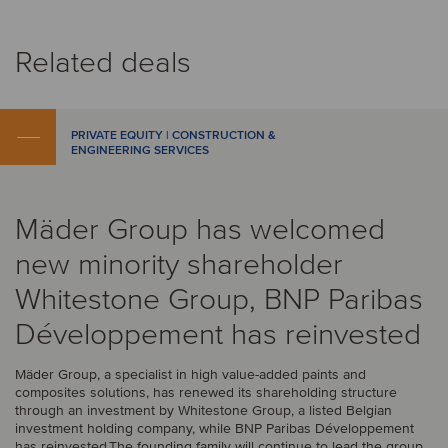
Related deals
PRIVATE EQUITY | CONSTRUCTION &
ENGINEERING SERVICES
Mäder Group has welcomed
new minority shareholder
Whitestone Group, BNP Paribas
Développement has reinvested
Mäder Group, a specialist in high value-added paints and
composites solutions, has renewed its shareholding structure
through an investment by Whitestone Group, a listed Belgian
investment holding company, while BNP Paribas Développement
has reinvested.The founding family will continue to lead the group