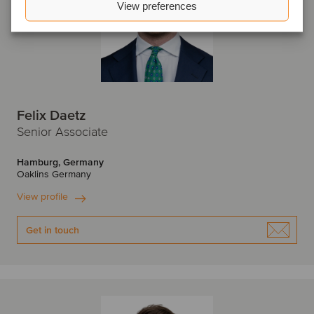
View preferences
Felix Daetz
Senior Associate
Hamburg, Germany
Oaklins Germany
View profile
Get in touch