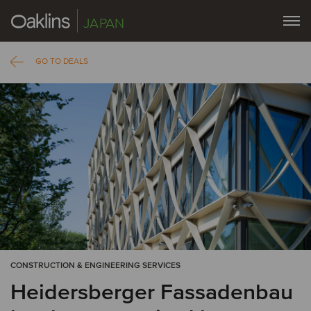
JAPAN
GO TO DEALS
CONSTRUCTION & ENGINEERING SERVICES
Heidersberger Fassadenbau