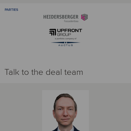
PARTIES
Talk to the deal team