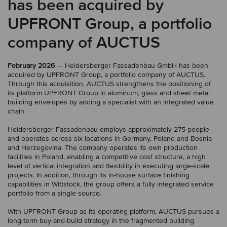
has been acquired by
UPFRONT Group, a portfolio
company of AUCTUS
February 2026
— Heidersberger Fassadenbau GmbH has been
acquired by UPFRONT Group, a portfolio company of AUCTUS.
Through this acquisition, AUCTUS strengthens the positioning of
its platform UPFRONT Group in aluminum, glass and sheet metal
building envelopes by adding a specialist with an integrated value
chain.
Heidersberger Fassadenbau employs approximately 275 people
and operates across six locations in Germany, Poland and Bosnia
and Herzegovina. The company operates its own production
facilities in Poland, enabling a competitive cost structure, a high
level of vertical integration and flexibility in executing large-scale
projects. In addition, through its in-house surface finishing
capabilities in Wittstock, the group offers a fully integrated service
portfolio from a single source.
With UPFRONT Group as its operating platform, AUCTUS pursues a
long-term buy-and-build strategy in the fragmented building