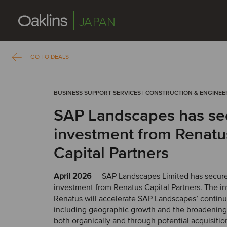
JAPAN
GO TO DEALS
BUSINESS SUPPORT SERVICES | CONSTRUCTION & ENGINEE
SAP Landscapes has se
investment from Renatu
Capital Partners
April 2026
— SAP Landscapes Limited has secur
investment from Renatus Capital Partners. The i
Renatus will accelerate SAP Landscapes’ contin
including geographic growth and the broadening o
both organically and through potential acquisitio