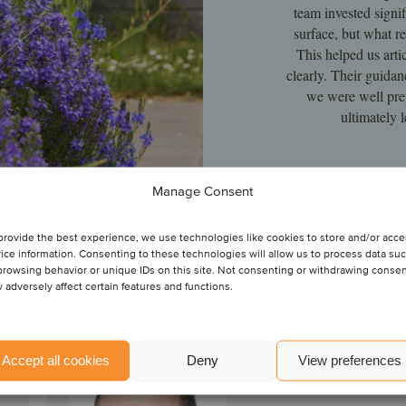
team invested signif
surface, but what re
This helped us arti
clearly. Their guidan
we were well prep
ultimately 
Man
Manage Consent
provide the best experience, we use technologies like cookies to store and/or acc
ice information. Consenting to these technologies will allow us to process data su
browsing behavior or unique IDs on this site. Not consenting or withdrawing conse
 adversely affect certain features and functions.
Alan Dunne
Accept all cookies
Deny
View preferences
Partner