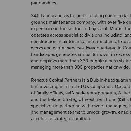
partnerships.
SAP Landscapes is Ireland’s leading commercial
grounds maintenance company, with over five d
experience in the sector. Led by Geoff Moran, t
operates across specialist divisions including la
construction, maintenance, interior plants, tree s
works and winter services. Headquartered in Cou
Landscapes generates annual turnover in excess 
and employs more than 330 people across six loc
managing more than 800 properties nationwide.
Renatus Capital Partners is a Dublin-headquarter
firm investing in Irish and UK companies. Backed 
of family offices, self-made entrepreneurs, Allied 
and the Ireland Strategic Investment Fund (ISIF),
specializes in partnering with owner-managers, f
and management teams to unlock growth, enabl
accelerate strategic ambition.