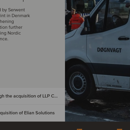
d by Serwent
rint in Denmark
thening
tion further
ing Nordic
ance.
DIGMATIX has entered the Czech market through the acquisition of LLP CRM
isition of Elian Solutions
e Czech