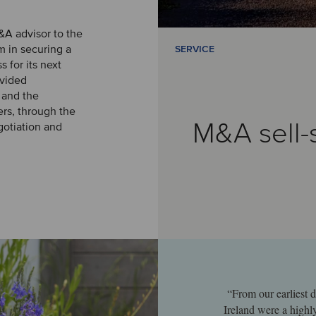
&A advisor to the
 in securing a
SERVICE
s for its next
vided
 and the
ers, through the
M&A sell-
gotiation and
“From our earliest d
Ireland were a highl