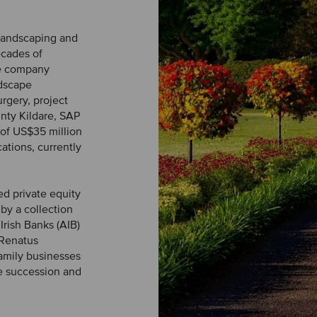
 landscaping and
ecades of
he company
ndscape
urgery, project
nty Kildare, SAP
of US$35 million
ations, currently
ed private equity
by a collection
Irish Banks (AIB)
 Renatus
amily businesses
e succession and