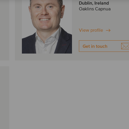
Dublin, Ireland
Oaklins Capnua
View profile
Get in touch