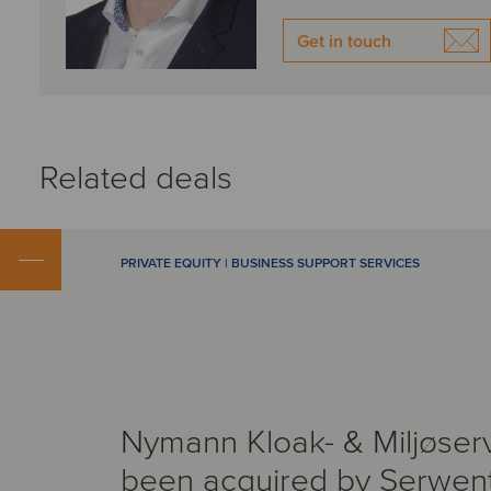
Get in touch
Related deals
PRIVATE EQUITY | BUSINESS SUPPORT SERVICES
Nymann Kloak- & Miljøser
been acquired by Serwen