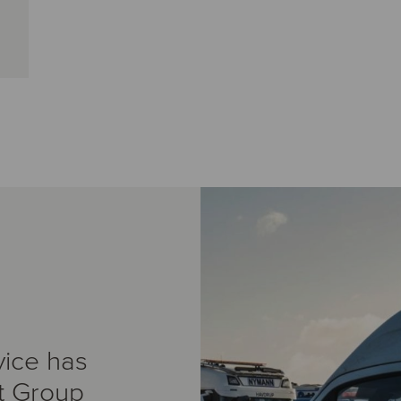
vice has
t Group