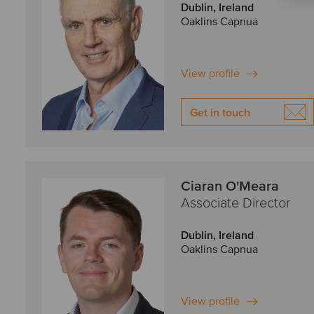
Dublin, Ireland
Oaklins Capnua
View profile
Get in touch
Ciaran O'Meara
Associate Director
Dublin, Ireland
Oaklins Capnua
View profile