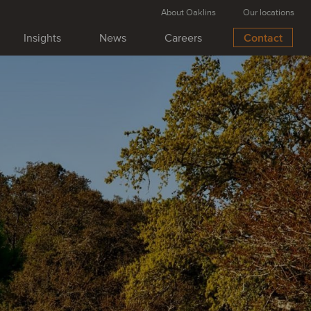
About Oaklins
Our locations
Insights
News
Careers
Contact