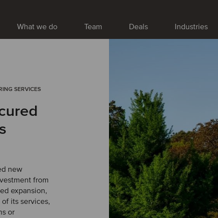
What we do
Team
Deals
Industries
RING SERVICES
cured
s
ed new
nvestment from
ued expansion,
f its services,
ns or