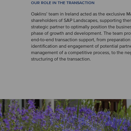
OUR ROLE IN THE TRANSACTION
Oaklins’ team in Ireland acted as the exclusive M
shareholders of SAP Landscapes, supporting them
strategic partner to optimally position the busines
phase of growth and development. The team pro
end‑to‑end transaction support, from preparation
identification and engagement of potential partn
management of a competitive process, to the ne
structuring of the transaction.