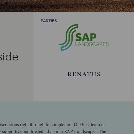
PARTIES
side
iscussions right through to completion, Oaklins’ team in
y supportive and trusted advisor to SAP Landscapes. The