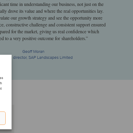
icant time in understanding our business, not just on the
ally drove its value and where the real opportunities lay.
culate our growth strategy and see the opportunity more
ce, constructive challenge and consistent support ensured
ared for the market, giving us real confidence which
led to a very positive outcome for shareholders.”
Geoff Moran
aging director, SAP Landscapes Limited
ess
ch
nt