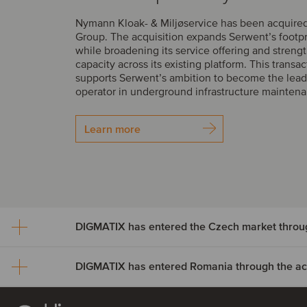
Nymann Kloak- & Miljøservice has been acquire
Group. The acquisition expands Serwent’s footp
while broadening its service offering and streng
capacity across its existing platform. This transac
supports Serwent’s ambition to become the lead
operator in underground infrastructure mainten
Learn more
DIGMATIX has entered Romania through the acqu
DIGMATIX has entered th