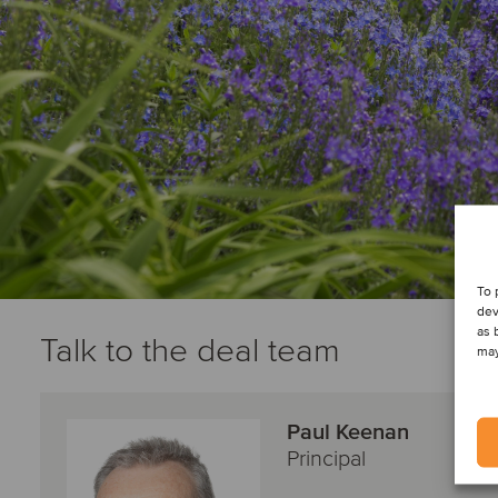
To 
dev
as 
Talk to the deal team
may
Paul Keenan
Principal