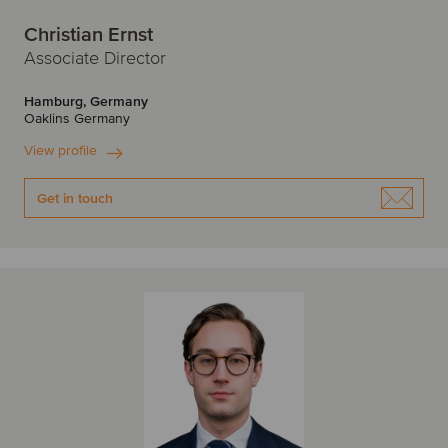
Christian Ernst
Associate Director
Hamburg, Germany
Oaklins Germany
View profile
Get in touch