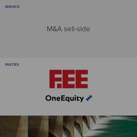
SERVICE
M&A sell-side
PARTIES