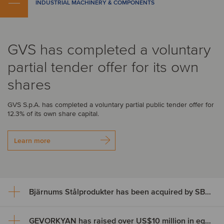
INDUSTRIAL MACHINERY & COMPONENTS
GVS has completed a voluntary
partial tender offer for its own
shares
GVS S.p.A. has completed a voluntary partial public tender offer for
12.3% of its own share capital.
Learn more
Bjärnums Stålprodukter has been acquired by SBF Invest
GEVORKYAN has raised over US$10 million in equity through an ABB