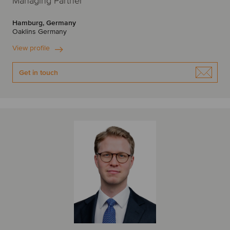
Managing Partner
Hamburg, Germany
Oaklins Germany
View profile
Get in touch