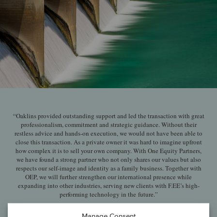
“Oaklins provided outstanding support and led the transaction with great
professionalism, commitment and strategic guidance. Without their
restless advice and hands-on execution, we would not have been able to
close this transaction. As a private owner it was hard to imagine upfront
how complex it is to sell your own company. With One Equity Partners,
we have found a strong partner who not only shares our values but also
respects our self-image and identity as a family business. Together with
OEP, we will further strengthen our international presence while
expanding into other industries, serving new clients with F.EE’s high-
performing technology in the future.”
Hans Fleischmann and Robert Fleischmann
Manage Consent