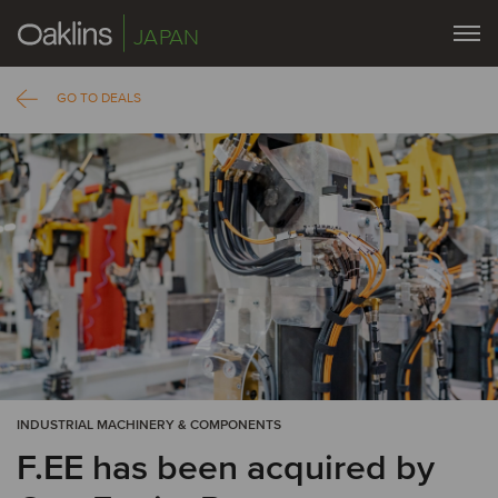
JAPAN
GO TO DEALS
INDUSTRIAL MACHINERY & COMPONENTS
F.EE has been acquired by