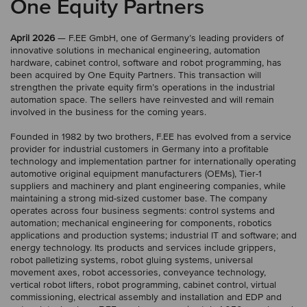
One Equity Partners
April 2026
— F.EE GmbH, one of Germany’s leading providers of
innovative solutions in mechanical engineering, automation
hardware, cabinet control, software and robot programming, has
been acquired by One Equity Partners. This transaction will
strengthen the private equity firm’s operations in the industrial
automation space. The sellers have reinvested and will remain
involved in the business for the coming years.
Founded in 1982 by two brothers, F.EE has evolved from a service
provider for industrial customers in Germany into a profitable
technology and implementation partner for internationally operating
automotive original equipment manufacturers (OEMs), Tier-1
suppliers and machinery and plant engineering companies, while
maintaining a strong mid-sized customer base. The company
operates across four business segments: control systems and
automation; mechanical engineering for components, robotics
applications and production systems; industrial IT and software; and
energy technology. Its products and services include grippers,
robot palletizing systems, robot gluing systems, universal
movement axes, robot accessories, conveyance technology,
vertical robot lifters, robot programming, cabinet control, virtual
commissioning, electrical assembly and installation and EDP and