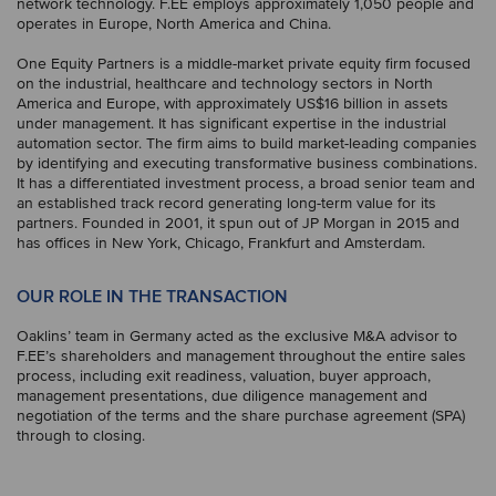
network technology. F.EE employs approximately 1,050 people and
operates in Europe, North America and China.
One Equity Partners is a middle-market private equity firm focused
on the industrial, healthcare and technology sectors in North
America and Europe, with approximately US$16 billion in assets
under management. It has significant expertise in the industrial
automation sector. The firm aims to build market-leading companies
by identifying and executing transformative business combinations.
It has a differentiated investment process, a broad senior team and
an established track record generating long-term value for its
partners. Founded in 2001, it spun out of JP Morgan in 2015 and
has offices in New York, Chicago, Frankfurt and Amsterdam.
OUR ROLE IN THE TRANSACTION
Oaklins’ team in Germany acted as the exclusive M&A advisor to
F.EE’s shareholders and management throughout the entire sales
process, including exit readiness, valuation, buyer approach,
management presentations, due diligence management and
negotiation of the terms and the share purchase agreement (SPA)
through to closing.