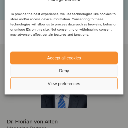
Managing shareholders and sellers, F.EE GmbH
To provide the best experience, we use technologies like cookies to
store and/or access device information. Consenting to these
technologies will allow us to process data such as browsing behavior
or unique IDs on this site. Not consenting or withdrawing consent
Talk to the deal team
may adversely affect certain features and functions.
Accept all cookies
Deny
View preferences
Dr. Florian von Alten