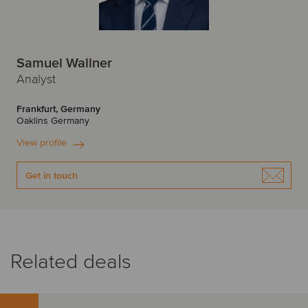
Samuel Wallner
Analyst
Frankfurt, Germany
Oaklins Germany
View profile
Get in touch
Related deals