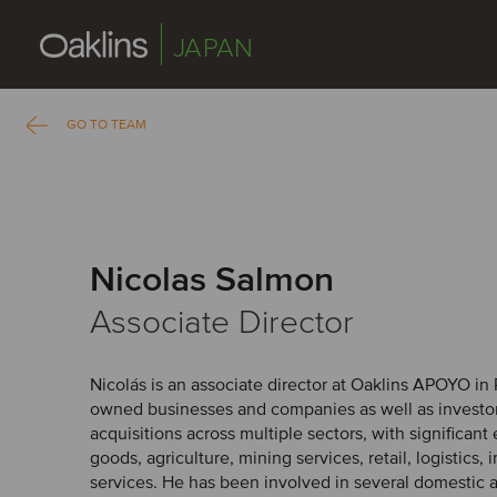
JAPAN
GO TO TEAM
Nicolas Salmon
Associate Director
Nicolás is an associate director at Oaklins APOYO in 
owned businesses and companies as well as investo
acquisitions across multiple sectors, with significan
goods, agriculture, mining services, retail, logistics,
services. He has been involved in several domestic 