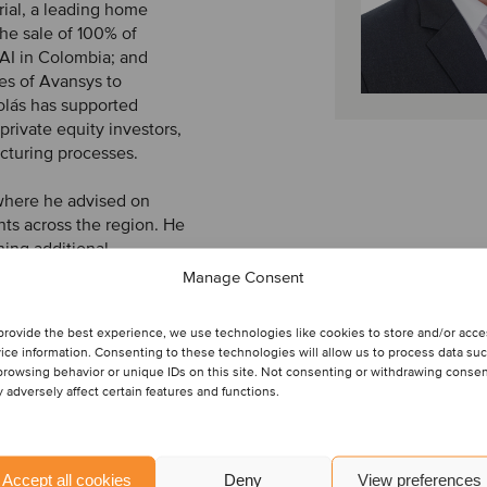
rial, a leading home
he sale of 100% of
SAI in Colombia; and
es of Avansys to
olás has supported
private equity investors,
ucturing processes.
 where he advised on
ts across the region. He
ning additional
APOYO. Nicolás has a
Manage Consent
 a bachelor’s degree in
provide the best experience, we use technologies like cookies to store and/or acc
ice information. Consenting to these technologies will allow us to process data su
browsing behavior or unique IDs on this site. Not consenting or withdrawing conse
 adversely affect certain features and functions.
Accept all cookies
Deny
View preferences