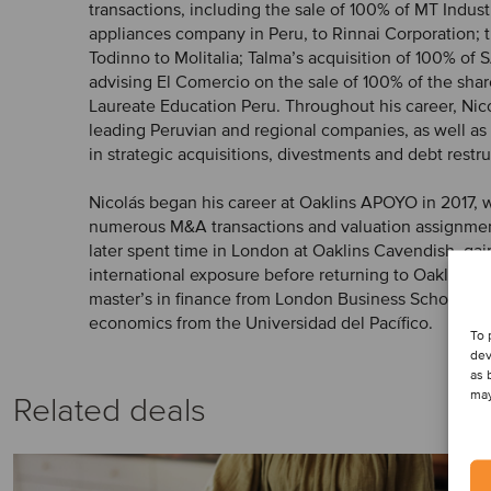
transactions, including the sale of 100% of MT Indust
appliances company in Peru, to Rinnai Corporation; t
Todinno to Molitalia; Talma’s acquisition of 100% of 
advising El Comercio on the sale of 100% of the shar
Laureate Education Peru. Throughout his career, Nic
leading Peruvian and regional companies, as well as 
in strategic acquisitions, divestments and debt restr
Nicolás began his career at Oaklins APOYO in 2017,
numerous M&A transactions and valuation assignmen
later spent time in London at Oaklins Cavendish, gai
international exposure before returning to Oaklins 
master’s in finance from London Business School and
economics from the Universidad del Pacífico.
To 
dev
as 
may
Related deals