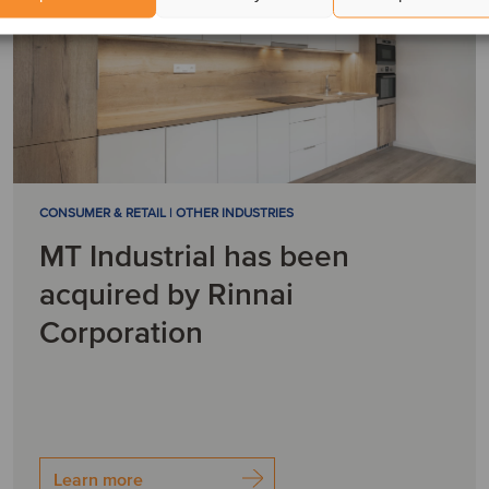
CONSUMER & RETAIL | OTHER INDUSTRIES
MT Industrial has been
acquired by Rinnai
Corporation
Learn more