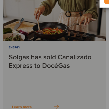
ENERGY
Solgas has sold Canalizado
Express to DocéGas
Learn more