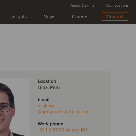
About Oaklins
Our locations
Insights
News
Careers
Contact
Location
Lima, Peru
Email
nsalmon
@apoyoconsultoria.com
Work phone
+51 1 2131100 Anexo 107