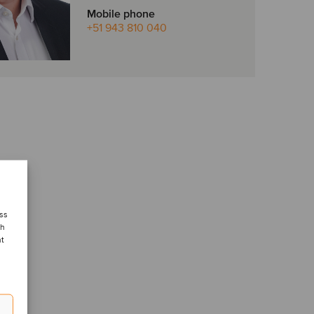
Mobile phone
+51 943 810 040
ess
ch
nt