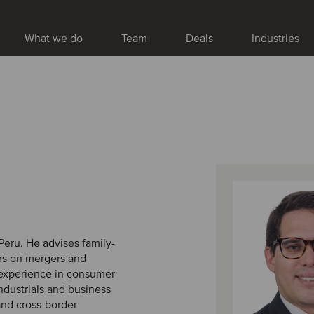
What we do
Team
Deals
Industries
Peru. He advises family-
rs on mergers and
t experience in consumer
 industrials and business
and cross-border