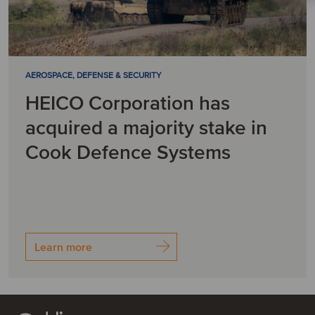
AEROSPACE, DEFENSE & SECURITY
HEICO Corporation has
acquired a majority stake in
Cook Defence Systems
Learn more