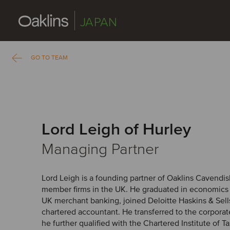
JAPAN
GO TO TEAM
Lord Leigh of Hurley
Managing Partner
Lord Leigh is a founding partner of Oaklins Cavendis
member firms in the UK. He graduated in economics an
UK merchant banking, joined Deloitte Haskins & Sells
chartered accountant. He transferred to the corpora
he further qualified with the Chartered Institute of Ta