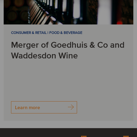
CONSUMER & RETAIL | FOOD & BEVERAGE
Merger of Goedhuis & Co and
Waddesdon Wine
Learn more