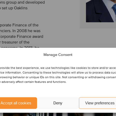
ions group and developed
o set up Oaklins
porate Finance of the
nciers. In 2008 he was
Corporate Finance award
 treasurer of the
 concerns. In 2013, he
Manage Consent
provide the best experience, we use technologies like cookies to store and/or acc
ice information. Consenting to these technologies will allow us to process data su
browsing behavior or unique IDs on this site. Not consenting or withdrawing conse
 adversely affect certain features and functions.
Accept all cookies
Deny
View preferences