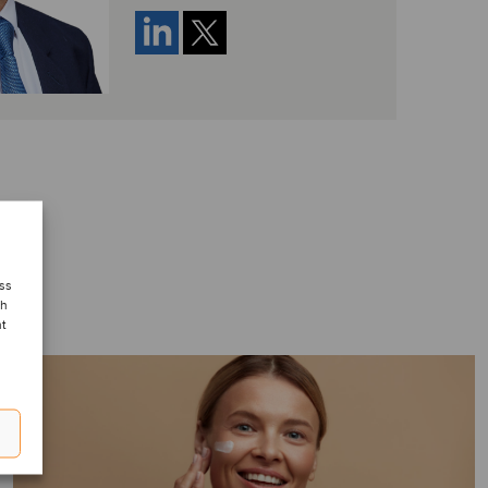
ess
ch
nt