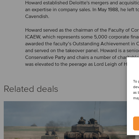
Howard established Deloitte's mergers and acquisit
an expertise in company sales. In May 1988, he left t
Cavendish.
Howard served as the chairman of the Faculty of Cor
ICAEW, which represents some 5,000 corporate fina
awarded the faculty’s Outstanding Achievement in 
and served on the takeover panel. Howard is a senior
Conservative Party and chairs a number of charitable
was elevated to the peerage as Lord Leigh of Hurley.
To 
Related deals
dev
as 
may