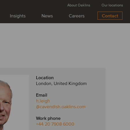
About Oaklins
Our locations
Insights
News
Careers
Contact
Location
London, United Kingdom
Email
h.leigh
@cavendish.oaklins.com
Work phone
+44 20 7908 6000