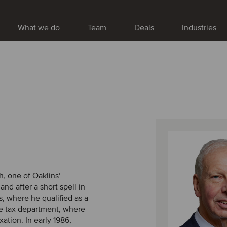
What we do
Team
Deals
Industries
h, one of Oaklins’
d after a short spell in
, where he qualified as a
te tax department, where
xation. In early 1986,