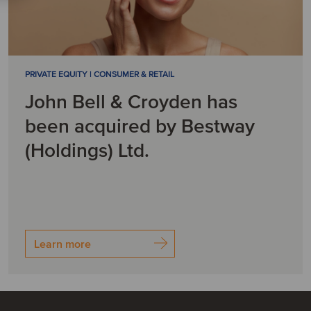
PRIVATE EQUITY | CONSUMER & RETAIL
John Bell & Croyden has
been acquired by Bestway
(Holdings) Ltd.
Learn more