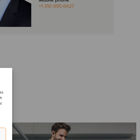
Mobile phone
+1 310-995-6427
ess
ch
nt