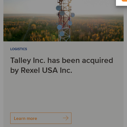
LOGISTICS
Talley Inc. has been acquired
by Rexel USA Inc.
Learn more