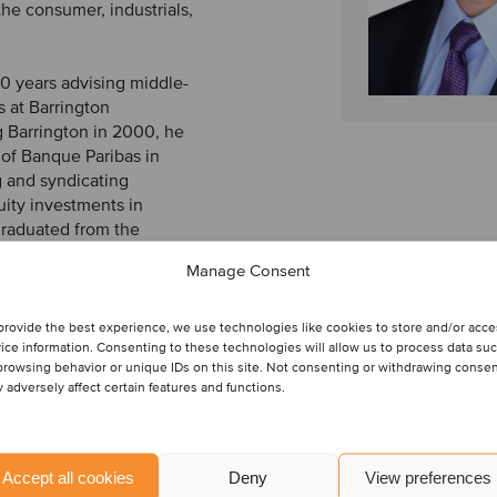
the consumer, industrials,
10 years advising middle-
s at Barrington
g Barrington in 2000, he
 of Banque Paribas in
g and syndicating
uity investments in
graduated from the
nomics and received an
Manage Consent
t. He is also a FINRA-
provide the best experience, we use technologies like cookies to store and/or acc
ice information. Consenting to these technologies will allow us to process data su
browsing behavior or unique IDs on this site. Not consenting or withdrawing conse
 adversely affect certain features and functions.
Accept all cookies
Deny
View preferences