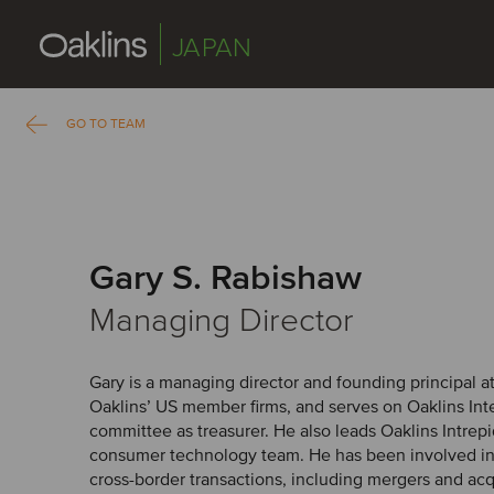
JAPAN
GO TO TEAM
Gary S. Rabishaw
Managing Director
Gary is a managing director and founding principal at
Oaklins’ US member firms, and serves on Oaklins Inte
committee as treasurer. He also leads Oaklins Intrep
consumer technology team. He has been involved i
cross-border transactions, including mergers and acqu