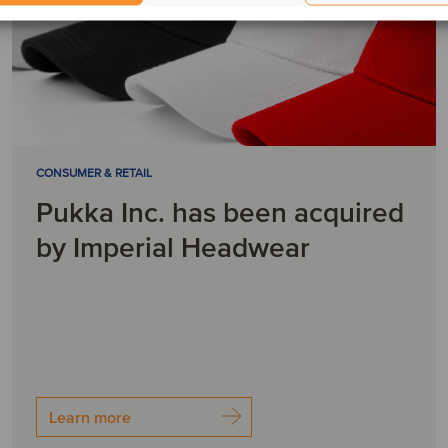
CONSUMER & RETAIL
Pukka Inc. has been acquired
by Imperial Headwear
Learn more