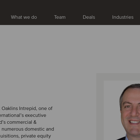
What we do
Team
Deals
Industries
 Oaklins Intrepid, one of
rnational’s executive
id’s commercial &
n numerous domestic and
isitions, private equity