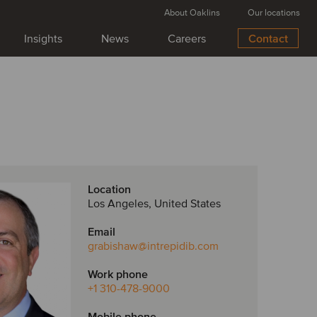
About Oaklins
Our locations
Insights
News
Careers
Contact
Location
Los Angeles, United States
Email
grabishaw
@intrepidib.com
Work phone
+1 310-478-9000