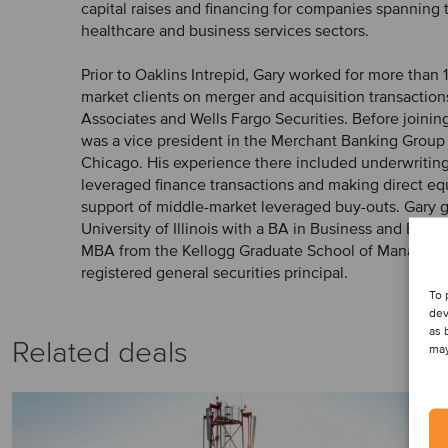
capital raises and financing for companies spanning 
healthcare and business services sectors.
Prior to Oaklins Intrepid, Gary worked for more than 
market clients on merger and acquisition transaction
Associates and Wells Fargo Securities. Before joinin
was a vice president in the Merchant Banking Group
Chicago. His experience there included underwritin
leveraged finance transactions and making direct eq
support of middle-market leveraged buy-outs. Gary 
University of Illinois with a BA in Business and Eco
MBA from the Kellogg Graduate School of Managemen
registered general securities principal.
To 
dev
as 
Related deals
may