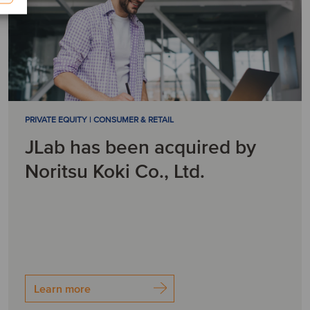
PRIVATE EQUITY | CONSUMER & RETAIL
JLab has been acquired by
Noritsu Koki Co., Ltd.
Learn more