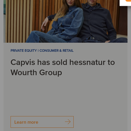
PRIVATE EQUITY | CONSUMER & RETAIL
Capvis has sold hessnatur to
Wourth Group
Learn more