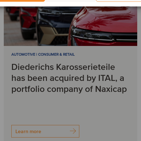
AUTOMOTIVE | CONSUMER & RETAIL
Diederichs Karosserieteile
has been acquired by ITAL, a
portfolio company of Naxicap
Learn more