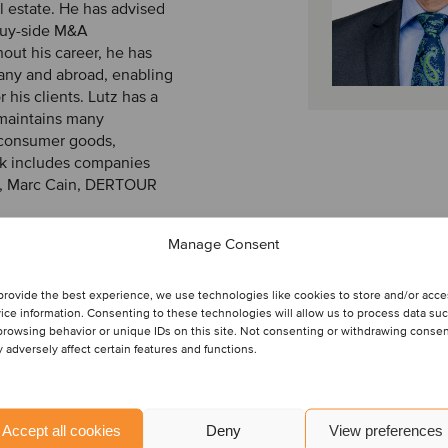
l estate. He has advised
 buy-side M&A
out his career, he has
many and abroad, enabling
r his clients. Lutz has a
maintains many
, consumer goods,
ork includes companies
s, Marc Cain, DERTOUR
Manage Consent
 from the University of
provide the best experience, we use technologies like cookies to store and/or acc
ice information. Consenting to these technologies will allow us to process data su
browsing behavior or unique IDs on this site. Not consenting or withdrawing conse
 adversely affect certain features and functions.
Accept all cookies
Deny
View preferences