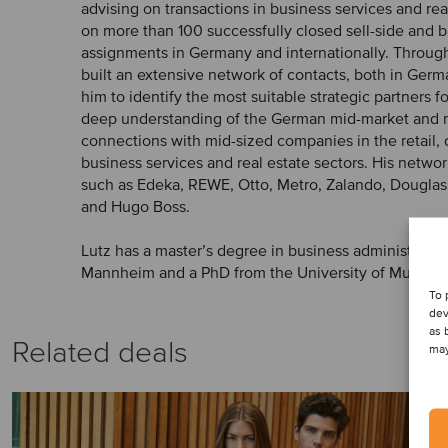
advising on transactions in business services and rea
on more than 100 successfully closed sell-side and
assignments in Germany and internationally. Through
built an extensive network of contacts, both in Ger
him to identify the most suitable strategic partners fo
deep understanding of the German mid-market and 
connections with mid-sized companies in the retail
business services and real estate sectors. His netw
such as Edeka, REWE, Otto, Metro, Zalando, Dougla
and Hugo Boss.
Lutz has a master’s degree in business administration
Mannheim and a PhD from the University of Munich.
To 
dev
as 
Related deals
may