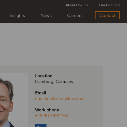
About Oaklins
Our locations
Insights
News
Careers
Contact
Location
Hamburg, Germany
Email
l.becker
@de.oaklins.com
Work phone
+49 40 34914162