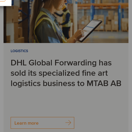
LOGISTICS
DHL Global Forwarding has
sold its specialized fine art
logistics business to MTAB AB
Learn more