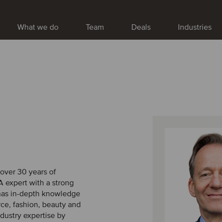
What we do
Team
Deals
Industries
 over 30 years of
 expert with a strong
 has in-depth knowledge
ce, fashion, beauty and
ndustry expertise by