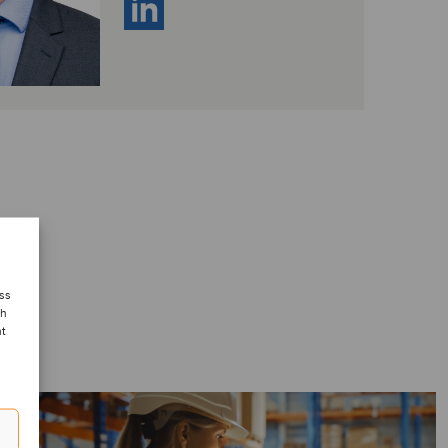
ess
ch
nt