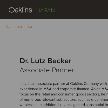
JAPAN
GO TO TEAM
Dr. Lutz Becker
Associate Partner
Lutz is an associate partner at Oaklins Germany with
experience in M&A and corporate finance. As an M&A
focus on the retail and consumer goods sectors, he
of numerous relevant sub-sectors, such as e-commer
wholesale. In addition, Lutz has gained substantial i