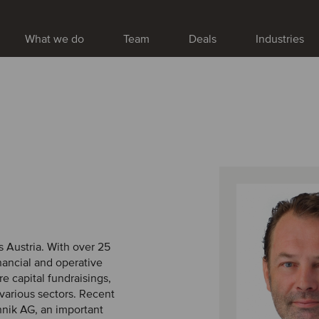
What we do
Team
Deals
Industries
 Austria. With over 25
inancial and operative
e capital fundraisings,
 various sectors. Recent
nik AG, an important