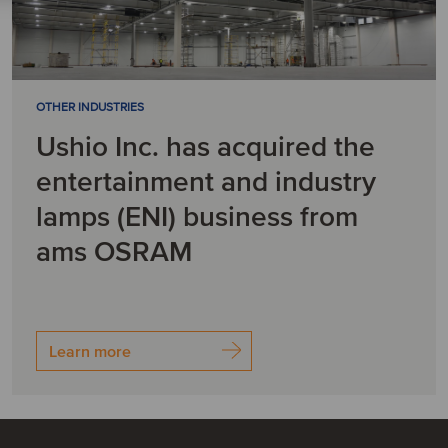
OTHER INDUSTRIES
Ushio Inc. has acquired the
entertainment and industry
lamps (ENI) business from
ams OSRAM
Learn more