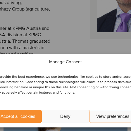
us driving,
rhazy Group (agriculture,
tner at KPMG Austria and
M&A division at KPMG
stria. Thomas graduated
nna with a master’s in
isor and certified
Manage Consent
provide the best experience, we use technologies like cookies to store and/or acc
ice information. Consenting to these technologies will allow us to process data su
browsing behavior or unique IDs on this site. Not consenting or withdrawing conse
 adversely affect certain features and functions.
Accept all cookies
Deny
View preferences