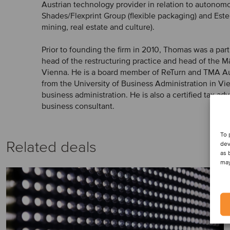
Austrian technology provider in relation to autonomo
Shades/Flexprint Group (flexible packaging) and Este
mining, real estate and culture).
Prior to founding the firm in 2010, Thomas was a par
head of the restructuring practice and head of the 
Vienna. He is a board member of ReTurn and TMA Au
from the University of Business Administration in Vie
business administration. He is also a certified tax adv
business consultant.
To 
Related deals
dev
as 
may