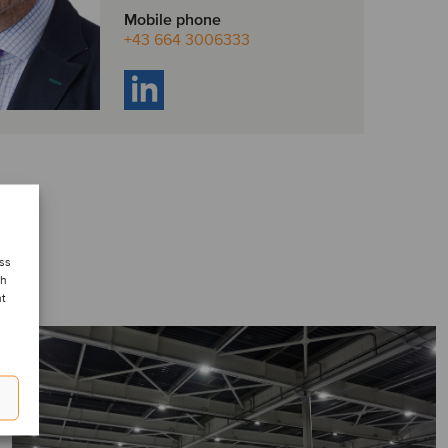
Mobile phone
+43 664 3006333
ess
ch
nt