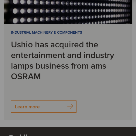
INDUSTRIAL MACHINERY & COMPONENTS
Ushio has acquired the
entertainment and industry
lamps business from ams
OSRAM
Learn more