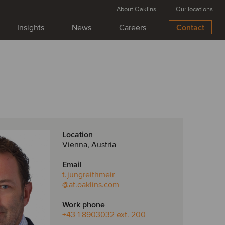
About Oaklins
Our locations
Insights
News
Careers
Contact
Location
Vienna, Austria
Email
t.jungreithmeir
@at.oaklins.com
Work phone
+43 1 8903032 ext. 200