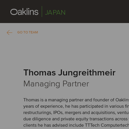
JAPAN
GO TO TEAM
Thomas Jungreithmeir
Managing Partner
Thomas is a managing partner and founder of Oaklins
years of experience, he has participated in various f
restructurings, IPOs, mergers and acquisitions, ventur
due diligence and private equity transactions across
clients he has advised include TTTech Computertech