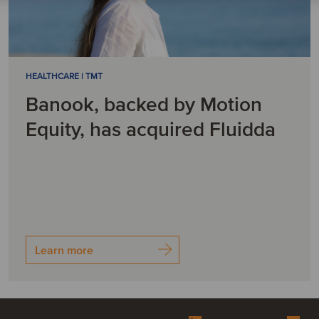
HEALTHCARE | TMT
Banook, backed by Motion
Equity, has acquired Fluidda
Learn more