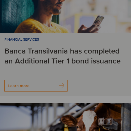
FINANCIAL SERVICES
Banca Transilvania has completed
an Additional Tier 1 bond issuance
Learn more