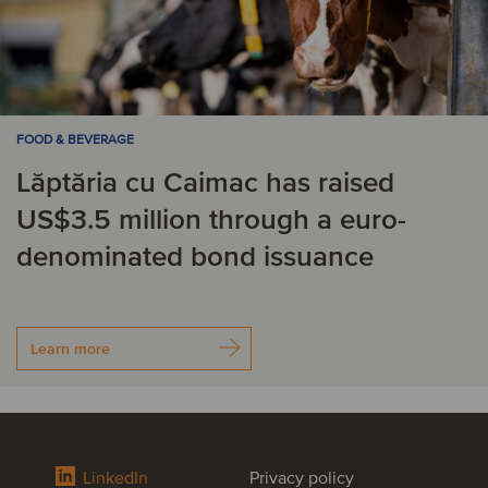
FOOD & BEVERAGE
Lăptăria cu Caimac has raised
US$3.5 million through a euro-
denominated bond issuance
Learn more
LinkedIn
Privacy policy