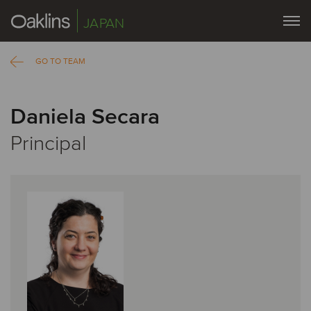
JAPAN
GO TO TEAM
Daniela Secara
Principal