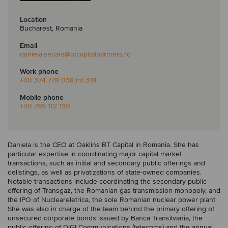
Location
Bucharest, Romania
Email
daniela.secara
@btcapitalpartners.ro
Work phone
+40 374 778 038 int 318
Mobile phone
+40 755 112 130
Daniela is the CEO at Oaklins BT Capital in Romania. She has
particular expertise in coordinating major capital market
transactions, such as initial and secondary public offerings and
delistings, as well as privatizations of state-owned companies.
Notable transactions include coordinating the secondary public
offering of Transgaz, the Romanian gas transmission monopoly, and
the IPO of Nucleareletrica, the sole Romanian nuclear power plant.
She was also in charge of the team behind the primary offering of
unsecured corporate bonds issued by Banca Transilvania, the
public offering of DIGI Communications (telecoms) and the annual