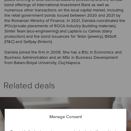
bond offerings of International Investment Bank as well as
numerous other transactions on the local capital market, including
the retail government bonds issued between 2020 and 2021 by
the Romanian Ministry of Finance. In 2021, Daniela coordinated the
IPOs/private placements of ROCA Industry (building materials),
Simtel Team (eco-engineering) and Laptaria cu Caimac (dairy
production) and the bond issuances for Teilor (jewelry), BitSoft
(IT&C) and Selfpay (fintech).
Daniela joined the firm in 2006. She has a BSc in Economics and
Business Administration and an MSc in Business Development
from Babes-Bolyai University, Cluj-Napoca.
Related deals
Manage Consent