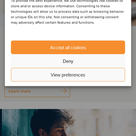
To provide the best experience, we use technologies like cookies to
store and/or access device information. Consenting to these
technologies will allow us to process data such as browsing behavior
or unique IDs on this site. Not consenting or withdrawing consent
may adversely affect certain features and functions.
PRIVATE EQUITY | BUSINESS SUPPORT SERVICES | TMT
DIGMATIX has entered Romania
Accept all cookies
through the acquisition of Elian
Deny
Solutions
View preferences
Learn more