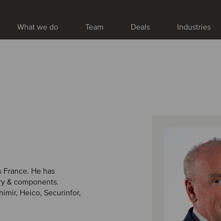
What we do
Team
Deals
Industries
s France. He has
ery & components.
imir, Heico, Securinfor,