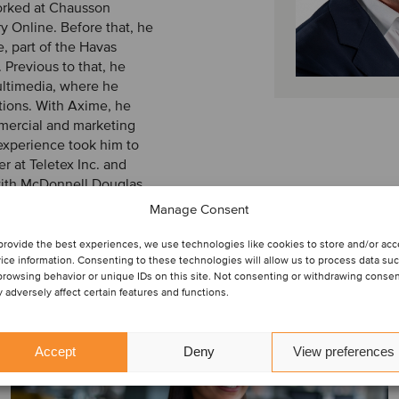
worked at Chausson
y Online. Before that, he
e, part of the Havas
Previous to that, he
ultimedia, where he
tions. With Axime, he
mmercial and marketing
 experience took him to
 at Teletex Inc. and
 with McDonnell Douglas
Manage Consent
provide the best experiences, we use technologies like cookies to store and/or ac
ice information. Consenting to these technologies will allow us to process data su
browsing behavior or unique IDs on this site. Not consenting or withdrawing consen
 adversely affect certain features and functions.
Accept
Deny
View preferences