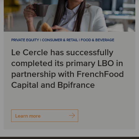
PRIVATE EQUITY | CONSUMER & RETAIL | FOOD & BEVERAGE
Le Cercle has successfully
completed its primary LBO in
partnership with FrenchFood
Capital and Bpifrance
Learn more