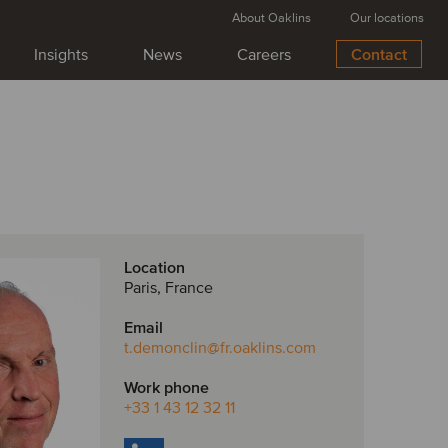
About Oaklins
Our locations
Insights
News
Careers
Contact
Location
Paris, France
Email
t.demonclin
@fr.oaklins.com
Work phone
+33 1 43 12 32 11