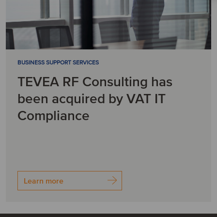
BUSINESS SUPPORT SERVICES
TEVEA RF Consulting has
been acquired by VAT IT
Compliance
Learn more