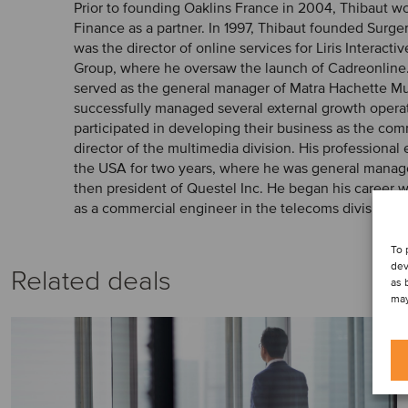
Prior to founding Oaklins France in 2004, Thibaut 
Finance as a partner. In 1997, Thibaut founded Surger
was the director of online services for Liris Interactiv
Group, where he oversaw the launch of Cadreonline. 
served as the general manager of Matra Hachette M
successfully managed several external growth opera
participated in developing their business as the co
director of the multimedia division. His professional
the USA for two years, where he was general manager
then president of Questel Inc. He began his career
as a commercial engineer in the telecoms division.
To 
dev
Related deals
as 
may