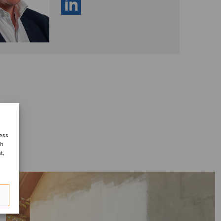
cess
ch
t,