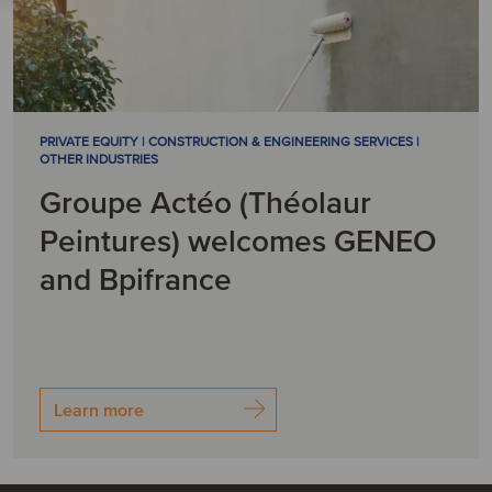
PRIVATE EQUITY | CONSTRUCTION & ENGINEERING SERVICES |
OTHER INDUSTRIES
Groupe Actéo (Théolaur
Peintures) welcomes GENEO
and Bpifrance
Learn more