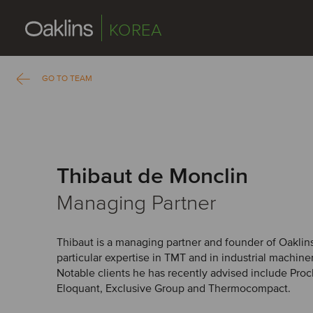
KOREA
GO TO TEAM
Thibaut de Monclin
Managing Partner
Thibaut is a managing partner and founder of Oaklin
particular expertise in TMT and in industrial machin
Notable clients he has recently advised include Proch
Eloquant, Exclusive Group and Thermocompact.