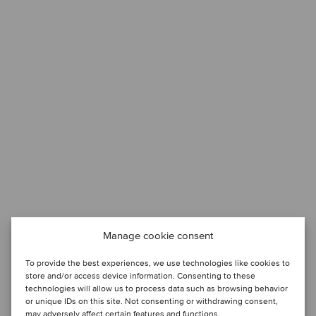
Manage cookie consent
To provide the best experiences, we use technologies like cookies to
store and/or access device information. Consenting to these
technologies will allow us to process data such as browsing behavior
or unique IDs on this site. Not consenting or withdrawing consent,
may adversely affect certain features and functions.