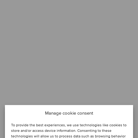
Manage cookie consent
To provide the best experiences, we use technologies like cookies to
store and/or access device information. Consenting to these
technologies will allow us to process data such as browsing behavior