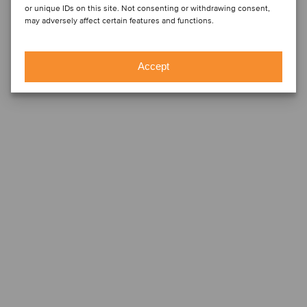
or unique IDs on this site. Not consenting or withdrawing consent,
may adversely affect certain features and functions.
Accept