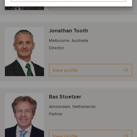
View profile
Jonathan Tooth
Melbourne, Australia
Director
View profile
Bas Stoetzer
Amsterdam, Netherlands
Partner
View profile