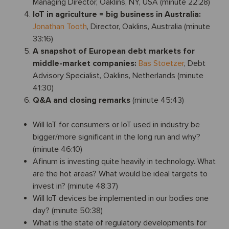
Managing Director, Oaklins, NY, USA (minute 22:28)
IoT in agriculture = big business in Australia:
Jonathan Tooth
, Director, Oaklins, Australia (minute
33:16)
A snapshot of European debt markets for
middle-market companies:
Bas Stoetzer
, Debt
Advisory Specialist, Oaklins, Netherlands (minute
41:30)
Q&A and closing remarks
(minute 45:43)
Will IoT for consumers or IoT used in industry be
bigger/more significant in the long run and why?
(minute 46:10)
Afinum is investing quite heavily in technology. What
are the hot areas? What would be ideal targets to
invest in? (minute 48:37)
Will IoT devices be implemented in our bodies one
day? (minute 50:38)
What is the state of regulatory developments for