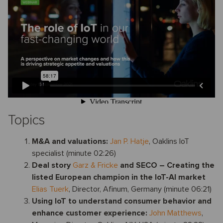
Topics
M&A and valuations:
Jan P. Hatje
, Oaklins IoT
specialist (minute 02:26)
Deal story
Garz & Fricke
and SECO
– Creating the
listed European champion in the IoT-AI market
Elias Tuerk
, Director, Afinum, Germany (minute 06:21)
Using IoT to understand consumer behavior and
enhance customer experience:
John Matthews
,