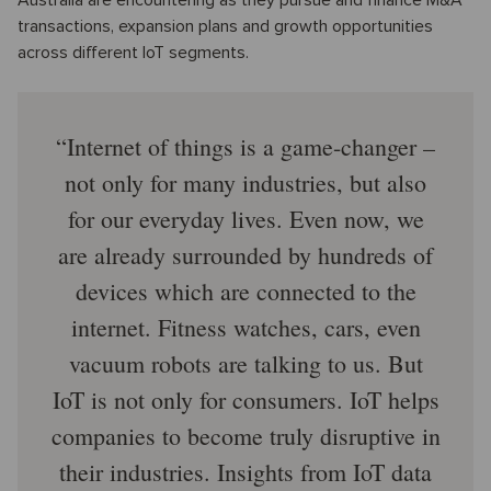
transactions, expansion plans and growth opportunities
across different IoT segments.
Internet of things is a game-changer –
not only for many industries, but also
for our everyday lives. Even now, we
are already surrounded by hundreds of
devices which are connected to the
internet. Fitness watches, cars, even
vacuum robots are talking to us. But
IoT is not only for consumers. IoT helps
companies to become truly disruptive in
their industries. Insights from IoT data