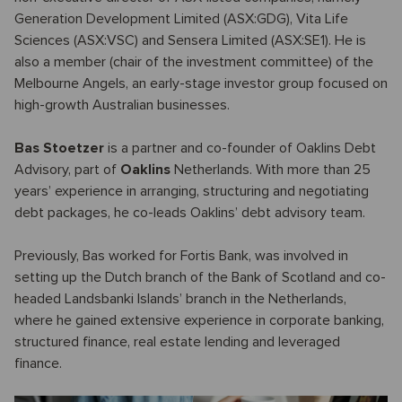
Generation Development Limited (ASX:GDG), Vita Life
Sciences (ASX:VSC) and Sensera Limited (ASX:SE1). He is
also a member (chair of the investment committee) of the
Melbourne Angels, an early-stage investor group focused on
high-growth Australian businesses.
Bas Stoetzer
is a partner and co-founder of Oaklins Debt
Advisory, part of
Oaklins
Netherlands. With more than 25
years’ experience in arranging, structuring and negotiating
debt packages, he co-leads Oaklins’ debt advisory team.
Previously, Bas worked for Fortis Bank, was involved in
setting up the Dutch branch of the Bank of Scotland and co-
headed Landsbanki Islands’ branch in the Netherlands,
where he gained extensive experience in corporate banking,
structured finance, real estate lending and leveraged
finance.