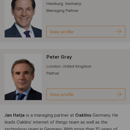
Hamburg, Germany
Managing Partner
View profile
Peter Gray
London, United Kingdom
Partner
View profile
Jan Hatje
is a managing partner at
Oaklins
Germany. He
leads Oaklins’ internet of things team as well as the
technology team in Germany. With more than 15 years of