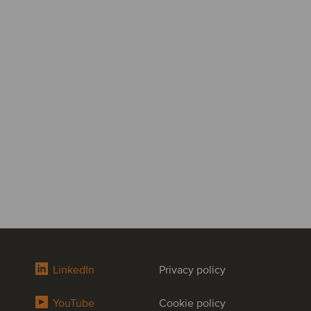
LinkedIn
Privacy policy
YouTube
Cookie policy