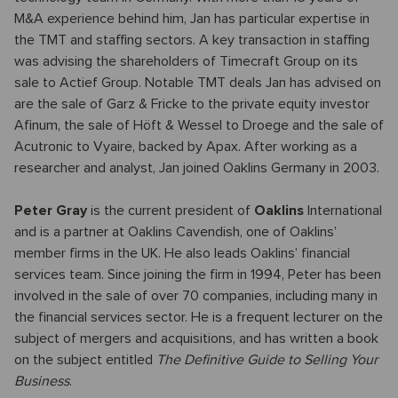
M&A experience behind him, Jan has particular expertise in
the TMT and staffing sectors. A key transaction in staffing
was advising the shareholders of Timecraft Group on its
sale to Actief Group. Notable TMT deals Jan has advised on
are the sale of Garz & Fricke to the private equity investor
Afinum, the sale of Höft & Wessel to Droege and the sale of
Acutronic to Vyaire, backed by Apax. After working as a
researcher and analyst, Jan joined Oaklins Germany in 2003.
Peter Gray
is the current president of
Oaklins
International
and is a partner at Oaklins Cavendish, one of Oaklins’
member firms in the UK. He also leads Oaklins’ financial
services team. Since joining the firm in 1994, Peter has been
involved in the sale of over 70 companies, including many in
the financial services sector. He is a frequent lecturer on the
subject of mergers and acquisitions, and has written a book
on the subject entitled
The Definitive Guide to Selling Your
Business
.