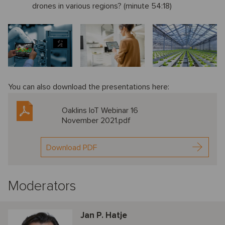
drones in various regions? (minute 54:18)
You can also download the presentations here:
Oaklins IoT Webinar 16
November 2021.pdf
Download PDF
Moderators
Jan P. Hatje