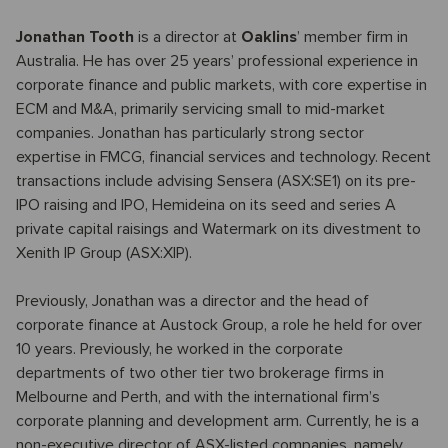
Jonathan Tooth
is a director at
Oaklins
’ member firm in
Australia. He has over 25 years’ professional experience in
corporate finance and public markets, with core expertise in
ECM and M&A, primarily servicing small to mid-market
companies. Jonathan has particularly strong sector
expertise in FMCG, financial services and technology. Recent
transactions include advising Sensera (ASX:SE1) on its pre-
IPO raising and IPO, Hemideina on its seed and series A
private capital raisings and Watermark on its divestment to
Xenith IP Group (ASX:XIP).
Previously, Jonathan was a director and the head of
corporate finance at Austock Group, a role he held for over
10 years. Previously, he worked in the corporate
departments of two other tier two brokerage firms in
Melbourne and Perth, and with the international firm’s
corporate planning and development arm. Currently, he is a
non-executive director of ASX-listed companies, namely