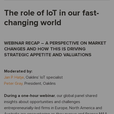
The role of IoT in our fast-
changing world
WEBINAR RECAP – A PERSPECTIVE ON MARKET
CHANGES AND HOW THIS IS DRIVING
STRATEGIC APPETITE AND VALUATIONS
Moderated by:
Jan P. Hatje
, Oaklins’ IoT specialist
Peter Gray,
President, Oaklins
During a one-hour webinar
, our global panel shared
insights about opportunities and challenges
entrepreneurially-led firms in Europe, North America and
Australia are encountering as they pursue and finance M&A