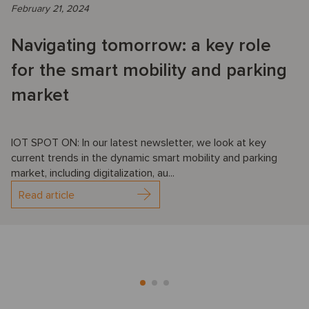
February 21, 2024
Navigating tomorrow: a key role
for the smart mobility and parking
market
IOT SPOT ON: In our latest newsletter, we look at key
current trends in the dynamic smart mobility and parking
market, including digitalization, au...
Read article