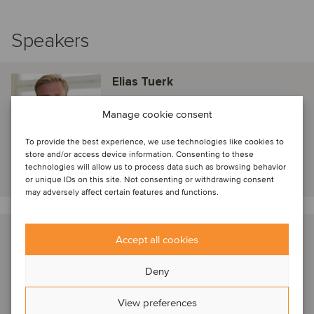
Speakers
Elias Tuerk
Afinum
Manage cookie consent
Munich, Germany
Director
To provide the best experience, we use technologies like cookies to
store and/or access device information. Consenting to these
technologies will allow us to process data such as browsing behavior
View profile
or unique IDs on this site. Not consenting or withdrawing consent
may adversely affect certain features and functions.
John Matthews
Accept all cookies
New York, United States
Deny
Managing Director
View preferences