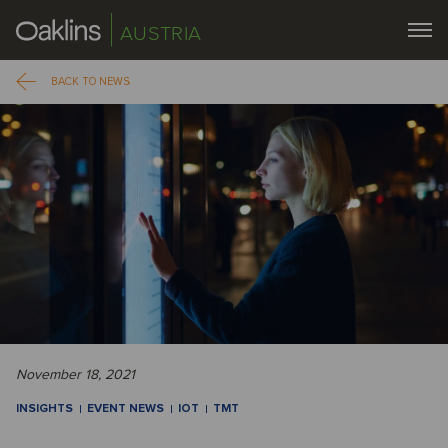
AUSTRIA
BACK TO NEWS
November 18, 2021
INSIGHTS
EVENT NEWS
IOT
TMT