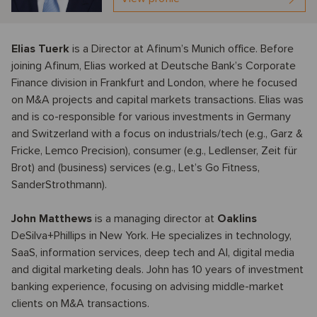
Elias Tuerk
is a Director at Afinum’s Munich office. Before
joining Afinum, Elias worked at Deutsche Bank’s Corporate
Finance division in Frankfurt and London, where he focused
on M&A projects and capital markets transactions. Elias was
and is co-responsible for various investments in Germany
and Switzerland with a focus on industrials/tech (e.g., Garz &
Fricke, Lemco Precision), consumer (e.g., Ledlenser, Zeit für
Brot) and (business) services (e.g., Let’s Go Fitness,
SanderStrothmann).
John Matthews
is a managing director at
Oaklins
DeSilva+Phillips in New York. He specializes in technology,
SaaS, information services, deep tech and AI, digital media
and digital marketing deals. John has 10 years of investment
banking experience, focusing on advising middle-market
clients on M&A transactions.