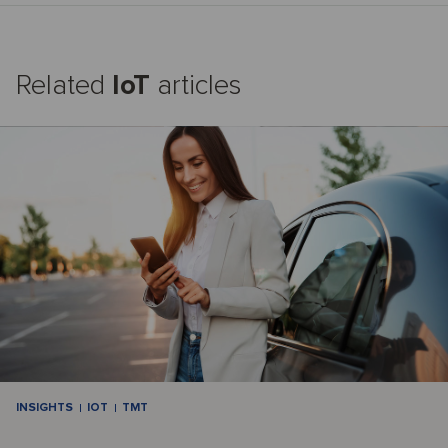
Related
IoT
articles
INSIGHTS
IOT
TMT