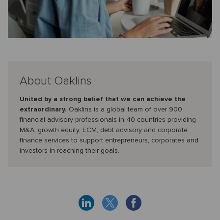
About Oaklins
United by a strong belief that we can achieve the
extraordinary.
Oaklins is a global team of over 900
financial advisory professionals in 40 countries providing
M&A, growth equity, ECM, debt advisory and corporate
finance services to support entrepreneurs, corporates and
investors in reaching their goals.