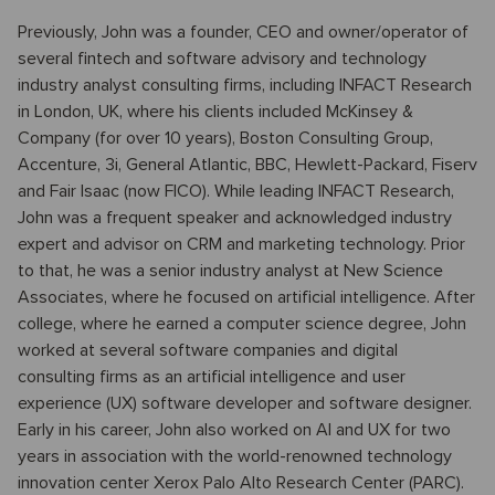
Previously, John was a founder, CEO and owner/operator of
several fintech and software advisory and technology
industry analyst consulting firms, including INFACT Research
in London, UK, where his clients included McKinsey &
Company (for over 10 years), Boston Consulting Group,
Accenture, 3i, General Atlantic, BBC, Hewlett-Packard, Fiserv
and Fair Isaac (now FICO). While leading INFACT Research,
John was a frequent speaker and acknowledged industry
expert and advisor on CRM and marketing technology. Prior
to that, he was a senior industry analyst at New Science
Associates, where he focused on artificial intelligence. After
college, where he earned a computer science degree, John
worked at several software companies and digital
consulting firms as an artificial intelligence and user
experience (UX) software developer and software designer.
Early in his career, John also worked on AI and UX for two
years in association with the world-renowned technology
innovation center Xerox Palo Alto Research Center (PARC).