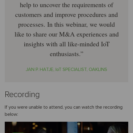
help to uncover the requirements of
customers and improve procedures and
processes. In this webinar, we would
like to share our M&A experiences and
insights with all like-minded IoT
enthusiasts.
JAN P. HATJE, IoT SPECIALIST, OAKLINS
Recording
If you were unable to attend, you can watch the recording
below: