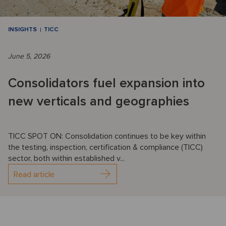
INSIGHTS
TICC
June 5, 2026
Consolidators fuel expansion into
new verticals and geographies
TICC SPOT ON: Consolidation continues to be key within
the testing, inspection, certification & compliance (TICC)
sector, both within established v...
Read article