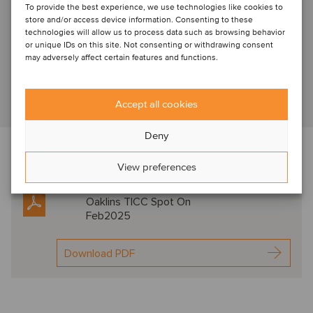
To provide the best experience, we use technologies like cookies to
Arjen Kostelijk
store and/or access device information. Consenting to these
technologies will allow us to process data such as browsing behavior
Amsterdam, Netherlands
or unique IDs on this site. Not consenting or withdrawing consent
Senior Advisor
may adversely affect certain features and functions.
View profile
Accept all cookies
Deny
Download the newsletter below f
or expert
View preferences
commentary in this sector
Oaklins TICC Spot On
Feb2025
Download PDF