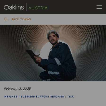
AUSTRIA
BACK TO NEWS
February 13, 2025
INSIGHTS
BUSINESS SUPPORT SERVICES
TICC