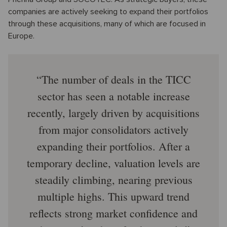
companies are actively seeking to expand their portfolios
through these acquisitions, many of which are focused in
Europe.
The number of deals in the TICC
sector has seen a notable increase
recently, largely driven by acquisitions
from major consolidators actively
expanding their portfolios. After a
temporary decline, valuation levels are
steadily climbing, nearing previous
multiple highs. This upward trend
reflects strong market confidence and