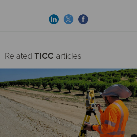
Related
TICC
articles