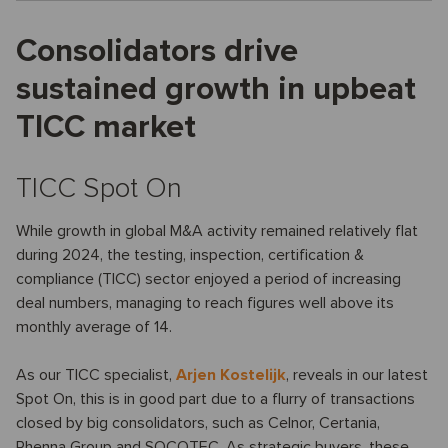
Consolidators drive
sustained growth in upbeat
TICC market
TICC Spot On
While growth in global M&A activity remained relatively flat
during 2024, the testing, inspection, certification &
compliance (TICC) sector enjoyed a period of increasing
deal numbers, managing to reach figures well above its
monthly average of 14.
As our TICC specialist,
Arjen Kostelijk
, reveals in our latest
Spot On, this is in good part due to a flurry of transactions
closed by big consolidators, such as Celnor, Certania,
Phenna Group and SOCOTEC. As strategic buyers, these