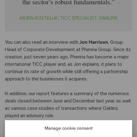
the sector’s robust fundamentals.
ARJEN KOSTELIJK, TICC SPECIALIST, OAKLINS
You can also read an interview with
Jon Harrison
, Group
Head of Corporate Development at Phenna Group. Since its
creation, just seven years ago, Phenna has become a major
international TICC player and, as Jon explains, it plans to
continue its rate of growth while still offering a partnership
approach to the businesses it acquires.
In addition, our report features a summary of the numerous
deals closed between June and December last year, as well
as various case studies of transactions where Oaklins
played an advisory role.
Manage cookie consent
Talk to our industry specialist