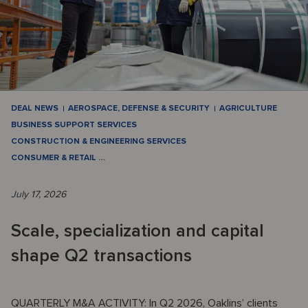
DEAL NEWS
AEROSPACE, DEFENSE & SECURITY
AGRICULTURE
BUSINESS SUPPORT SERVICES
CONSTRUCTION & ENGINEERING SERVICES
CONSUMER & RETAIL
…
July 17, 2026
Scale, specialization and capital
shape Q2 transactions
QUARTERLY M&A ACTIVITY: In Q2 2026, Oaklins’ clients