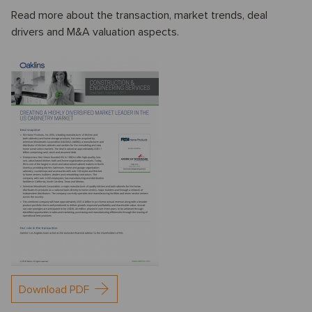
Read more about the transaction, market trends, deal
drivers and M&A valuation aspects.
Download PDF