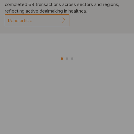
completed 69 transactions across sectors and regions,
reflecting active dealmaking in healthca...
Read article