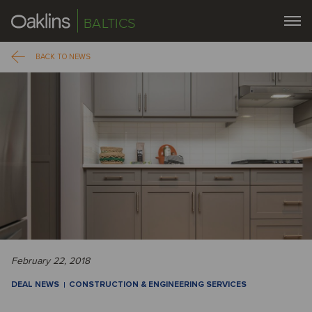
BALTICS
BACK TO NEWS
February 22, 2018
DEAL NEWS
CONSTRUCTION & ENGINEERING SERVICES