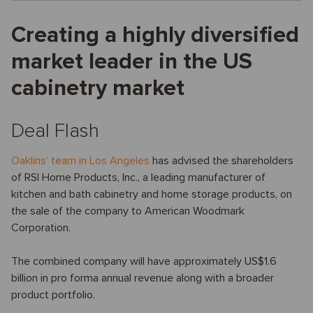
Creating a highly diversified
market leader in the US
cabinetry market
Deal Flash
Oaklins’ team in Los Angeles
has advised the shareholders
of RSI Home Products, Inc., a leading manufacturer of
kitchen and bath cabinetry and home storage products, on
the sale of the company to American Woodmark
Corporation.
The combined company will have approximately US$1.6
billion in pro forma annual revenue along with a broader
product portfolio.