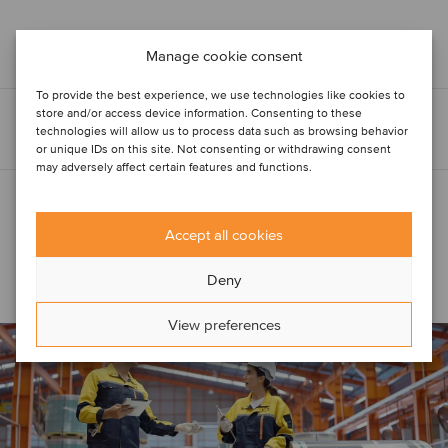
Manage cookie consent
To provide the best experience, we use technologies like cookies to
store and/or access device information. Consenting to these
technologies will allow us to process data such as browsing behavior
or unique IDs on this site. Not consenting or withdrawing consent
may adversely affect certain features and functions.
Accept all cookies
Related
Construction &
Engineering Services
articles
Deny
View preferences