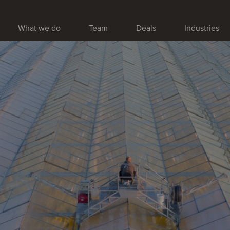
What we do
Team
Deals
Industries