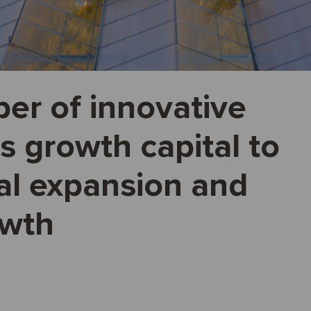
er of innovative
s growth capital to
al expansion and
owth