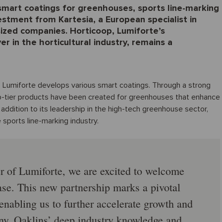
 smart coatings for greenhouses, sports line-marking
vestment from Kartesia, a European specialist in
sized companies. Horticoop, Lumiforte’s
r in the horticultural industry, remains a
 Lumiforte develops various smart coatings. Through a strong
-tier products have been created for greenhouses that enhance
. In addition to its leadership in the high-tech greenhouse sector,
 sports line-marking industry.
r of Lumiforte, we are excited to welcome
ase. This new partnership marks a pivotal
enabling us to further accelerate growth and
any. Oaklins’ deep industry knowledge and