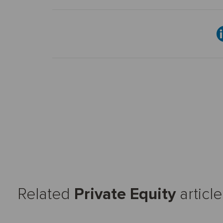
Related
Private Equity
article