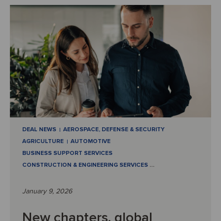
DEAL NEWS
AEROSPACE, DEFENSE & SECURITY
AGRICULTURE
AUTOMOTIVE
BUSINESS SUPPORT SERVICES
CONSTRUCTION & ENGINEERING SERVICES
…
January 9, 2026
New chapters, global