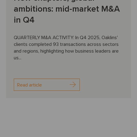
ambitions: mid-market M&A
in Q4
QUARTERLY M&A ACTIVITY: In Q4 2025, Oaklins'
clients completed 93 transactions across sectors
and regions, highlighting how business leaders are
us...
Read article