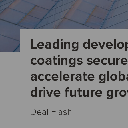
Leading develop
coatings secure
accelerate glob
drive future gr
Deal Flash