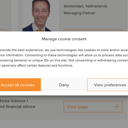
Amsterdam, Netherlands
Managing Partner
View profile
Manage cookie consent
provide the best experience, we use technologies like cookies to store and/or acc
nds, deal drivers and M&A valuation aspects
ice information. Consenting to these technologies will allow us to process data su
browsing behavior or unique IDs on this site. Not consenting or withdrawing conse
 adversely affect certain features and functions.
Download PDF
Accept all cookies
Deny
View preferences
ransaction with Kartesia in the smart coating industry
tesia Advisor |
nd financial advice
View page