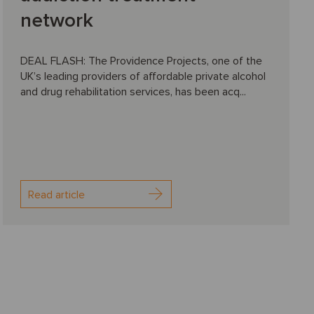
network
DEAL FLASH: The Providence Projects, one of the
UK’s leading providers of affordable private alcohol
and drug rehabilitation services, has been acq...
Read article