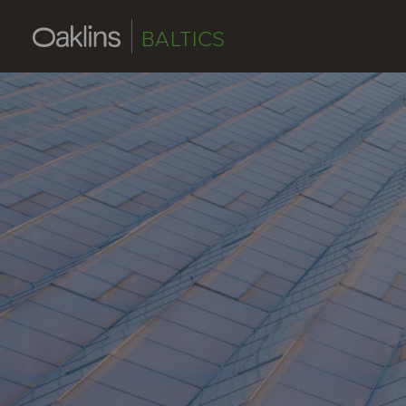
BALTICS