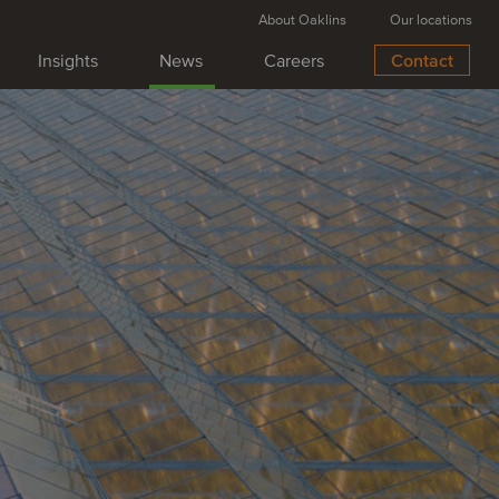
About Oaklins
Our locations
Insights
News
Careers
Contact