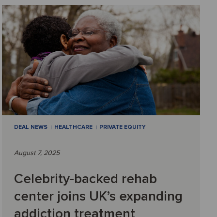
DEAL NEWS
HEALTHCARE
PRIVATE EQUITY
August 7, 2025
Celebrity-backed rehab
center joins UK’s expanding
addiction treatment