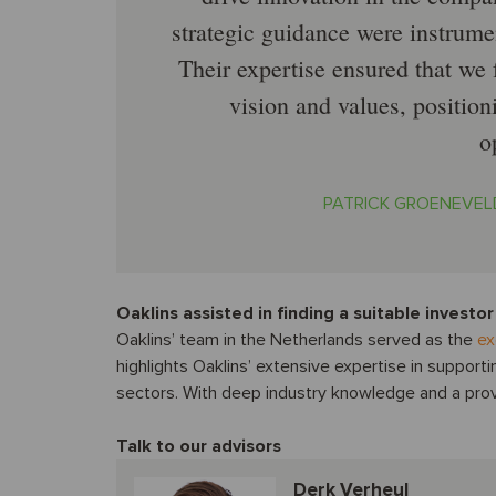
strategic guidance were instrument
Their expertise ensured that we
vision and values, position
o
PATRICK GROENEVEL
Oaklins assisted in finding a suitable investor
Oaklins’ team in the Netherlands served as the
ex
highlights Oaklins’ extensive expertise in supporti
sectors. With deep industry knowledge and a prove
Talk to our advisors
Derk Verheul