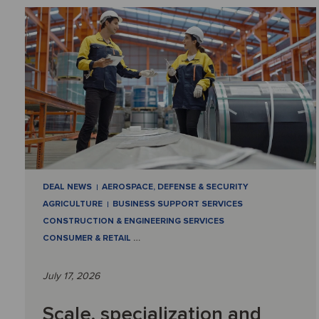
DEAL NEWS
AEROSPACE, DEFENSE & SECURITY
AGRICULTURE
BUSINESS SUPPORT SERVICES
CONSTRUCTION & ENGINEERING SERVICES
CONSUMER & RETAIL
…
July 17, 2026
Scale, specialization and