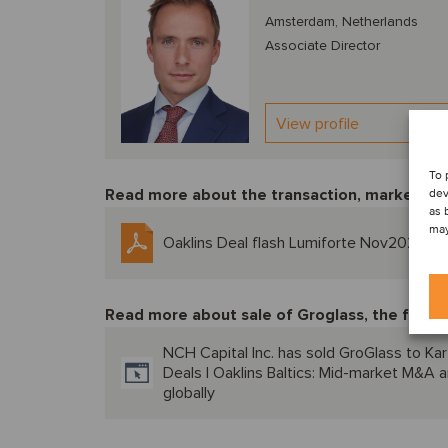
Amsterdam, Netherlands
Associate Director
View profile
To 
Read more about the transaction, market tre
dev
as 
may
Oaklins Deal flash Lumiforte Nov2024
Read more about sale of Groglass, the first t
NCH Capital Inc. has sold GroGlass to Kar
Deals | Oaklins Baltics: Mid-market M&A a
globally