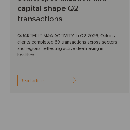
capital shape Q2
transactions
QUARTERLY M&A ACTIVITY: In Q2 2026, Oaklins’
clients completed 69 transactions across sectors
and regions, reflecting active dealmaking in
healthca...
Read article