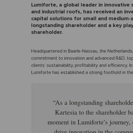
Lumiforte, a global leader in innovative
and industrial roofs, has received an in
capital solutions for small and medium-
longstanding shareholder and a key playe
shareholder.
Headquartered in Baarle-Nassau, the Netherlands,
commitment to innovation and advanced R&D, top
clients’ sustainability, profitability and efficiency
Lumiforte has established a strong foothold in the
As a longstanding shareholde
Kartesia to the shareholder b
moment in Lumiforte’s journey, 
drive innovation in the comp