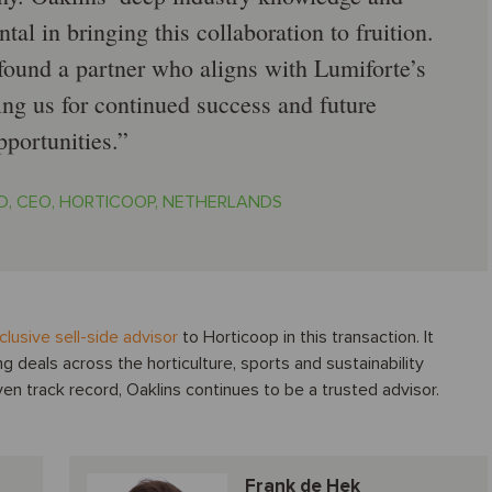
al in bringing this collaboration to fruition.
 found a partner who aligns with Lumiforte’s
ing us for continued success and future
pportunities.
D, CEO, HORTICOOP, NETHERLANDS
clusive sell-side advisor
to Horticoop in this transaction. It
ng deals across the horticulture, sports and sustainability
n track record, Oaklins continues to be a trusted advisor.
Frank de Hek