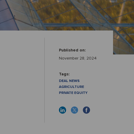
Published on:
November 28, 2024
Tags:
DEAL NEWS
AGRICULTURE
PRIVATE EQUITY