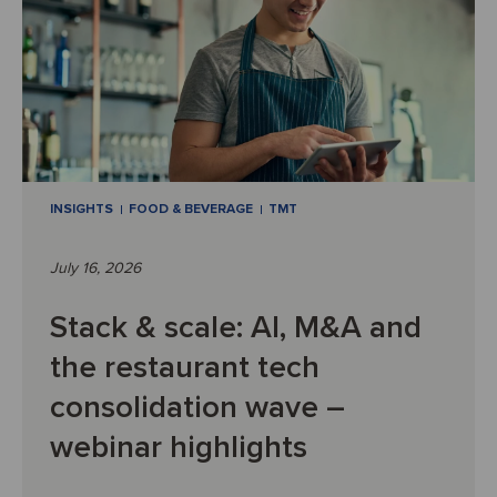
INSIGHTS
FOOD & BEVERAGE
TMT
July 16, 2026
Stack & scale: AI, M&A and
the restaurant tech
consolidation wave –
webinar highlights