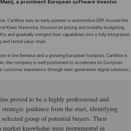
(Main), a prominent European software investor.
ie, CarWise was an early pioneer in automotive ERP. Around the
nd Klaas Steenstra, focused on pricing and mobility budgeting.
 and gradually merged their capabilities into a fully integrated,
 and rental value chain.
ion in the Benelux and a growing European footprint, CarWise is
n, the company is well positioned to accelerate its European
e customer experience through next-generation digital solutions.
ins proved to be a highly professional and
strategic guidance from the start, identifying
 selected group of potential buyers. Their
p market knowledge were instrumental in