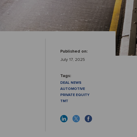
Published on:
July 17, 2025
Tags:
DEAL NEWS
AUTOMOTIVE
PRIVATE EQUITY
TMT