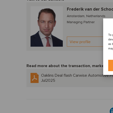
Frederik van der Scho
Amsterdam, Netherlands
Managing Partner
To 
dev
View profile
as 
may
Read more about the transaction, market tre
Oaklins Deal flash Carwise Automotive Pr
Jul2025