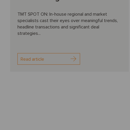
TMT SPOT ON: In-house regional and market
specialists cast their eyes over meaningful trends,
headline transactions and significant deal
strategies...
Read article