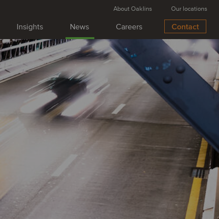
About Oaklins
Our locations
Insights
News
Careers
Contact