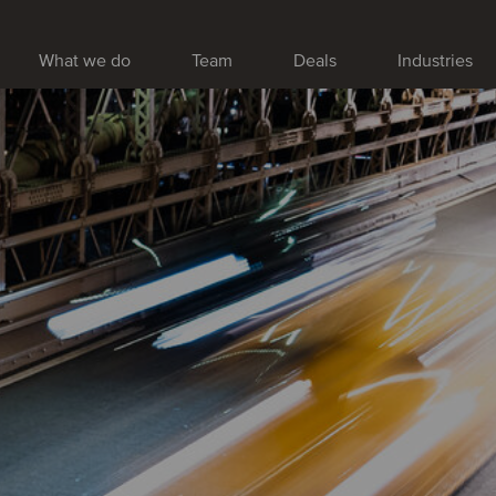
What we do
Team
Deals
Industries