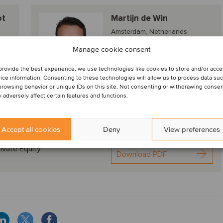
ot
Martijn de Win
Amsterdam, Netherlands
Director
Manage cookie consent
provide the best experience, we use technologies like cookies to store and/or acc
ice information. Consenting to these technologies will allow us to process data su
View profile
browsing behavior or unique IDs on this site. Not consenting or withdrawing conse
 adversely affect certain features and functions.
Accept all cookies
Deny
View preferences
nds, deal drivers and M&A valuation aspects
ivate Equity
Download PDF