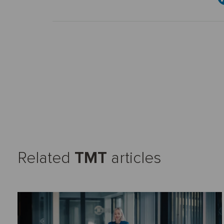
Related
TMT
articles