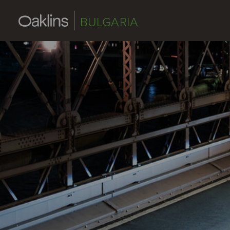
BULGARIA