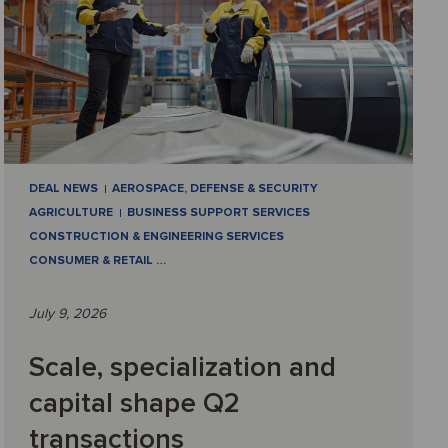
DEAL NEWS
AEROSPACE, DEFENSE & SECURITY
AGRICULTURE
BUSINESS SUPPORT SERVICES
CONSTRUCTION & ENGINEERING SERVICES
CONSUMER & RETAIL
…
July 9, 2026
Scale, specialization and
capital shape Q2
transactions