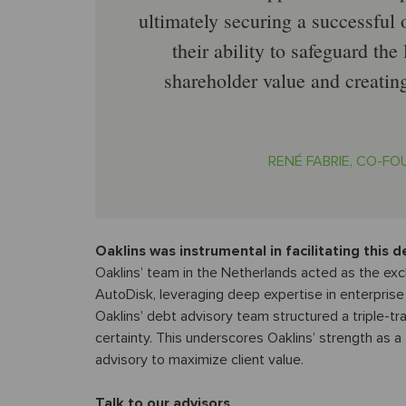
ultimately securing a successful
their ability to safeguard th
shareholder value and creating
RENÉ FABRIE, CO-F
Oaklins was instrumental in facilitating this d
Oaklins’ team in the Netherlands acted as the exc
AutoDisk, leveraging deep expertise in enterprise
Oaklins’ debt advisory team structured a triple-tr
certainty. This underscores Oaklins’ strength as 
advisory to maximize client value.
Talk to our advisors