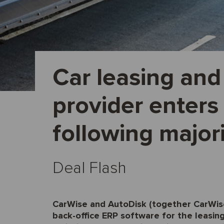
Car leasing and
provider enters
following major
Deal Flash
CarWise and AutoDisk (together CarWise)
back-office ERP software for the leasing