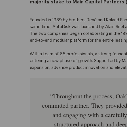
majority stake to Main Capital Partners 
Founded in 1989 by brothers René and Roland Fabr
same time, AutoDisk was launched by Alain Snel a
The two companies began collaborating in the 1990s
end-to-end modular platform for the entire leasing
With a team of 65 professionals, a strong foundat
entering a new phase of growth. Supported by Mai
expansion, advance product innovation and elevat
Throughout the process, Oakl
committed partner. They provided 
and engaging with a carefully
structured approach and dee