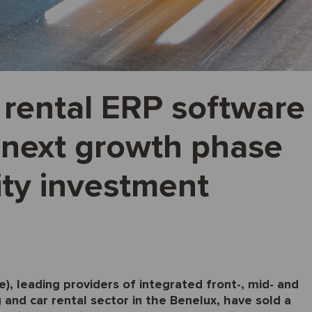
 rental ERP software
 next growth phase
ity investment
, leading providers of integrated front-, mid- and
 and car rental sector in the Benelux, have sold a