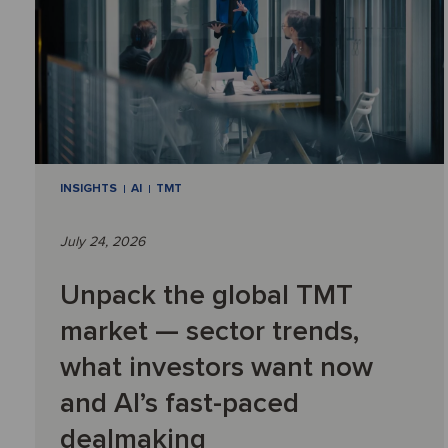
INSIGHTS
AI
TMT
July 24, 2026
Unpack the global TMT
market — sector trends,
what investors want now
and AI’s fast-paced
dealmaking