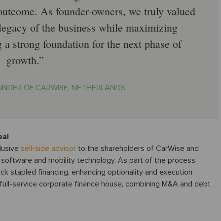
 outcome. As founder-owners, we truly valued
e legacy of the business while maximizing
 a strong foundation for the next phase of
growth.
OUNDER OF CARWISE, NETHERLANDS
eal
lusive
sell-side advisor
to the shareholders of CarWise and
 software and mobility technology. As part of the process,
ack stapled financing, enhancing optionality and execution
a full-service corporate finance house, combining M&A and debt