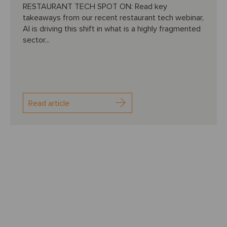
RESTAURANT TECH SPOT ON: Read key
takeaways from our recent restaurant tech webinar,
AI is driving this shift in what is a highly fragmented
sector...
Read article