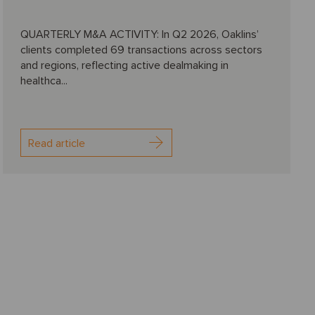
QUARTERLY M&A ACTIVITY: In Q2 2026, Oaklins’
clients completed 69 transactions across sectors
and regions, reflecting active dealmaking in
healthca...
Read article