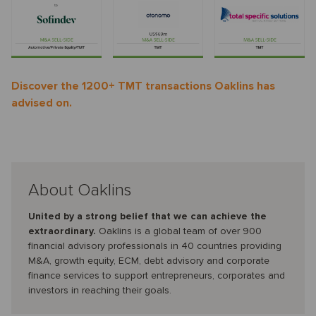
Discover the 1200+ TMT transactions Oaklins has
advised on.
About Oaklins
United by a strong belief that we can achieve the
extraordinary.
Oaklins is a global team of over 900
financial advisory professionals in 40 countries providing
M&A, growth equity, ECM, debt advisory and corporate
finance services to support entrepreneurs, corporates and
investors in reaching their goals.