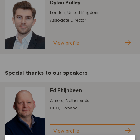
Dylan Polley
London, United Kingdom
Associate Director
View profile
Special thanks to our speakers
Ed Fhijnbeen
Almere, Netherlands
CEO, CarWise
View profile