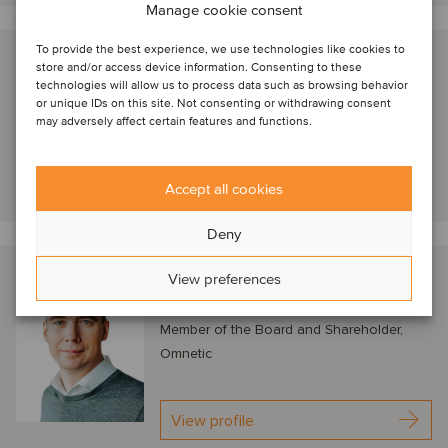
Manage cookie consent
To provide the best experience, we use technologies like cookies to
Nathan Geerinck
store and/or access device information. Consenting to these
technologies will allow us to process data such as browsing behavior
London, United Kingdom
or unique IDs on this site. Not consenting or withdrawing consent
Managing Director, Astorg
may adversely affect certain features and functions.
View profile
Accept all cookies
Deny
Petr Kratochvíl
View preferences
Prague, Czech Republic
Member of the Board and Shareholder,
Omnetic
View profile