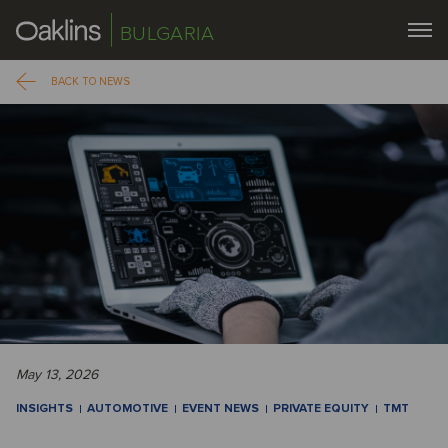
BULGARIA
BACK TO NEWS
May 13, 2026
INSIGHTS
AUTOMOTIVE
EVENT NEWS
PRIVATE EQUITY
TMT