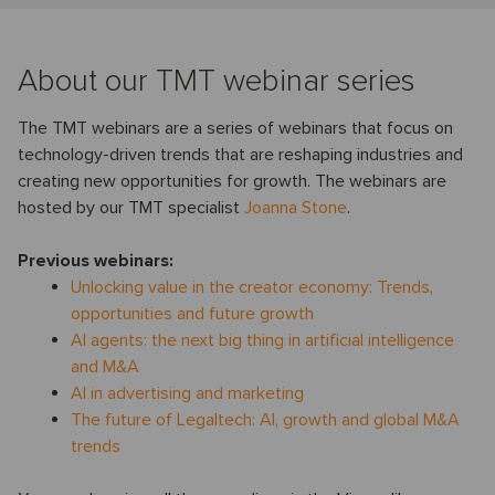
About our TMT webinar series
The TMT webinars are a series of webinars that focus on
technology-driven trends that are reshaping industries and
creating new opportunities for growth. The webinars are
hosted by our TMT specialist
Joanna Stone
.
Previous webinars:
Unlocking value in the creator economy: Trends,
opportunities and future growth
AI agents: the next big thing in artificial intelligence
and M&A
AI in advertising and marketing
The future of Legaltech: AI, growth and global M&A
trends