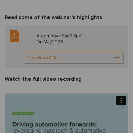
Read some of the webinar’s highlights
Automotive SaaS Spot
On May2026
Download PDF
Watch the full video recording