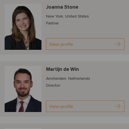
Joanna Stone
New York, United States
Partner
View profile
Martijn de Win
Amsterdam, Netherlands
Director
View profile