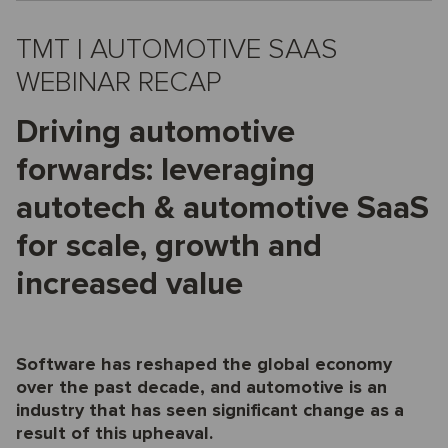
TMT | AUTOMOTIVE SAAS
WEBINAR RECAP
Driving automotive
forwards: leveraging
autotech & automotive SaaS
for scale, growth and
increased value
Software has reshaped the global economy
over the past decade, and automotive is an
industry that has seen significant change as a
result of this upheaval.