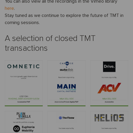
You can also view all the recordings in the Vimeo library
here
.
Stay tuned as we continue to explore the future of TMT in
coming sessions.
A selection of closed TMT
transactions