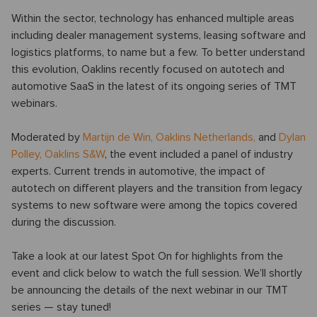
Within the sector, technology has enhanced multiple areas
including dealer management systems, leasing software and
logistics platforms, to name but a few. To better understand
this evolution, Oaklins recently focused on autotech and
automotive SaaS in the latest of its ongoing series of TMT
webinars.
Moderated by
Martijn de Win
,
Oaklins Netherlands,
and
Dylan
Polley
,
Oaklins S&W
, the event included a panel of industry
experts. Current trends in automotive, the impact of
autotech on different players and the transition from legacy
systems to new software were among the topics covered
during the discussion.
Take a look at our latest Spot On for highlights from the
event and click below to watch the full session. We’ll shortly
be announcing the details of the next webinar in our TMT
series — stay tuned!