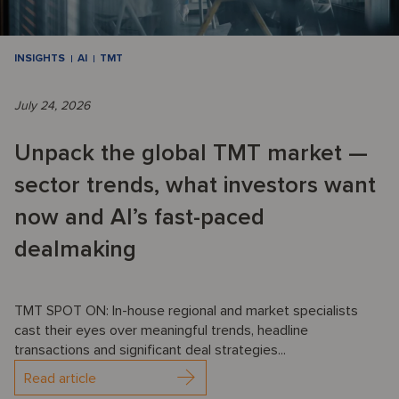
INSIGHTS
AI
TMT
July 24, 2026
Unpack the global TMT market —
sector trends, what investors want
now and AI’s fast-paced
dealmaking
TMT SPOT ON: In-house regional and market specialists
cast their eyes over meaningful trends, headline
transactions and significant deal strategies...
Read article