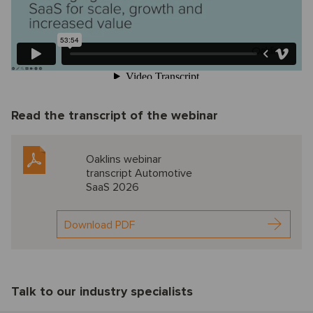
Read the transcript of the webinar
Oaklins webinar
transcript Automotive
SaaS 2026
Download PDF
Talk to our industry specialists