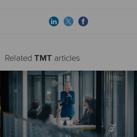
Related
TMT
articles