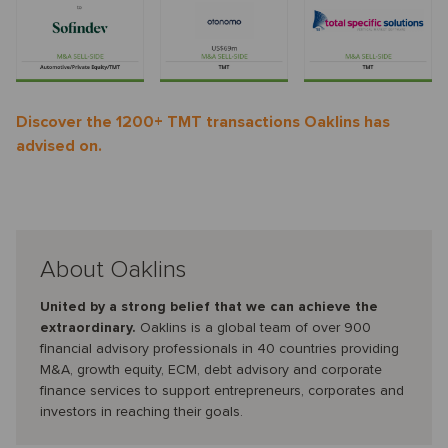
Discover the 1200+ TMT transactions Oaklins has
advised on.
About Oaklins
United by a strong belief that we can achieve the
extraordinary.
Oaklins is a global team of over 900
financial advisory professionals in 40 countries providing
M&A, growth equity, ECM, debt advisory and corporate
finance services to support entrepreneurs, corporates and
investors in reaching their goals.