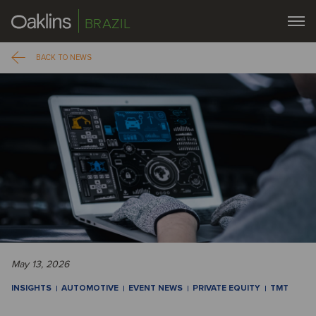
BRAZIL
BACK TO NEWS
May 13, 2026
INSIGHTS
AUTOMOTIVE
EVENT NEWS
PRIVATE EQUITY
TMT