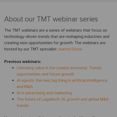
About our TMT webinar series
The TMT webinars are a series of webinars that focus on
technology-driven trends that are reshaping industries and
creating new opportunities for growth. The webinars are
hosted by our TMT specialist
Joanna Stone
.
Previous webinars:
Unlocking value in the creator economy: Trends,
opportunities and future growth
AI agents: the next big thing in artificial intelligence
and M&A
AI in advertising and marketing
The future of Legaltech: AI, growth and global M&A
trends