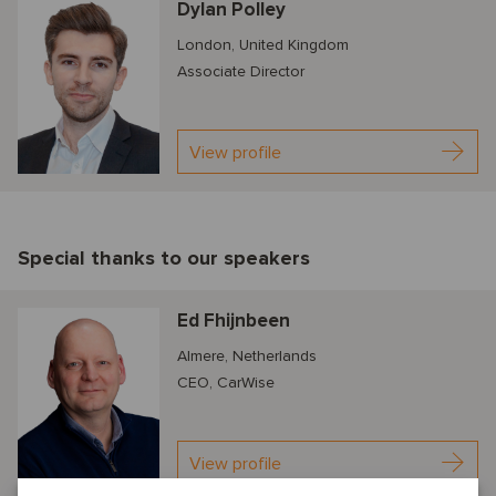
Dylan Polley
London, United Kingdom
Associate Director
View profile
Special thanks to our speakers
Ed Fhijnbeen
Almere, Netherlands
CEO, CarWise
View profile