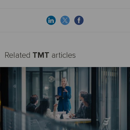
Related
TMT
articles