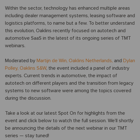
Within the sector, technology has enhanced multiple areas
including dealer management systems, leasing software and
logistics platforms, to name but a few. To better understand
this evolution, Oaklins recently focused on autotech and
automotive SaaS in the latest of its ongoing series of TMT
webinars.
Moderated by
Martijn de Win
,
Oaklins Netherlands,
and
Dylan
Polley
,
Oaklins S&W
, the event included a panel of industry
experts. Current trends in automotive, the impact of
autotech on different players and the transition from legacy
systems to new software were among the topics covered
during the discussion.
Take a look at our latest Spot On for highlights from the
event and click below to watch the full session. We’ll shortly
be announcing the details of the next webinar in our TMT
series — stay tuned!