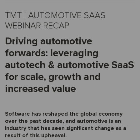
TMT | AUTOMOTIVE SAAS
WEBINAR RECAP
Driving automotive
forwards: leveraging
autotech & automotive SaaS
for scale, growth and
increased value
Software has reshaped the global economy
over the past decade, and automotive is an
industry that has seen significant change as a
result of this upheaval.