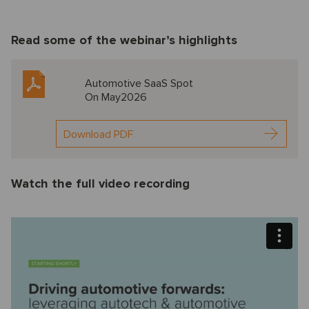
Read some of the webinar’s highlights
Automotive SaaS Spot
On May2026
Download PDF
Watch the full video recording