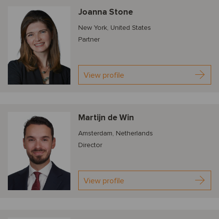
Joanna Stone
New York, United States
Partner
View profile
Martijn de Win
Amsterdam, Netherlands
Director
View profile