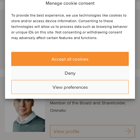
Manage cookie consent
To provide the best experience, we use technologies like cookies to
Nathan Geerinck
store and/or access device information. Consenting to these
technologies will allow us to process data such as browsing behavior
London, United Kingdom
or unique IDs on this site. Not consenting or withdrawing consent
Managing Director, Astorg
may adversely affect certain features and functions.
View profile
Accept all cookies
Deny
Petr Kratochvíl
View preferences
Prague, Czech Republic
Member of the Board and Shareholder,
Omnetic
View profile