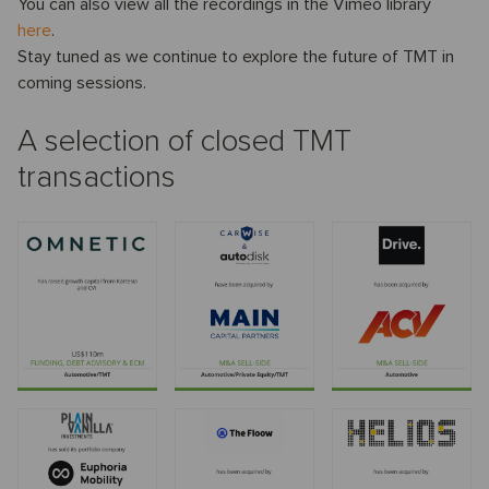
You can also view all the recordings in the Vimeo library
here
.
Stay tuned as we continue to explore the future of TMT in
coming sessions.
A selection of closed TMT
transactions