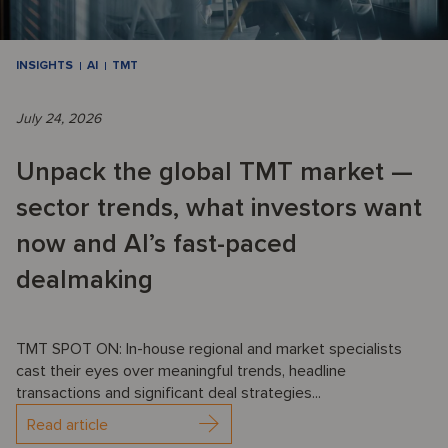
INSIGHTS
AI
TMT
July 24, 2026
Unpack the global TMT market —
sector trends, what investors want
now and AI’s fast-paced
dealmaking
TMT SPOT ON: In-house regional and market specialists
cast their eyes over meaningful trends, headline
transactions and significant deal strategies...
Read article