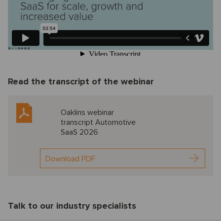
Read the transcript of the webinar
Oaklins webinar
transcript Automotive
SaaS 2026
Download PDF
Talk to our industry specialists