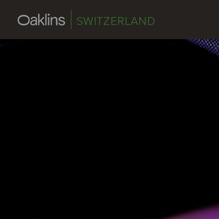
SWITZERLAND