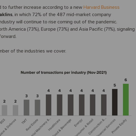
 to further increase according to a new
Harvard Business
aklins
, in which 72% of the 487 mid-market company
ndustry will continue to rise coming out of the pandemic.
th America (73%), Europe (73%) and Asia Pacific (71%), signaling
forward.
umber of the industries we cover.