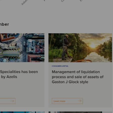
ember