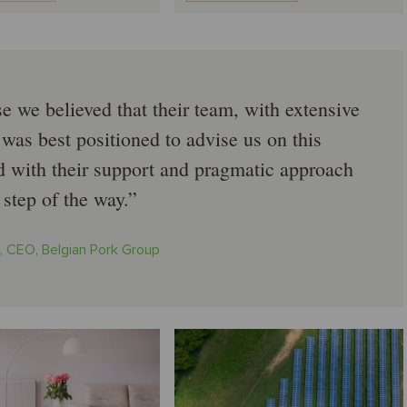
 we believed that their team, with extensive
 was best positioned to advise us on this
ed with their support and pragmatic approach
 step of the way.
, CEO, Belgian Pork Group