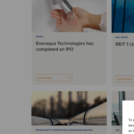
To 
dev
as 