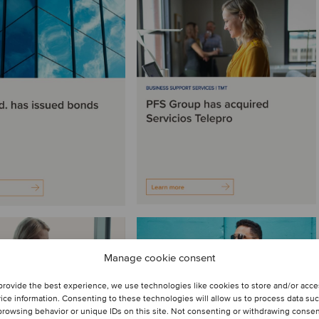
Manage cookie consent
provide the best experience, we use technologies like cookies to store and/or acc
ice information. Consenting to these technologies will allow us to process data su
browsing behavior or unique IDs on this site. Not consenting or withdrawing conse