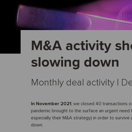
M&A activity sh
slowing down
Monthly deal activity I
In November 2021
, we closed 40 transactions o
pandemic brought to the surface an urgent need f
especially their M&A strategy) in order to survive 
down.