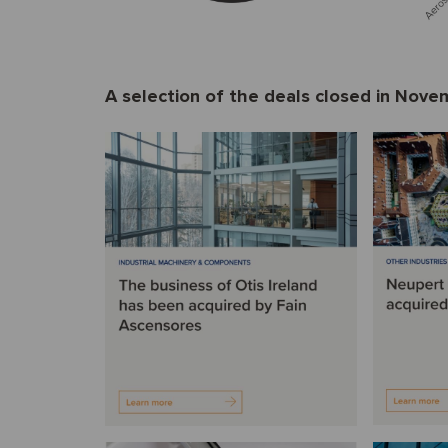
A selection of the deals closed in Nov