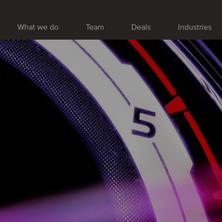
What we do
Team
Deals
Industries