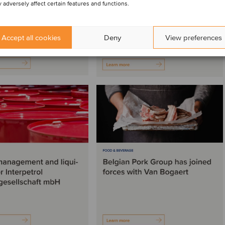
 adversely affect certain features and functions.
Accept all cookies
Deny
View preferences