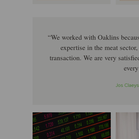
We worked with Oaklins because
expertise in the meat sector,
transaction. We are very satisfi
every
Jos Claeys