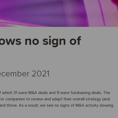
ows no sign of
 December 2021
f which 31 were M&A deals and 9 were fundraising deals. The
or companies to review and adapt their overall strategy (and
and thrive. As a result, we see no signs of M&A activity slowing