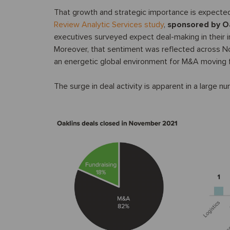
That growth and strategic importance is expected
Review Analytic Services study
,
sponsored by O
executives surveyed expect deal-making in their i
Moreover, that sentiment was reflected across Nor
an energetic global environment for M&A moving 
The surge in deal activity is apparent in a large n