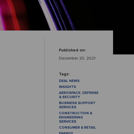
Published on:
December 20, 2021
Tags:
DEAL NEWS
INSIGHTS
AEROSPACE, DEFENSE
& SECURITY
BUSINESS SUPPORT
SERVICES
CONSTRUCTION &
ENGINEERING
SERVICES
CONSUMER & RETAIL
ENERGY