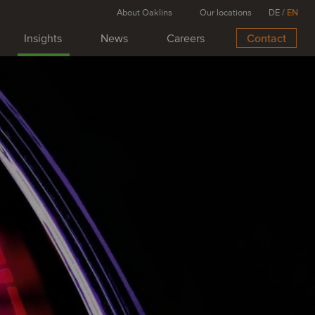
About Oaklins
Our locations
DE
/
EN
Insights
News
Careers
Contact