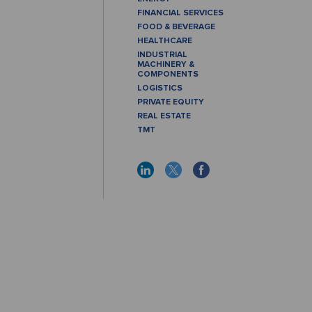
FINANCIAL SERVICES
FOOD & BEVERAGE
HEALTHCARE
INDUSTRIAL
MACHINERY &
COMPONENTS
LOGISTICS
PRIVATE EQUITY
REAL ESTATE
TMT